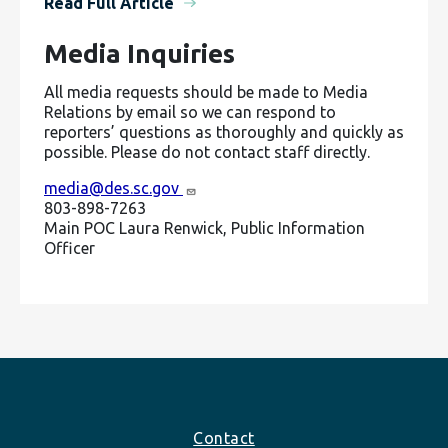
Read Full Article
Media Inquiries
All media requests should be made to Media
Relations by email so we can respond to
reporters’ questions as thoroughly and quickly as
possible. Please do not contact staff directly.
media@des.sc.gov
803-898-7263
Main POC Laura Renwick, Public Information
Officer
Footer
Contact