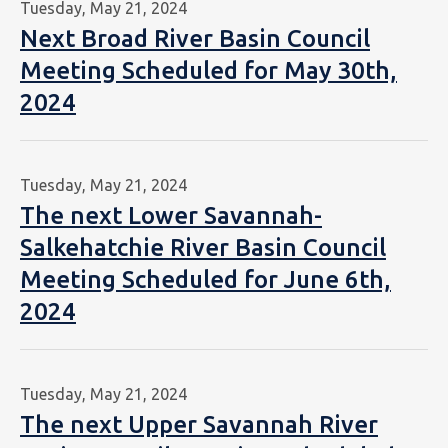
Tuesday, May 21, 2024
Next Broad River Basin Council
Meeting Scheduled for May 30th,
2024
Tuesday, May 21, 2024
The next Lower Savannah-
Salkehatchie River Basin Council
Meeting Scheduled for June 6th,
2024
Tuesday, May 21, 2024
The next Upper Savannah River