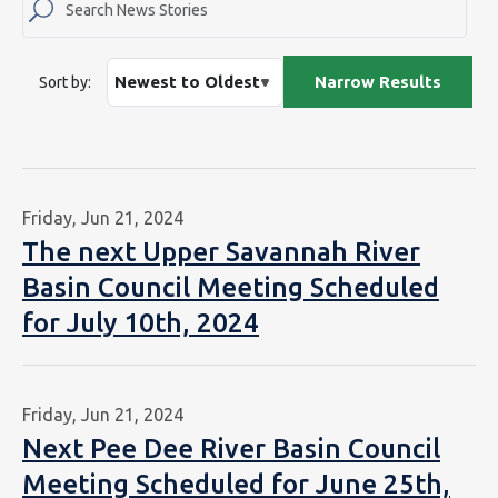
Sort by:
Friday, Jun 21, 2024
The next Upper Savannah River
Basin Council Meeting Scheduled
for July 10th, 2024
Friday, Jun 21, 2024
Next Pee Dee River Basin Council
Meeting Scheduled for June 25th,