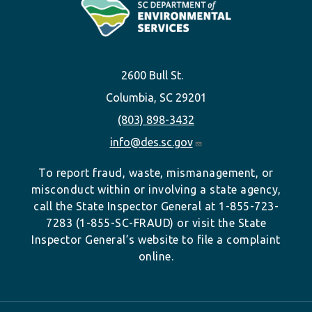
2600 Bull St.
Columbia, SC 29201
(803) 898-3432
info@des.sc.gov
To report fraud, waste, mismanagement, or
misconduct within or involving a state agency,
call the State Inspector General at 1-855-723-
7283 (1-855-SC-FRAUD) or visit the State
Inspector General’s website to file a complaint
online.