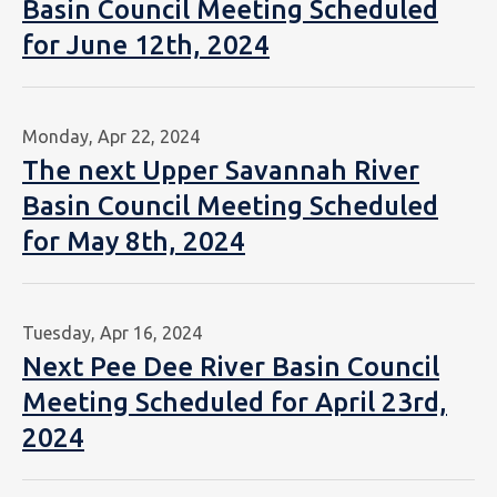
Basin Council Meeting Scheduled
for June 12th, 2024
Monday, Apr 22, 2024
The next Upper Savannah River
Basin Council Meeting Scheduled
for May 8th, 2024
Tuesday, Apr 16, 2024
Next Pee Dee River Basin Council
Meeting Scheduled for April 23rd,
2024