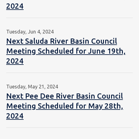
2024
Tuesday, Jun 4, 2024
Next Saluda River Basin Council
Meeting Scheduled for June 19th,
2024
Tuesday, May 21, 2024
Next Pee Dee River Basin Council
Meeting Scheduled for May 28th,
2024