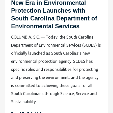
New Era in Environmental
Protection Launches with
South Carolina Department of
Environmental Services
COLUMBIA, S.C. — Today, the South Carolina
Department of Environmental Services (SCDES) is
officially launched as South Carolina’s new
environmental protection agency. SCDES has
specific roles and responsibilities for protecting
and preserving the environment, and the agency
is committed to achieving these goals for all
South Carolinians through Science, Service and
Sustainability.