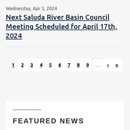
Wednesday, Apr 3, 2024
Next Saluda River Basin Council
Meeting Scheduled for April 17th,
2024
Pagination
Next pag
Last
1
2
3
4
5
6
7
8
9
›
»
…
FEATURED NEWS