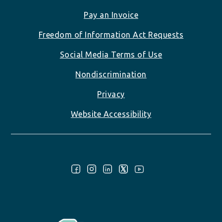
Pay an Invoice
Freedom of Information Act Requests
Social Media Terms of Use
Nondiscrimination
Privacy
Website Accessibility
Follow Us: