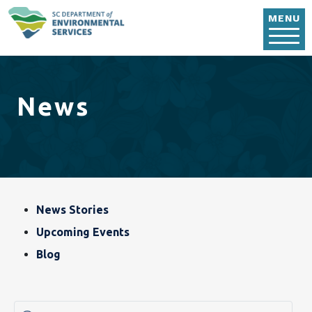
Skip to main content
MENU
News
Blog, News & Event
News Stories
Upcoming Events
Blog