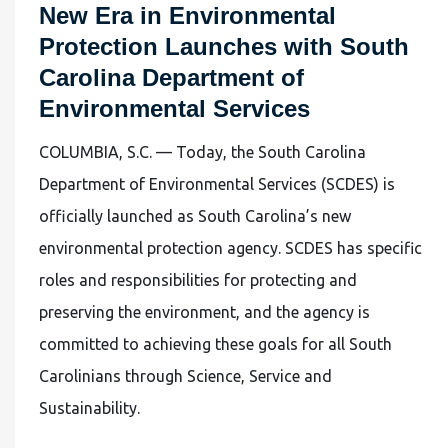
New Era in Environmental
Protection Launches with South
Carolina Department of
Environmental Services
COLUMBIA, S.C. — Today, the South Carolina
Department of Environmental Services (SCDES) is
officially launched as South Carolina’s new
environmental protection agency. SCDES has specific
roles and responsibilities for protecting and
preserving the environment, and the agency is
committed to achieving these goals for all South
Carolinians through Science, Service and
Sustainability.