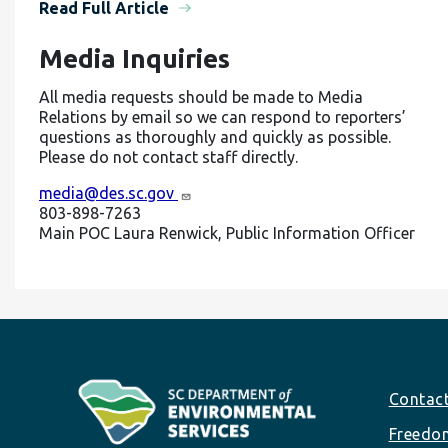
Read Full Article
Media Inquiries
All media requests should be made to Media
Relations by email so we can respond to reporters’
questions as thoroughly and quickly as possible.
Please do not contact staff directly.
media@des.sc.gov
803-898-7263
Main POC Laura Renwick, Public Information Officer
Footer
Contac
Freedom