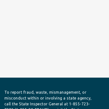
To report fraud, waste, mismanagement, or
misconduct within or involving a state agency,
call the State Inspector General at 1-855-723-