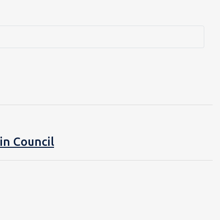
in Council