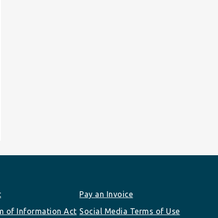
t
Pay an Invoice
 of Information Act
Social Media Terms of Use