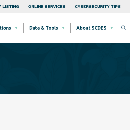
 LISTING
ONLINE SERVICES
CYBERSECURITY TIPS
tions
Data & Tools
About SCDES