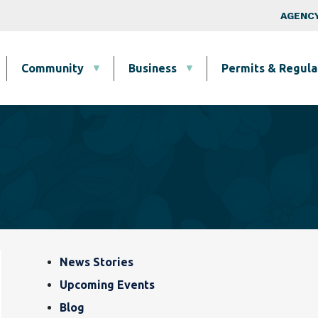
Skip to main content
Top Nav
AGENCY
Community
Business
Permits & Regula
Blog, News & Event
News Stories
Upcoming Events
Blog