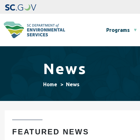
Main navigation
Programs
News
News
Home
FEATURED NEWS