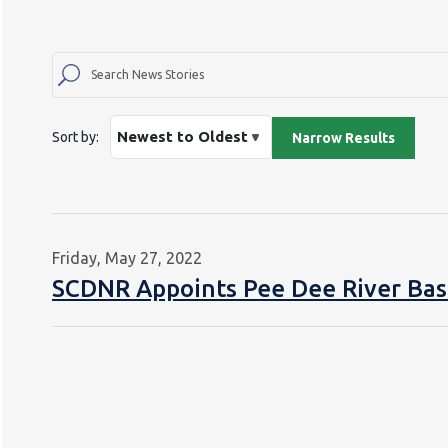
Sort by:
Friday, May 27, 2022
SCDNR Appoints Pee Dee River Bas