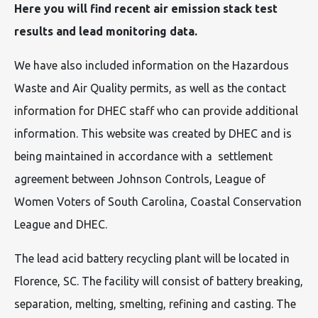
Here you will find recent air emission stack test
results and lead monitoring data.
We have also included information on the Hazardous
Waste and Air Quality permits, as well as the contact
information for DHEC staff who can provide additional
information. This website was created by DHEC and is
being maintained in accordance with a settlement
agreement between Johnson Controls, League of
Women Voters of South Carolina, Coastal Conservation
League and DHEC.
The lead acid battery recycling plant will be located in
Florence, SC. The facility will consist of battery breaking,
separation, melting, smelting, refining and casting. The