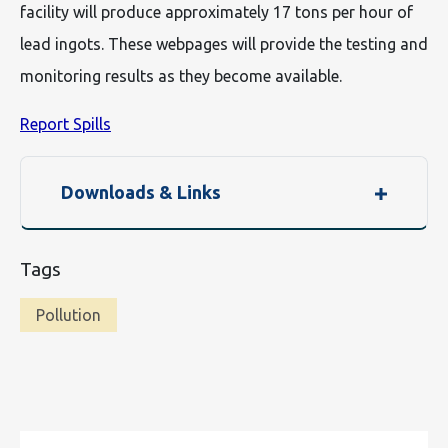
facility will produce approximately 17 tons per hour of
lead ingots. These webpages will provide the testing and
monitoring results as they become available.
Report Spills
Downloads & Links
Tags
Pollution