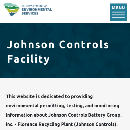
Skip to main content
MENU
Johnson Controls
Facility
This website is dedicated to providing
environmental permitting, testing, and monitoring
information about Johnson Controls Battery Group,
Inc. - Florence Recycling Plant (Johnson Controls).