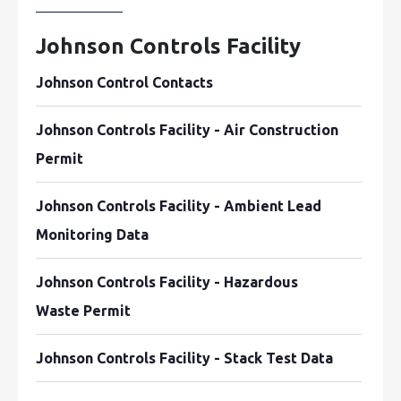
Johnson Controls Facility
Johnson Control Contacts
Johnson Controls Facility - Air Construction
Permit
Johnson Controls Facility - Ambient Lead
Monitoring Data
Johnson Controls Facility - Hazardous
Waste Permit
Johnson Controls Facility - Stack Test Data