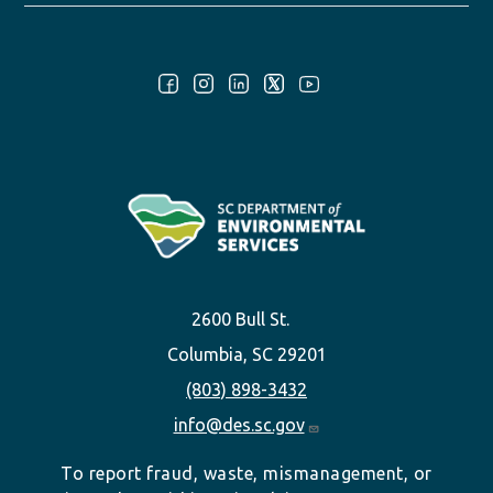
Follow Us:
2600 Bull St.
Columbia, SC 29201
(803) 898-3432
info@des.sc.gov
To report fraud, waste, mismanagement, or