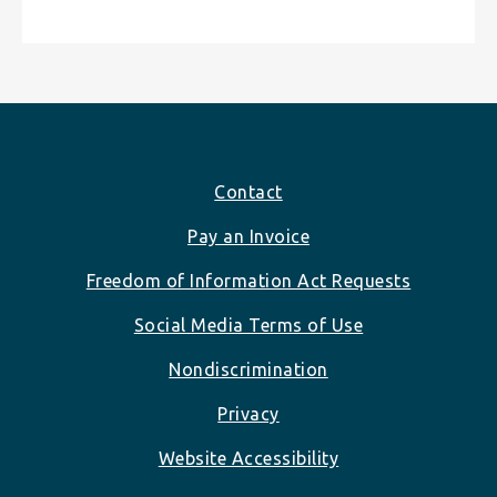
Footer
Contact
Pay an Invoice
Freedom of Information Act Requests
Social Media Terms of Use
Nondiscrimination
Privacy
Website Accessibility