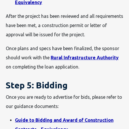
Equivalency
After the project has been reviewed and all requirements
have been met, a construction permit or letter of
approval will be issued for the project.
Once plans and specs have been finalized, the sponsor
should work with the
Rural Infrastructure Authority
on completing the loan application.
Step 5: Bidding
Once you are ready to advertise for bids, please refer to
our guidance documents:
Guide to Bidding and Award of Construction