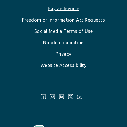
Pay an Invoice
Freedom of Information Act Requests
Social Media Terms of Use
Nondiscrimination
Privacy
Website Accessibility
Follow Us: