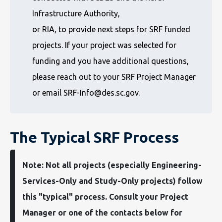
Infrastructure Authority,
or RIA, to provide next steps for SRF funded
projects. If your project was selected for
funding and you have additional questions,
please reach out to your SRF Project Manager
or email SRF-Info@des.sc.gov.
The Typical SRF Process
Note: Not all projects (especially Engineering-
Services-Only and Study-Only projects) follow
this "typical" process. Consult your Project
Manager or one of the contacts below for