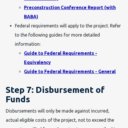
Preconstruction Conference Report (with
BABA)
Federal requirements will apply to the project. Refer
to the following guides for more detailed
information:
Guide to Federal Requirements -
Equivalency
Guide to Federal Requirements - General
Step 7: Disbursement of
Funds
Disbursements will only be made against incurred,
actual eligible costs of the project, not to exceed the