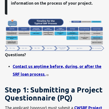
information on the process of your project.
Questions?
Contact us anytime before, during, or after the
SRF loan process.
Step 1: Submitting a Project
Questionnaire (PQ)
The applicant (sponsor) must submit a
CWSRF Project