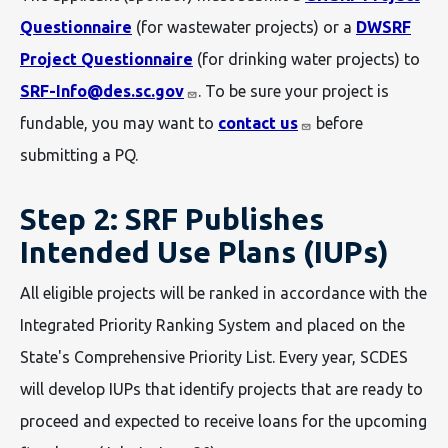
Questionnaire
(for wastewater projects) or a
DWSRF
Project Questionnaire
(for drinking water projects) to
SRF-Info@des.sc.gov
. To be sure your project is
fundable, you may want to
contact us
before
submitting a PQ.
Step 2: SRF Publishes
Intended Use Plans (IUPs)
All eligible projects will be ranked in accordance with the
Integrated Priority Ranking System and placed on the
State's Comprehensive Priority List. Every year, SCDES
will develop IUPs that identify projects that are ready to
proceed and expected to receive loans for the upcoming