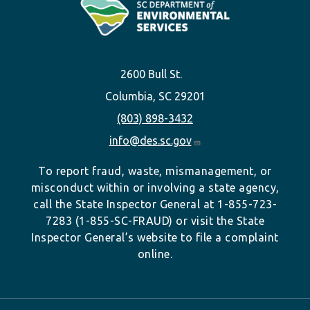
2600 Bull St.
Columbia, SC 29201
(803) 898-3432
info@des.sc.gov
To report fraud, waste, mismanagement, or
misconduct within or involving a state agency,
call the State Inspector General at 1-855-723-
7283 (1-855-SC-FRAUD) or visit the State
Inspector General’s website to file a complaint
online.