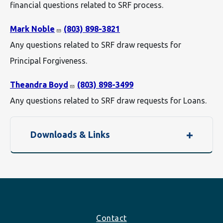
financial questions related to SRF process.
Mark Noble
(803) 898-3821
Any questions related to SRF draw requests for
Principal Forgiveness.
Theandra Boyd
(803) 898-3499
Any questions related to SRF draw requests for Loans.
Downloads & Links
Footer
Contact