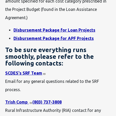
amount specified for each cost category prescribed in
the Project Budget (found in the Loan Assistance
Agreement.)
Disbursement Package for Loan Projects
Disbursement Package for APF Projects
To be sure everything runs
smoothly, please refer to the
following contacts:
SCDES's SRF Team
Email for any general questions related to the SRF
process.
Trish Comp
(803) 737-3808
Rural Infrastructure Authority (RIA) contact for any