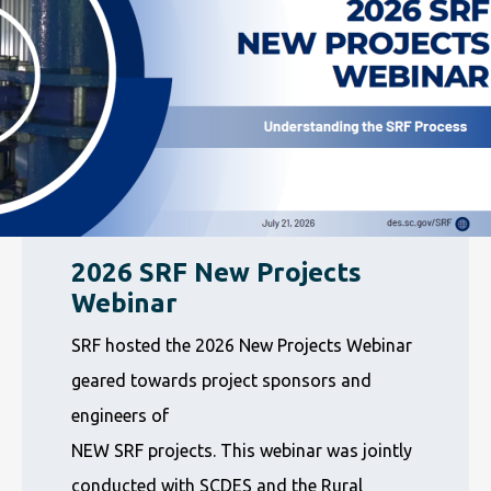
2026 SRF New Projects
Webinar
SRF hosted the 2026 New Projects Webinar
geared towards project sponsors and
engineers of
NEW SRF projects. This webinar was jointly
conducted with SCDES and the Rural