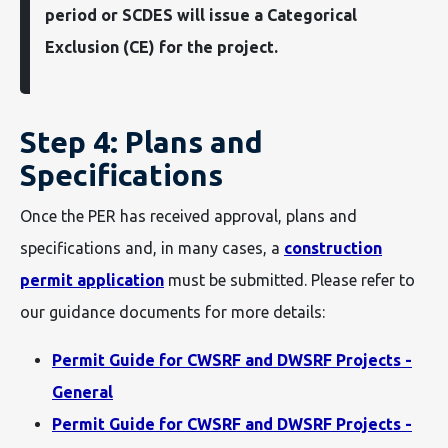
period or SCDES will issue a Categorical
Exclusion (CE) for the project.
Step 4: Plans and
Specifications
Once the PER has received approval, plans and
specifications and, in many cases, a
construction
permit application
must be submitted. Please refer to
our guidance documents for more details:
Permit Guide for CWSRF and DWSRF Projects -
General
Permit Guide for CWSRF and DWSRF Projects -