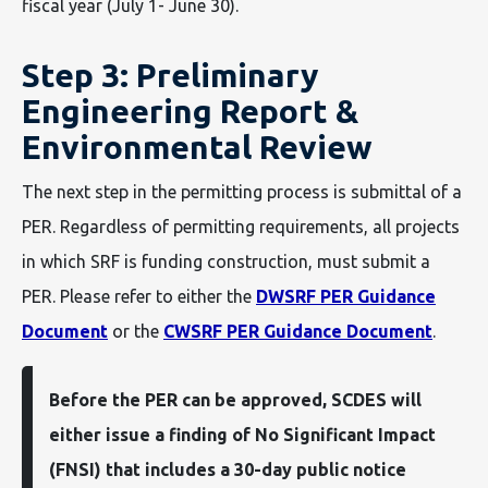
fiscal year (July 1- June 30).
Step 3: Preliminary
Engineering Report &
Environmental Review
The next step in the permitting process is submittal of a
PER. Regardless of permitting requirements, all projects
in which SRF is funding construction, must submit a
PER. Please refer to either the
DWSRF PER Guidance
Document
or the
CWSRF PER Guidance Document
.
Before the PER can be approved, SCDES will
either issue a finding of No Significant Impact
(FNSI) that includes a 30-day public notice