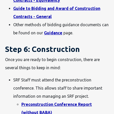
Contracts - Equivalency
Guide to Bidding and Award of Construction
Contracts - General
Other methods of bidding guidance documents can
be found on our
Guidance
page.
Step 6: Construction
Once you are ready to begin construction, there are
several things to keep in mind:
SRF Staff must attend the preconstruction
conference. This allows staff to share important
information on managing an SRF project.
Preconstruction Conference Report
(without BABA)