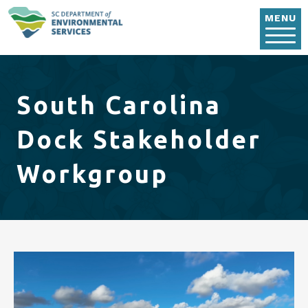
Skip to main content
MENU
South Carolina
Dock Stakeholder
Workgroup