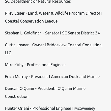
SC Department of Natural Resources
Riley Egger - Land, Water & Wildlife Program Director I
Coastal Conservation League
Stephen L. Goldfinch - Senator I SC Senate District 34
Curtis Joyner - Owner I Bridgeview Coastal Consulting,
LLC
Mike Kirby - Professional Engineer
Erich Murray - President I American Dock and Marine
Duncan O’Quinn - President I O’Quinn Marine
Construction
Hunter Oriani - Professional Engineer I McSweeney