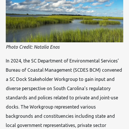
Photo Credit: Natalia Enos
In 2024, the SC Department of Environmental Services’
Bureau of Coastal Management (SCDES BCM) convened
a SC Dock Stakeholder Workgroup to gain input and
diverse perspective on South Carolina’s regulatory
standards and polices related to private and joint-use
docks. The Workgroup represented various
backgrounds and constituencies including state and
local government representatives, private sector