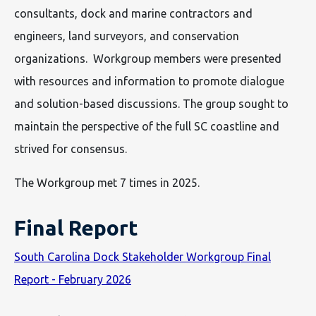
consultants, dock and marine contractors and
engineers, land surveyors, and conservation
organizations. Workgroup members were presented
with resources and information to promote dialogue
and solution-based discussions. The group sought to
maintain the perspective of the full SC coastline and
strived for consensus.
The Workgroup met 7 times in 2025.
Final Report
South Carolina Dock Stakeholder Workgroup Final
Report - February 2026