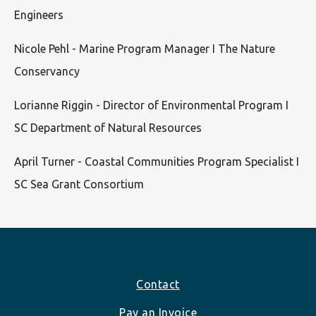
Engineers
Nicole Pehl - Marine Program Manager I The Nature
Conservancy
Lorianne Riggin - Director of Environmental Program I
SC Department of Natural Resources
April Turner - Coastal Communities Program Specialist I
SC Sea Grant Consortium
Footer
Contact
Pay an Invoice