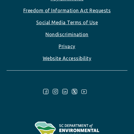
Freedom of Information Act Requests
Social Media Terms of Use
Nondiscrimination
Privacy
Website Accessibility
Follow Us: