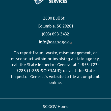
2600 Bull St.
Columbia, SC 29201
(803) 898-3432
info@des.sc.gov
To report fraud, waste, mismanagement, or
misconduct within or involving a state agency,
call the State Inspector General at 1-855-723-
7283 (1-855-SC-FRAUD) or visit the State
Inspector General’s website to file a complaint
online.
SC.GOV Home