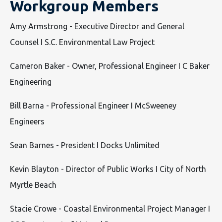
Workgroup Members
Amy Armstrong - Executive Director and General
Counsel I S.C. Environmental Law Project
Cameron Baker - Owner, Professional Engineer I C Baker
Engineering
Bill Barna - Professional Engineer I McSweeney
Engineers
Sean Barnes - President I Docks Unlimited
Kevin Blayton - Director of Public Works I City of North
Myrtle Beach
Stacie Crowe - Coastal Environmental Project Manager I