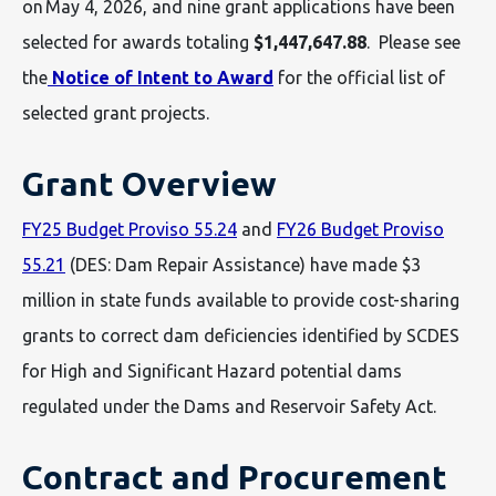
on May 4, 2026, and nine grant applications have been
selected for awards totaling
$1,447,647.88
. Please see
the
Notice of Intent to Award
for the official list of
selected grant projects.
Grant Overview
FY25 Budget Proviso 55.24
and
FY26 Budget Proviso
55.21
(DES: Dam Repair Assistance) have made $3
million in state funds available to provide cost-sharing
grants to correct dam deficiencies identified by SCDES
for High and Significant Hazard potential dams
regulated under the Dams and Reservoir Safety Act.
Contract and Procurement