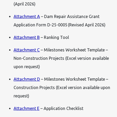
(April 2026)
Attachment A
– Dam Repair Assistance Grant
Application Form D-25-0005 (Revised April 2026)
Attachment B
– Ranking Tool
Attachment C
– Milestones Worksheet Template –
Non-Construction Projects (Excel version available
upon request)
Attachment D
– Milestones Worksheet Template –
Construction Projects (Excel version available upon
request)
Attachment E
– Application Checklist