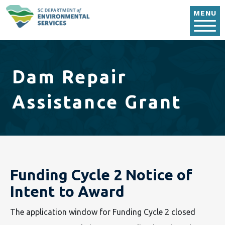
Skip to main content
MENU
Dam Repair
Assistance Grant
Funding Cycle 2 Notice of
Intent to Award
The application window for Funding Cycle 2 closed