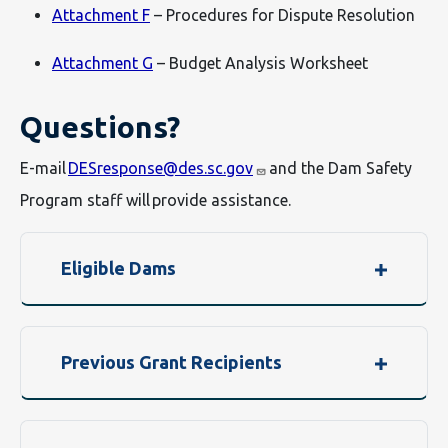
Attachment F
– Procedures for Dispute Resolution
Attachment G
– Budget Analysis Worksheet
Questions?
E-mail
DESresponse@des.sc.gov
and the Dam Safety
Program staff will provide assistance.
Eligible Dams
Previous Grant Recipients