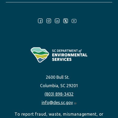
Follow Us:
2600 Bull St.
Columbia, SC 29201
(803) 898-3432
info@des.sc.gov
To report fraud, waste, mismanagement, or