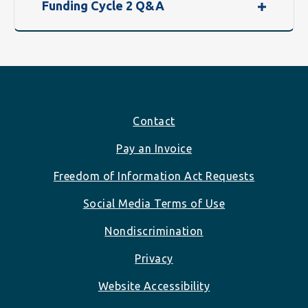
Funding Cycle 2 Q&A
Footer
Contact
Pay an Invoice
Freedom of Information Act Requests
Social Media Terms of Use
Nondiscrimination
Privacy
Website Accessibility