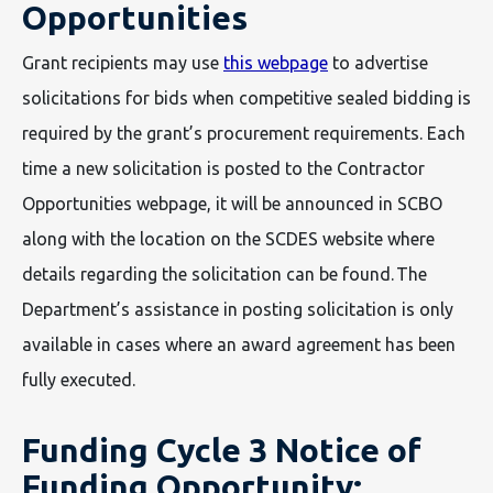
Opportunities
Grant recipients may use
this webpage
to advertise
solicitations for bids when competitive sealed bidding is
required by the grant’s procurement requirements. Each
time a new solicitation is posted to the Contractor
Opportunities webpage, it will be announced in SCBO
along with the location on the SCDES website where
details regarding the solicitation can be found. The
Department’s assistance in posting solicitation is only
available in cases where an award agreement has been
fully executed.
Funding Cycle 3 Notice of
Funding Opportunity: