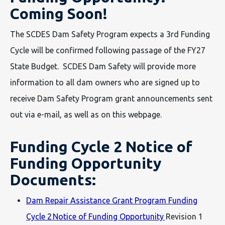
Coming Soon!
The SCDES Dam Safety Program expects a 3rd Funding
Cycle will be confirmed following passage of the FY27
State Budget. SCDES Dam Safety will provide more
information to all dam owners who are signed up to
receive Dam Safety Program grant announcements sent
out via e-mail, as well as on this webpage.
Funding Cycle 2 Notice of
Funding Opportunity
Documents:
Dam Repair Assistance Grant Program Funding
Cycle 2 Notice of Funding Opportunity
Revision 1