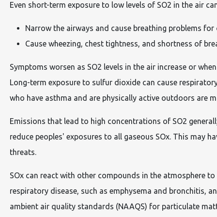
Even short-term exposure to low levels of SO2 in the air can
Narrow the airways and cause breathing problems for 
Cause wheezing, chest tightness, and shortness of br
Symptoms worsen as SO2 levels in the air increase or when 
Long-term exposure to sulfur dioxide can cause respiratory 
who have asthma and are physically active outdoors are most
Emissions that lead to high concentrations of SO2 generall
reduce peoples' exposures to all gaseous SOx. This may have
threats.
SOx can react with other compounds in the atmosphere to fo
respiratory disease, such as emphysema and bronchitis, an
ambient air quality standards (NAAQS) for particulate matt