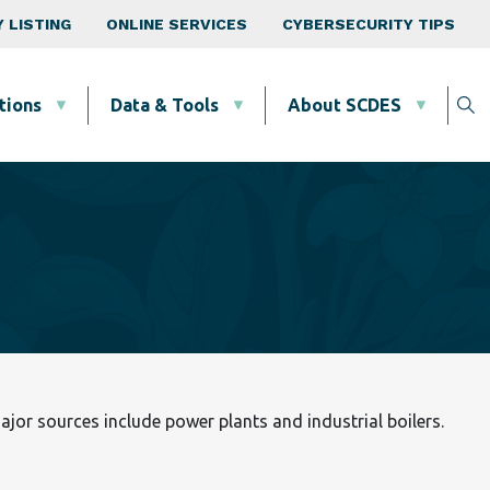
 LISTING
ONLINE SERVICES
CYBERSECURITY TIPS
tions
Data & Tools
About SCDES
Major sources include power plants and industrial boilers.