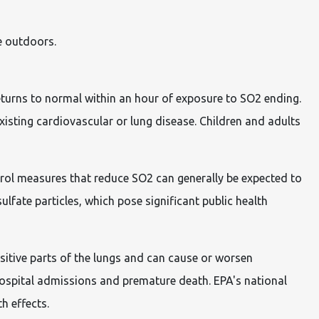
e outdoors.
eturns to normal within an hour of exposure to SO2 ending.
xisting cardiovascular or lung disease. Children and adults
ntrol measures that reduce SO2 can generally be expected to
lfate particles, which pose significant public health
sitive parts of the lungs and can cause or worsen
hospital admissions and premature death. EPA's national
h effects.