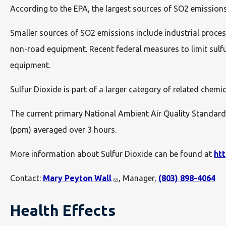
According to the EPA, the largest sources of SO2 emissions 
Smaller sources of SO2 emissions include industrial process
non-road equipment. Recent federal measures to limit sulf
equipment.
Sulfur Dioxide is part of a larger category of related chemic
The current primary National Ambient Air Quality Standard 
(ppm) averaged over 3 hours.
More information about Sulfur Dioxide can be found at
ht
Contact:
Mary Peyton Wall
, Manager,
(803) 898-4064
Health Effects