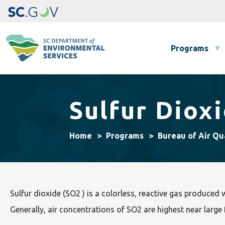
Main navigation
Programs
Sulfur Diox
Home
Programs
Bureau of Air Qu
Sulfur dioxide (SO2 ) is a colorless, reactive gas produced 
Generally, air concentrations of SO2 are highest near large fu