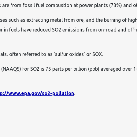
are from fossil fuel combustion at power plants (73%) and othe
es such as extracting metal from ore, and the burning of high
ur in fuels have reduced SO2 emissions from on-road and off-
als, often referred to as 'sulfur oxides' or SOX.
(NAAQS) for SO2 is 75 parts per billion (ppb) averaged over 1-
tp://www.epa.gov/so2-pollution
.