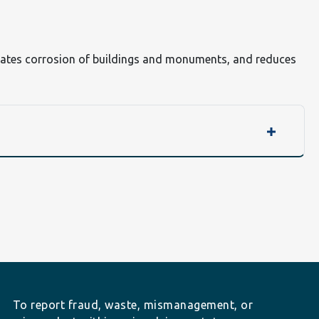
elerates corrosion of buildings and monuments, and reduces
To report fraud, waste, mismanagement, or