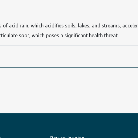
s of acid rain, which acidifies soils, lakes, and streams, acc
articulate soot, which poses a significant health threat.