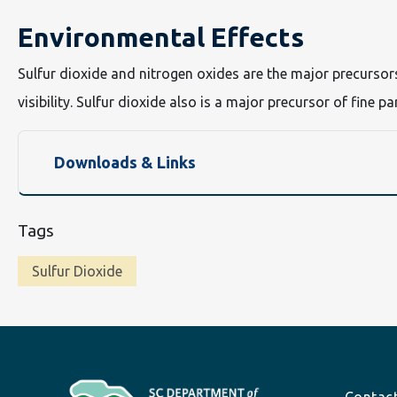
Environmental Effects
Sulfur dioxide and nitrogen oxides are the major precursor
visibility. Sulfur dioxide also is a major precursor of fine p
Downloads & Links
Tags
Sulfur Dioxide
Footer