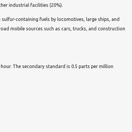
r industrial facilities (20%).
 sulfur-containing fuels by locomotives, large ships, and
road mobile sources such as cars, trucks, and construction
hour. The secondary standard is 0.5 parts per million