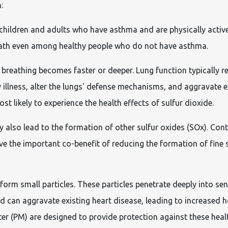
:
children and adults who have asthma and are physically activ
eath even among healthy people who do not have asthma.
breathing becomes faster or deeper. Lung function typically r
illness, alter the lungs' defense mechanisms, and aggravate e
 likely to experience the health effects of sulfur dioxide.
y also lead to the formation of other sulfur oxides (SOx). Co
 the important co-benefit of reducing the formation of fine su
rm small particles. These particles penetrate deeply into sen
d can aggravate existing heart disease, leading to increased 
er (PM) are designed to provide protection against these healt