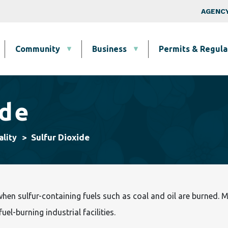
Skip to main content
Top Nav
AGENCY
Community
Business
Permits & Regula
ide
Sulfur Dioxide
ality
when sulfur-containing fuels such as coal and oil are burned. 
el-burning industrial facilities.