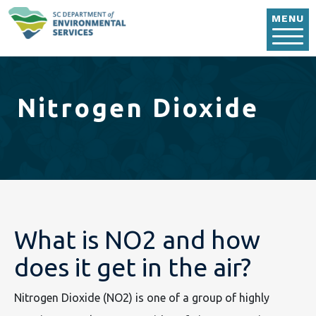
Skip to main content
MENU
Nitrogen Dioxide
What is NO2 and how
does it get in the air?
Nitrogen Dioxide (NO2) is one of a group of highly