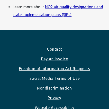
Learn more about
NO2 air quality designations and
state implementation plans (SIPs)
.
Footer
Contact
Pay an Invoice
Freedom of Information Act Requests
Social Media Terms of Use
Nondiscrimination
Privacy
Website Accessibility