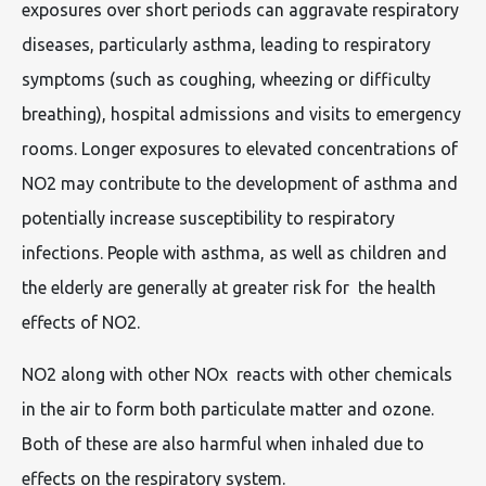
exposures over short periods can aggravate respiratory
diseases, particularly asthma, leading to respiratory
symptoms (such as coughing, wheezing or difficulty
breathing), hospital admissions and visits to emergency
rooms. Longer exposures to elevated concentrations of
NO2 may contribute to the development of asthma and
potentially increase susceptibility to respiratory
infections. People with asthma, as well as children and
the elderly are generally at greater risk for the health
effects of NO2.
NO2 along with other NOx reacts with other chemicals
in the air to form both particulate matter and ozone.
Both of these are also harmful when inhaled due to
effects on the respiratory system.