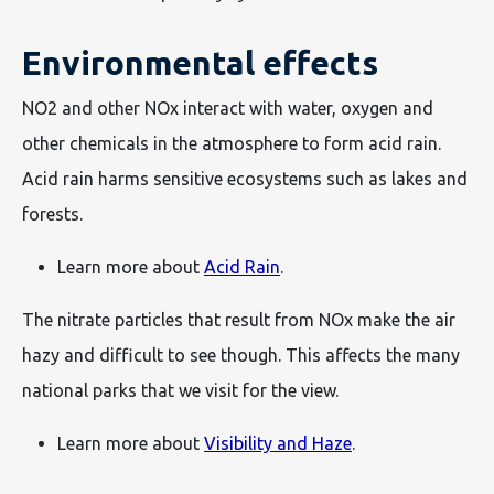
Environmental effects
NO2 and other NOx interact with water, oxygen and
other chemicals in the atmosphere to form acid rain.
Acid rain harms sensitive ecosystems such as lakes and
forests.
Learn more about
Acid Rain
.
The nitrate particles that result from NOx make the air
hazy and difficult to see though. This affects the many
national parks that we visit for the view.
Learn more about
Visibility and Haze
.