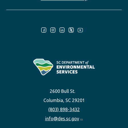
Follow Us:
2600 Bull St.
Columbia, SC 29201
(803) 898-3432
info@des.sc.gov