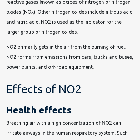
reactive gases known as oxides of nitrogen or nitrogen
oxides (NOx). Other nitrogen oxides include nitrous acid
and nitric acid. NO2 is used as the indicator for the
larger group of nitrogen oxides.
NO2 primarily gets in the air from the burning of fuel.
NO2 forms from emissions from cars, trucks and buses,
power plants, and off-road equipment.
Effects of NO2
Health effects
Breathing air with a high concentration of NO2 can
irritate airways in the human respiratory system. Such