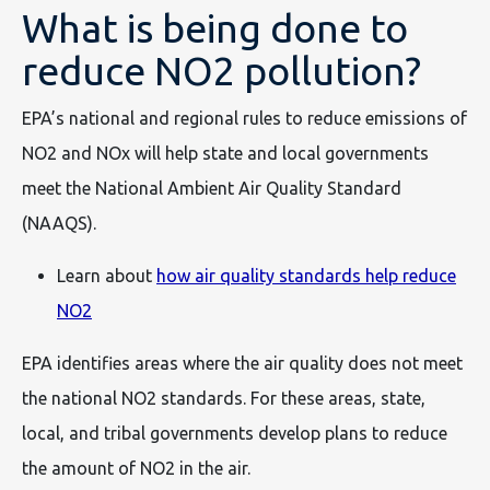
What is being done to
reduce NO2 pollution?
EPA’s national and regional rules to reduce emissions of
NO2 and NOx will help state and local governments
meet the National Ambient Air Quality Standard
(NAAQS).
Learn about
how air quality standards help reduce
NO2
EPA identifies areas where the air quality does not meet
the national NO2 standards. For these areas, state,
local, and tribal governments develop plans to reduce
the amount of NO2 in the air.