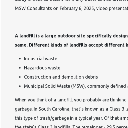
MSW Consultants on February 6, 2025, video presenta
A landfill is a large outdoor site specifically desig
same. Different kinds of landfills accept different 
Industrial waste
Hazardous waste
Construction and demolition debris
Municipal Solid Waste (MSW), commonly defined a
When you think of a landfill, you probably are thinking
garbage. In South Carolina, that's known as a Class 3 l
this type of trash/garbage in a typical year. Of that a
the state's Class 3 landfills. The remainder - 29.5 perc