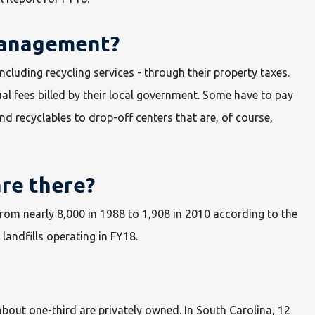
management?
luding recycling services - through their property taxes.
al fees billed by their local government. Some have to pay
and recyclables to drop-off centers that are, of course,
are there?
from nearly 8,000 in 1988 to 1,908 in 2010 according to the
landfills operating in FY18.
about one-third are privately owned. In South Carolina, 12