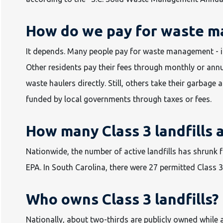
How do we pay for waste 
It depends. Many people pay for waste management - inc
Other residents pay their fees through monthly or annu
waste haulers directly. Still, others take their garbage 
funded by local governments through taxes or fees.
How many Class 3 landfills 
Nationwide, the number of active landfills has shrunk 
EPA. In South Carolina, there were 27 permitted Class 3 
Who owns Class 3 landfills?
Nationally, about two-thirds are publicly owned while 