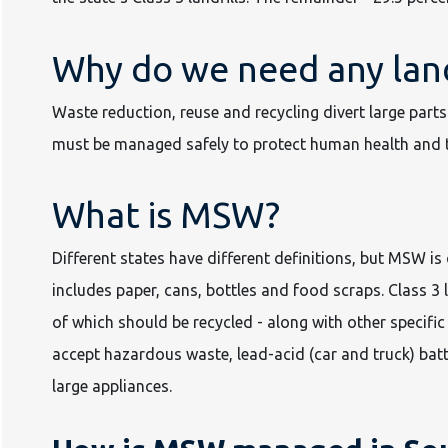
Why do we need any land
Waste reduction, reuse and recycling divert large parts 
must be managed safely to protect human health and 
What is MSW?
Different states have different definitions, but MSW 
includes paper, cans, bottles and food scraps. Class 3 
of which should be recycled - along with other specific 
accept hazardous waste, lead-acid (car and truck) batt
large appliances.