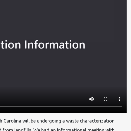
h Carolina will be undergoing a waste characterization
d from landfills. We had an informational meeting with