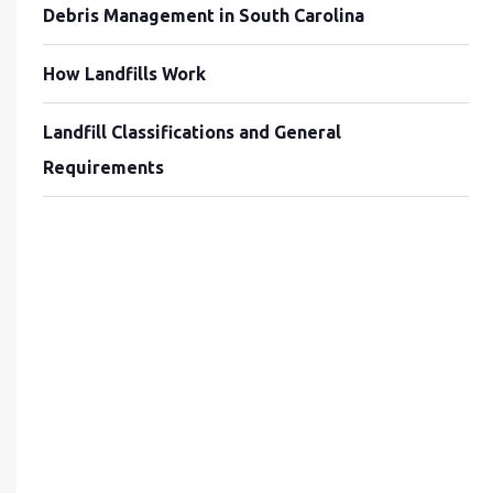
Debris Management in South Carolina
How Landfills Work
Landfill Classifications and General
Requirements