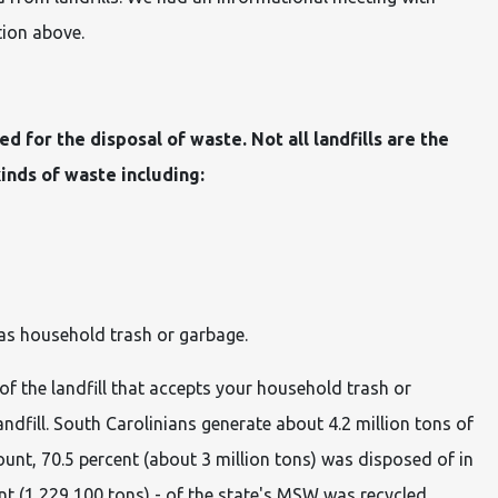
tion above.
ned for the disposal of waste. Not all landfills are the
kinds of waste including:
s household trash or garbage.
 of the landfill that accepts your household trash or
andfill. South Carolinians generate about 4.2 million tons of
mount, 70.5 percent (about 3 million tons) was disposed of in
ent (1,229,100 tons) - of the state's MSW was recycled.