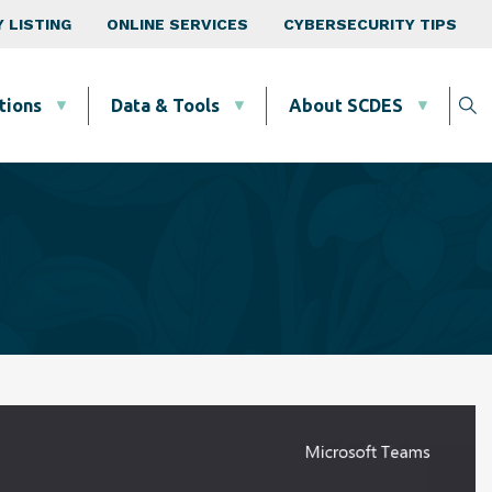
 LISTING
ONLINE SERVICES
CYBERSECURITY TIPS
tions
Data & Tools
About SCDES