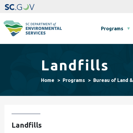
Main navigation
Programs
Landfills
Home
Programs
Bureau of Land 
Landfills