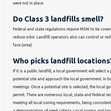
were not in place.
Do Class 3 landfills smell?
Federal and state regulations require MSW to be covere
reduce odor. Landfill operators also can control or re
face (area).
Who picks landfill locations
If it is a public landfill, a local government will select a 
potential site and approach the local government. In b
meetings. Once a potential site is selected, the local 
permit. There are numerous local, state and federal re
meeting all local zoning requirements, being consiste
a demonstration of need criteria. Local zoning and land