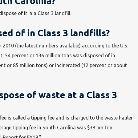
th Carolina?
pose of it in a Class 3 landfill.
d of in Class 3 landfills?
2010 (the latest numbers available) according to the U.S.
, 54 percent or 136 million tons was disposed of in
nt or 85 million tons) or incinerated (12 percent or about
spose of waste at a Class 3
fee is called a tipping fee and is charged to the waste hauler
erage tipping fee in South Carolina was $38 per ton
 Report for FY18."