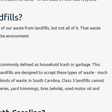
fills?
of our waste from landfills, but not all of it. That waste
the environment.
is commonly defined as household trash or garbage. This
landfills are designed to accept these types of waste - much
kinds of waste. In South Carolina, Class 3 landfills cannot
eries, yard trimmings, tires (whole), used motor oil and