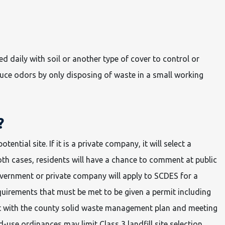
d daily with soil or another type of cover to control or
duce odors by only disposing of waste in a small working
?
potential site. If it is a private company, it will select a
oth cases, residents will have a chance to comment at public
government or private company will apply to SCDES for a
quirements that must be met to be given a permit including
nt with the county solid waste management plan and meeting
-use ordinances may limit Class 3 landfill site selection.