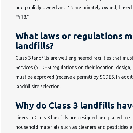
and publicly owned and 15 are privately owned, based
FY18."
What laws or regulations mu
landfills?
Class 3 landfills are well-engineered facilities that 
Services (SCDES) regulations on their location, design, 
must be approved (receive a permit) by SCDES. In addit
landfill site selection.
Why do Class 3 landfills hav
Liners in Class 3 landfills are designed and placed to
household materials such as cleaners and pesticides a