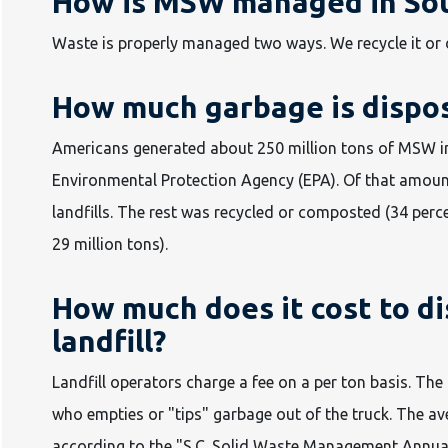
How is MSW managed in Sou
Waste is properly managed two ways. We recycle it or dis
How much garbage is dispose
Americans generated about 250 million tons of MSW in 
Environmental Protection Agency (EPA). Of that amount
landfills. The rest was recycled or composted (34 perce
29 million tons).
How much does it cost to di
landfill?
Landfill operators charge a fee on a per ton basis. The 
who empties or "tips" garbage out of the truck. The av
according to the "S.C. Solid Waste Management Annual