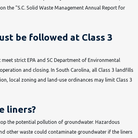
 on the "S.C. Solid Waste Management Annual Report for
st be followed at Class 3
must meet strict EPA and SC Department of Environmental
operation and closing. In South Carolina, all Class 3 landfills
ion, local zoning and land-use ordinances may limit Class 3
e liners?
 stop the potential pollution of groundwater. Hazardous
nd other waste could contaminate groundwater if the liners