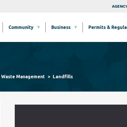
Skip to main content
Top Nav
AGENCY
Community
Business
Permits & Regula
Landfills
& Waste Management
Video file