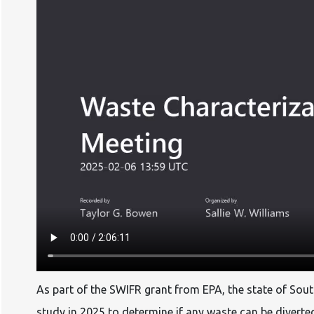
As part of the SWIFR grant from EPA, the state of Sout
study in 2025 to determine if any waste can be diverte