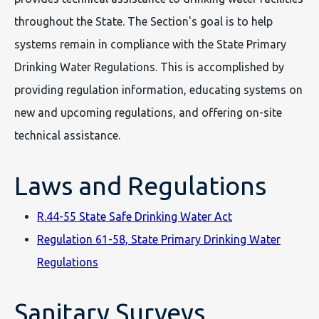
throughout the State. The Section's goal is to help
systems remain in compliance with the State Primary
Drinking Water Regulations. This is accomplished by
providing regulation information, educating systems on
new and upcoming regulations, and offering on-site
technical assistance.
Laws and Regulations
R.44-55 State Safe Drinking Water Act
Regulation 61-58, State Primary Drinking Water
Regulations
Sanitary Surveys