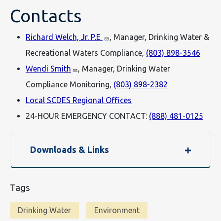
Contacts
Richard Welch, Jr. P.E
, Manager, Drinking Water &
Recreational Waters Compliance,
(803) 898-3546
Wendi Smith
, Manager, Drinking Water
Compliance Monitoring,
(803) 898-2382
Local SCDES Regional Offices
24-HOUR EMERGENCY CONTACT:
(888) 481-0125
Downloads & Links
Tags
Drinking Water
Environment