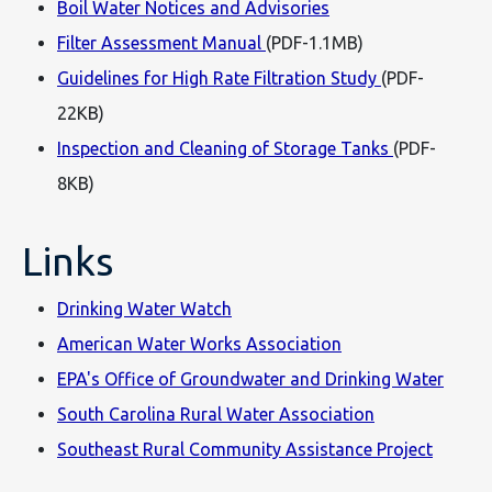
Boil Water Notices and Advisories
Filter Assessment Manual
(PDF-1.1MB)
Guidelines for High Rate Filtration Study
(PDF-
22KB)
Inspection and Cleaning of Storage Tanks
(PDF-
8KB)
Links
Drinking Water Watch
American Water Works Association
EPA's Office of Groundwater and Drinking Water
South Carolina Rural Water Association
Southeast Rural Community Assistance Project