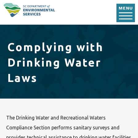
Skip to main content
MENU
Complying with
Drinking Water
Laws
The Drinking Water and Recreational Waters
Compliance Section performs sanitary surveys and
provides technical assistance to drinking water facilities