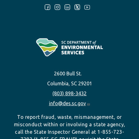
Follow Us:
2600 Bull St.
Columbia, SC 29201
(803) 898-3432
info@des.sc.gov
To report fraud, waste, mismanagement, or
misconduct within or involving a state agency,
call the State Inspector General at 1-855-723-