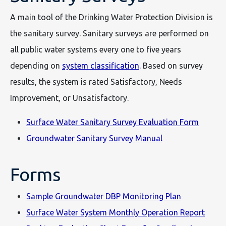
A main tool of the Drinking Water Protection Division is
the sanitary survey. Sanitary surveys are performed on
all public water systems every one to five years
depending on
system classification
. Based on survey
results, the system is rated Satisfactory, Needs
Improvement, or Unsatisfactory.
Surface Water Sanitary Survey Evaluation Form
Groundwater Sanitary Survey Manual
Forms
Sample Groundwater DBP Monitoring Plan
Surface Water System Monthly Operation Report