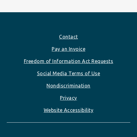
Footer
Contact
Pay an Invoice
Freedom of Information Act Requests
Social Media Terms of Use
Nondiscrimination
Privacy
Website Accessibility