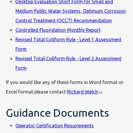
Desktop Evaluation Short Form for Small and
Medium Public Water Systems, Optimum Corrosion
Control Treatment (OCCT) Recommendation
Controlled Fluoridation Monthly Report
Revised Total Coliform Rule - Level 1 Assessment
Form
Revised Total Coliform Rule - Level 2 Assessment
Form
If you would like any of these forms in Word format or
Excel format please contact
Richard Welch
.
Guidance Documents
Operator Certification Requirements