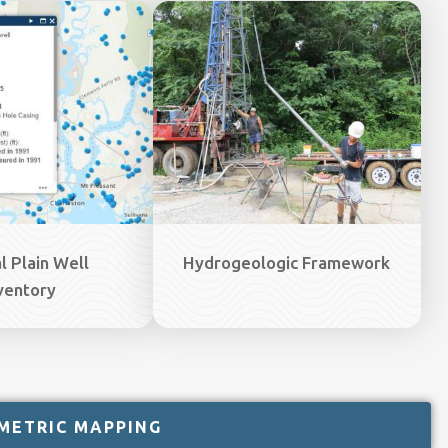
Image
l Plain Well
Hydrogeologic Framework
ventory
METRIC MAPPING