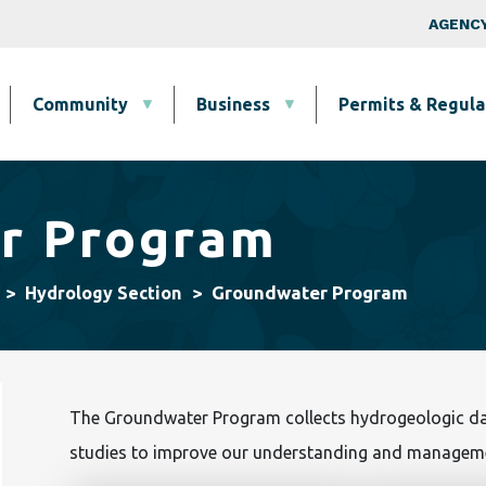
Skip to main content
Top Nav
AGENCY
Community
Business
Permits & Regula
r Program
Groundwater Program
Hydrology Section
The Groundwater Program collects hydrogeologic dat
studies to improve our understanding and manageme