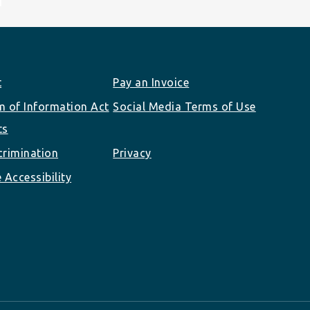
t
Pay an Invoice
 of Information Act
Social Media Terms of Use
ts
rimination
Privacy
 Accessibility