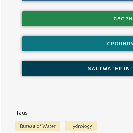
GEOPH
GROUND
SALTWATER IN
Tags
Bureau of Water
Hydrology