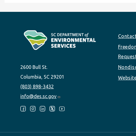
Footer
Contac
Freedom
Reques
2600 Bull St.
Nondisc
Columbia, SC 29201
Website
(803) 898-3432
info@des.sc.gov
Follow Us: