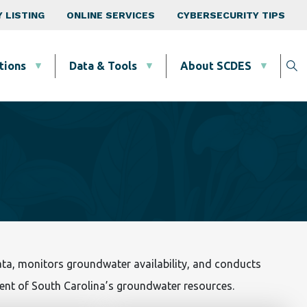
 LISTING
ONLINE SERVICES
CYBERSECURITY TIPS
tions
Data & Tools
About SCDES
a, monitors groundwater availability, and conducts
nt of South Carolina’s groundwater resources.