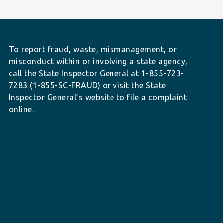
To report fraud, waste, mismanagement, or
misconduct within or involving a state agency,
call the State Inspector General at 1-855-723-
7283 (1-855-SC-FRAUD) or visit the State
Inspector General’s website to file a complaint
online.