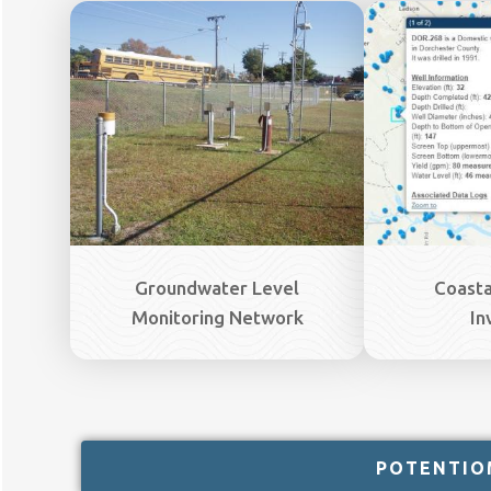
Image
Image
Groundwater Level
Coasta
Monitoring Network
In
POTENTIO