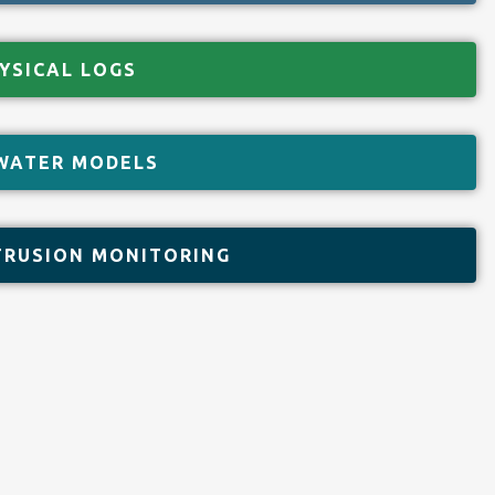
YSICAL LOGS
WATER MODELS
TRUSION MONITORING