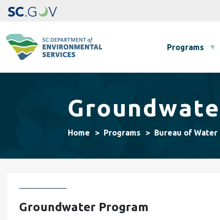
Main navigation
Programs
Groundwate
Home
Programs
Bureau of Water
Groundwater Program