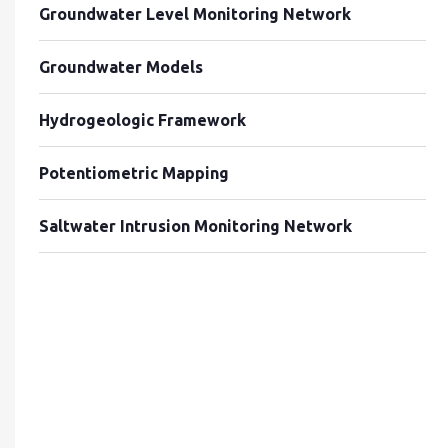
Groundwater Level Monitoring Network
Groundwater Models
Hydrogeologic Framework
Potentiometric Mapping
Saltwater Intrusion Monitoring Network