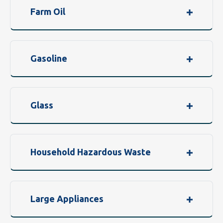
Farm Oil
Gasoline
Glass
Household Hazardous Waste
Large Appliances