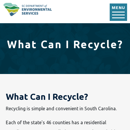
Skip to main content
MENU
What Can I Recycle?
What Can I Recycle?
Recycling is simple and convenient in South Carolina.
Each of the state's 46 counties has a residential