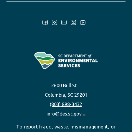
Follow Us:
2600 Bull St.
Columbia, SC 29201
(803) 898-3432
info@des.sc.gov
To report fraud, waste, mismanagement, or