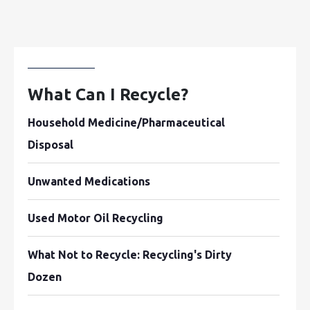
What Can I Recycle?
Household Medicine/Pharmaceutical
Disposal
Unwanted Medications
Used Motor Oil Recycling
What Not to Recycle: Recycling's Dirty
Dozen