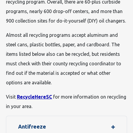
recycling program. Overall, there are 60-plus curbside
programs, nearly 600 drop-off centers, and more than
900 collection sites for do-it-yourself (DIY) oil changers.
Almost all recycling programs accept aluminum and
steel cans, plastic bottles, paper, and cardboard. The
items listed below also can be recycled, but residents
must check with their county recycling coordinator to
find out if the material is accepted or what other
options are available.
Visit
RecycleHereSC
for more information on recycling
in your area.
Antifreeze