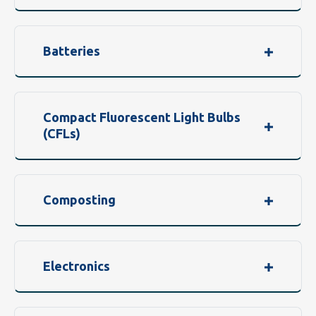
Batteries
Compact Fluorescent Light Bulbs
(CFLs)
Composting
Electronics