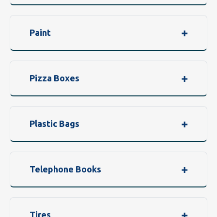
Paint
Pizza Boxes
Plastic Bags
Telephone Books
Tires