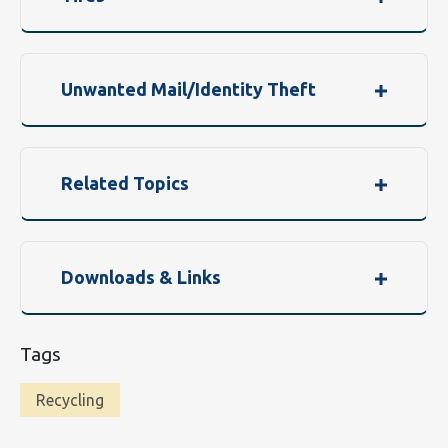
Unwanted Mail/Identity Theft
Related Topics
Downloads & Links
Tags
Recycling