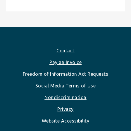
Footer
Contact
Pay an Invoice
Freedom of Information Act Requests
Social Media Terms of Use
Nondiscrimination
Privacy
Website Accessibility