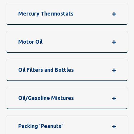
Mercury Thermostats
Motor Oil
Oil Filters and Bottles
Oil/Gasoline Mixtures
Packing 'Peanuts'