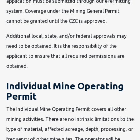
application must be submitted through our ePermitting
system. Coverage under the Mining General Permit
cannot be granted until the CZC is approved.
Additional local, state, and/or federal approvals may
need to be obtained. It is the responsibility of the
applicant to ensure that all required permissions are
obtained.
Individual Mine Operating
Permit
The Individual Mine Operating Permit covers all other
mining activities. There are no intrinsic limitations to the
type of material, affected acreage, depth, processing, or
frequency of other mine sites. The operator will be