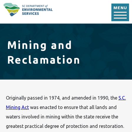
Skip to main content
MENU
Mining and
Reclamation
Originally passed in 1974, and amended in 1990, the
S.C.
Mining Act
was enacted to ensure that all lands and
waters involved in mining within the state receive the
greatest practical degree of protection and restoration.