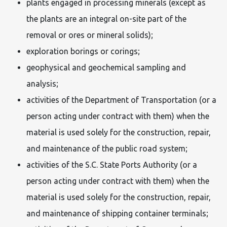
plants engaged in processing minerals (except as
the plants are an integral on-site part of the
removal or ores or mineral solids);
exploration borings or corings;
geophysical and geochemical sampling and
analysis;
activities of the Department of Transportation (or a
person acting under contract with them) when the
material is used solely for the construction, repair,
and maintenance of the public road system;
activities of the S.C. State Ports Authority (or a
person acting under contract with them) when the
material is used solely for the construction, repair,
and maintenance of shipping container terminals;