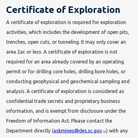
Certificate of Exploration
A certificate of exploration is required for exploration
activities, which includes the development of open pits,
trenches, open cuts, or tunneling. It may only cover an
area 2ac or less. A certificate of exploration is not
required for an area already covered by an operating
permit or for drilling core holes, drilling bore holes, or
conducting geophysical and geochemical sampling and
analysis. A certificate of exploration is considered as
confidential trade secrets and proprietary business
information, and is exempt from disclosure under the
Freedom of Information Act. Please contact the
Department directly (
askmines@des.sc.gov
) with any