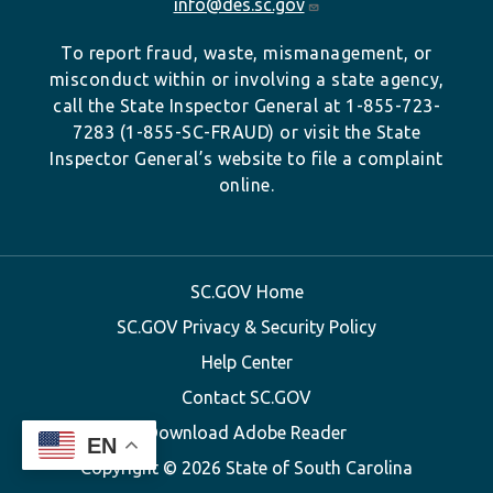
info@des.sc.gov
To report fraud, waste, mismanagement, or
misconduct within or involving a state agency,
call the State Inspector General at 1-855-723-
7283 (1-855-SC-FRAUD) or visit the State
Inspector General’s website to file a complaint
online.
SC.GOV Home
SC.GOV Privacy & Security Policy
Help Center
Contact SC.GOV
Download Adobe Reader
EN
Copyright ©
2026 State of South Carolina