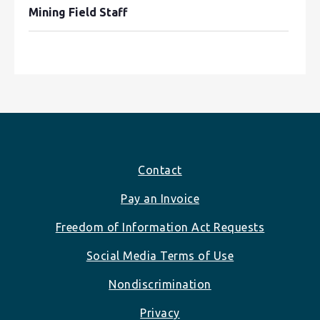
Mining Field Staff
Footer
Contact
Pay an Invoice
Freedom of Information Act Requests
Social Media Terms of Use
Nondiscrimination
Privacy