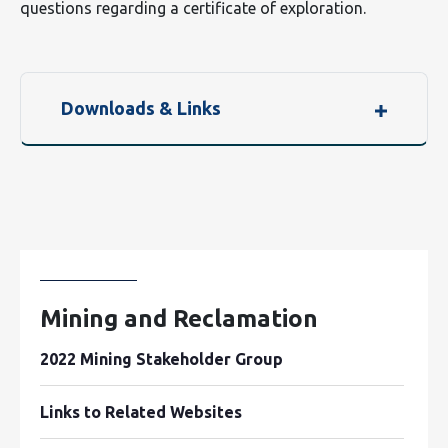
questions regarding a certificate of exploration.
Downloads & Links
Mining and Reclamation
2022 Mining Stakeholder Group
Links to Related Websites