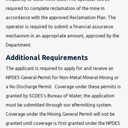
required to complete reclamation of the mine in
accordance with the approved Reclamation Plan. The
operator is required to submit a financial assurance
mechanism in an appropriate amount, approved by the
Department.
Additional Requirements
The applicant is required to apply for and receive an
NPDES General Permit for Non-Metal Mineral Mining or
a No Discharge Permit. Coverage under these permits is
granted by SCDES’s Bureau of Water; the application
must be submitted through our ePermitting system.
Coverage under the Mining General Permit will not be
granted until coverage is first granted under the NPDES