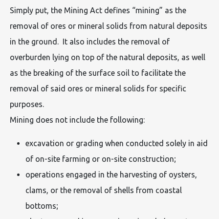
Simply put, the Mining Act defines “mining” as the
removal of ores or mineral solids from natural deposits
in the ground. It also includes the removal of
overburden lying on top of the natural deposits, as well
as the breaking of the surface soil to facilitate the
removal of said ores or mineral solids for specific
purposes.
Mining does not include the following:
excavation or grading when conducted solely in aid
of on-site farming or on-site construction;
operations engaged in the harvesting of oysters,
clams, or the removal of shells from coastal
bottoms;