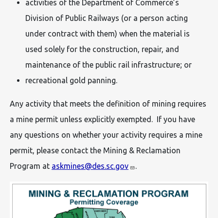
activities of the Department of Commerce’s
Division of Public Railways (or a person acting
under contract with them) when the material is
used solely for the construction, repair, and
maintenance of the public rail infrastructure; or
recreational gold panning.
Any activity that meets the definition of mining requires
a mine permit unless explicitly exempted. If you have
any questions on whether your activity requires a mine
permit, please contact the Mining & Reclamation
Program at
askmines@des.sc.gov
.