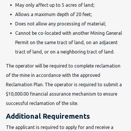
May only affect up to 5 acres of land;
Allows a maximum depth of 20 feet;
Does not allow any processing of material;
Cannot be co-located with another Mining General
Permit on the same tract of land, on an adjacent
tract of land, or on a neighboring tract of land.
The operator will be required to complete reclamation
of the mine in accordance with the approved
Reclamation Plan. The operator is required to submit a
$10,000.00 financial assurance mechanism to ensure
successful reclamation of the site.
Additional Requirements
The applicant is required to apply for and receive a