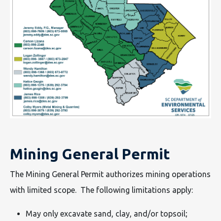
Mining General Permit
The Mining General Permit authorizes mining operations
with limited scope. The following limitations apply:
May only excavate sand, clay, and/or topsoil;