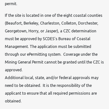
permit.
If the site is located in one of the eight coastal counties
(Beaufort, Berkeley, Charleston, Colleton, Dorchester,
Georgetown, Horry, or Jasper), a CZC determination
must be approved by SCDES’s Bureau of Coastal
Management. The application must be submitted
through our ePermitting system. Coverage under the
Mining General Permit cannot be granted until the CZC is
approved.
Additional local, state, and/or federal approvals may
need to be obtained. It is the responsibility of the
applicant to ensure that all required permissions are
obtained.