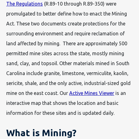
The Regulations
(R.89-10 through R.89-350) were
promulgated to better define how to enact the Mining
Act. These two documents create protections for the
surrounding environment and require reclamation of
land affected by mining. There are approximately 500
permitted mine sites across the state, mostly mining
sand, clay, and topsoil. Other materials mined in South
Carolina include granite, limestone, vermiculite, kaolin,
sericite, shale, and the only active, industrial-sized gold
mine on the east coast. Our
Active Mines Viewer
is an
interactive map that shows the location and basic
information for these sites and is updated daily.
What is Mining?