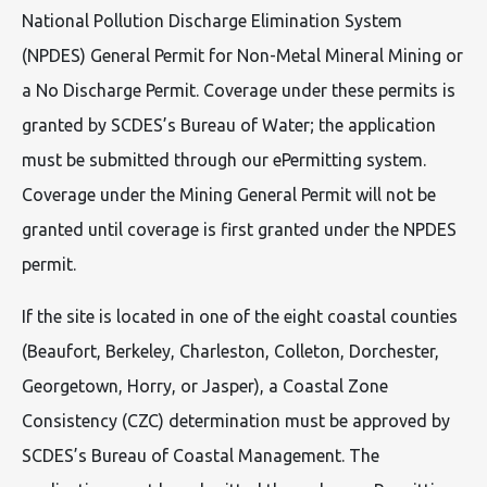
National Pollution Discharge Elimination System
(NPDES) General Permit for Non-Metal Mineral Mining or
a No Discharge Permit. Coverage under these permits is
granted by SCDES’s Bureau of Water; the application
must be submitted through our ePermitting system.
Coverage under the Mining General Permit will not be
granted until coverage is first granted under the NPDES
permit.
If the site is located in one of the eight coastal counties
(Beaufort, Berkeley, Charleston, Colleton, Dorchester,
Georgetown, Horry, or Jasper), a Coastal Zone
Consistency (CZC) determination must be approved by
SCDES’s Bureau of Coastal Management. The