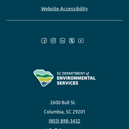
Website Accessibility
Follow Us:
2600 Bull St.
Columbia, SC 29201
(803) 898-3432