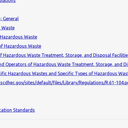
lations
; General
s Waste
f Hazardous Waste
 of Hazardous Waste
 Hazardous Waste Treatment, Storage, and Disposal Facilitie
nd Operators of Hazardous Waste Treatment, Storage, and Dis
ific Hazardous Wastes and Specific Types of Hazardous Wast
scdhec.gov/sites/default/files/Library/Regulations/R.61-104.p
cation Standards