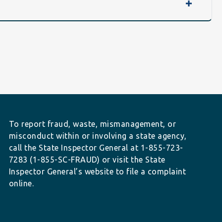
To report fraud, waste, mismanagement, or
misconduct within or involving a state agency,
call the State Inspector General at 1-855-723-
7283 (1-855-SC-FRAUD) or visit the State
Inspector General’s website to file a complaint
online.