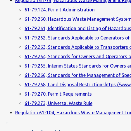
Regulation 61-79, Hazardous Waste Management Regu
61-79.124, Permit Administration
61-79.260, Hazardous Waste Management System
61-79.261, Identification and Listing of Hazardou
61-79.262, Standards Applicable to Generators o
61-79.263, Standards Applicable to Transporters
61-79.264, Standards for Owners and Operators of
61-79.265, Interim Status Standards for Owners a
61-79.266, Standards for the Management of Spec
61-79.268, Land Disposal Restrictionshttps://www.
61-79.270, Permit Requirements
61-79.273, Universal Waste Rule
Regulation 61-104, Hazardous Waste Management Lo