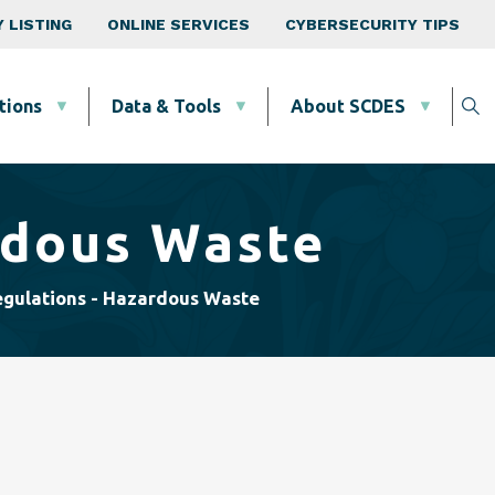
 LISTING
ONLINE SERVICES
CYBERSECURITY TIPS
tions
Data & Tools
About SCDES
rdous Waste
gulations - Hazardous Waste