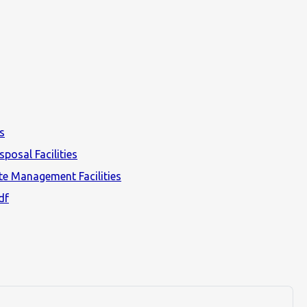
s
posal Facilities
e Management Facilities
df