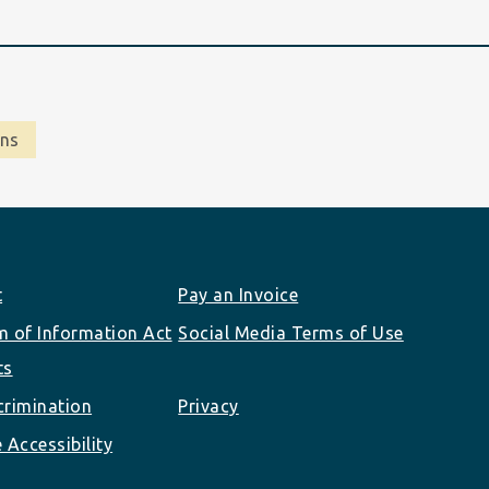
ons
t
Pay an Invoice
 of Information Act
Social Media Terms of Use
ts
rimination
Privacy
 Accessibility