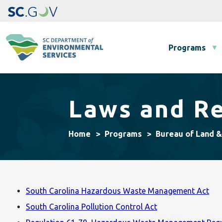
Main navigation
Programs
Laws and Re
Home
Programs
Bureau of Land 
South Carolina Hazardous Waste Management Act
South Carolina Pollution Control Act