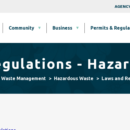
Skip to main content
Top Nav
AGENCY
Community
Business
Permits & Regula
gulations - Haza
Laws and Re
& Waste Management
Hazardous Waste