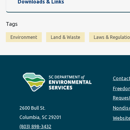
Downloads & Links
Tags
Environment
Land & Waste
Laws & Regulati
Footer
Contac
Freedom
Reques
2600 Bull St.
Nondisc
Columbia, SC 29201
Website
(803) 898-3432