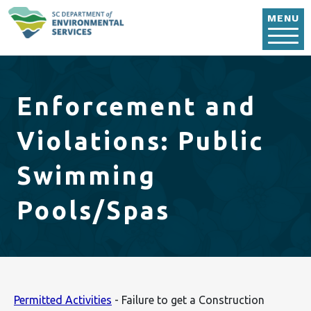
Skip to main content
MENU
Enforcement and
Violations: Public
Swimming
Pools/Spas
Permitted Activities
- Failure to get a Construction