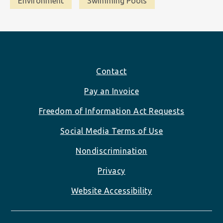
Environment
Swimming Pools
Footer
Contact
Pay an Invoice
Freedom of Information Act Requests
Social Media Terms of Use
Nondiscrimination
Privacy
Website Accessibility