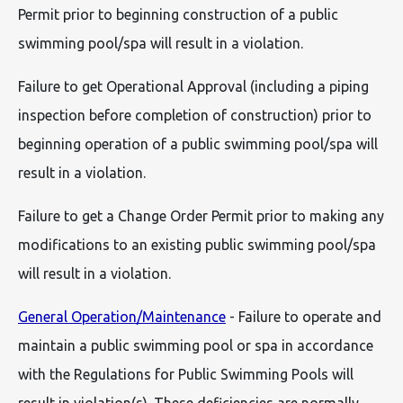
Permit prior to beginning construction of a public
swimming pool/spa will result in a violation.
Failure to get Operational Approval (including a piping
inspection before completion of construction) prior to
beginning operation of a public swimming pool/spa will
result in a violation.
Failure to get a Change Order Permit prior to making any
modifications to an existing public swimming pool/spa
will result in a violation.
General Operation/Maintenance
- Failure to operate and
maintain a public swimming pool or spa in accordance
with the Regulations for Public Swimming Pools will