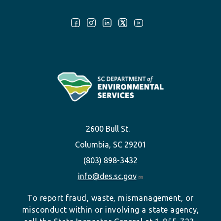
Follow Us:
2600 Bull St.
Columbia, SC 29201
(803) 898-3432
info@des.sc.gov
To report fraud, waste, mismanagement, or
misconduct within or involving a state agency,