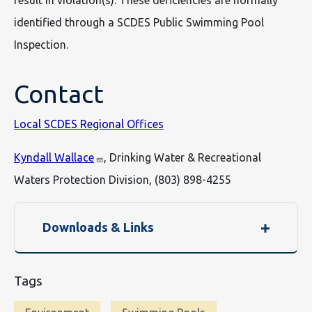
result in violation(s). These deficiencies are normally
identified through a SCDES Public Swimming Pool
Inspection.
Contact
Local SCDES Regional Offices
Kyndall Wallace
, Drinking Water & Recreational
Waters Protection Division, (803) 898-4255
Downloads & Links
Tags