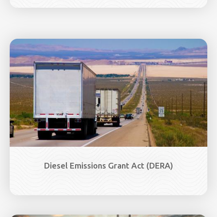
Image
Diesel Emissions Grant Act (DERA)