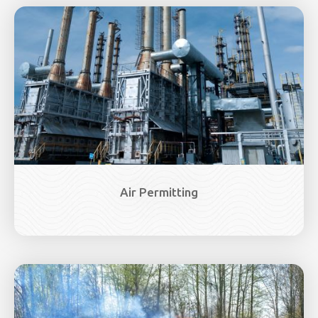
Image
Air Permitting
Image