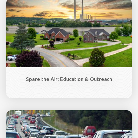
Image
Spare the Air: Education & Outreach
Image