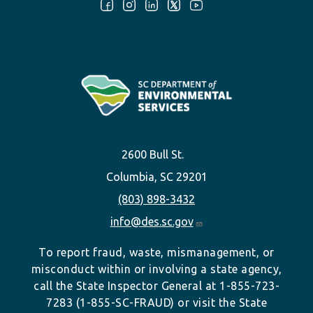
Follow Us:
2600 Bull St.
Columbia, SC 29201
(803) 898-3432
info@des.sc.gov
To report fraud, waste, mismanagement, or
misconduct within or involving a state agency,
call the State Inspector General at 1-855-723-
7283 (1-855-SC-FRAUD) or visit the State