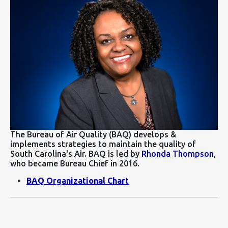
The Bureau of Air Quality (BAQ) develops &
implements strategies to maintain the quality of
South Carolina's Air. BAQ is led by
Rhonda Thompson
,
who became Bureau Chief in 2016.
BAQ Organizational Chart