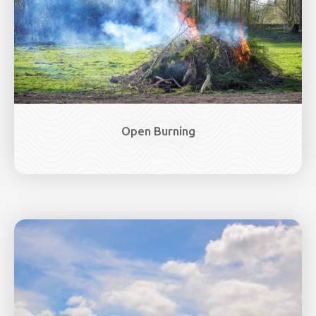
Open Burning
Image