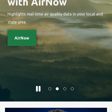
with AirNow
Highlights real-time air quality data in your local and
state area.
AirNow