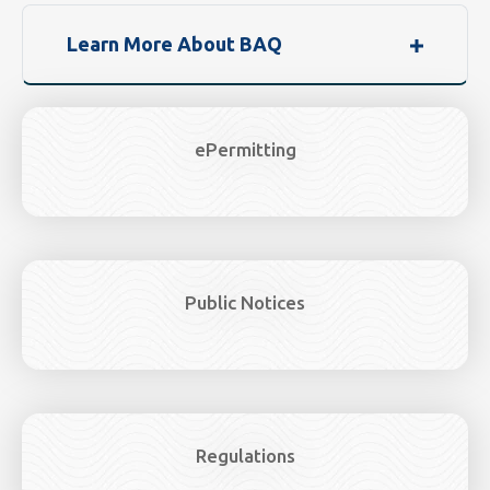
Learn More About BAQ
ePermitting
Public Notices
Regulations