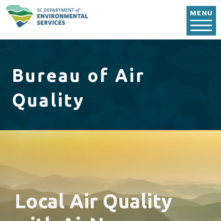
Skip to main content
MENU
Bureau of Air
Quality
Local Air Quality