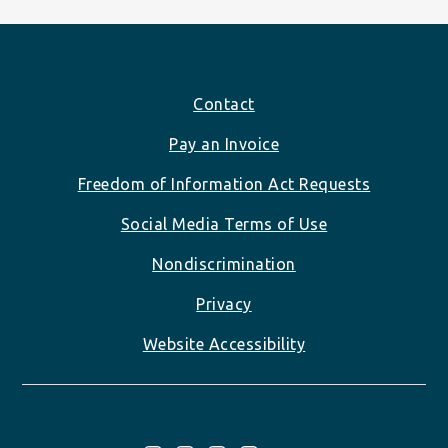
Footer
Contact
Pay an Invoice
Freedom of Information Act Requests
Social Media Terms of Use
Nondiscrimination
Privacy
Website Accessibility