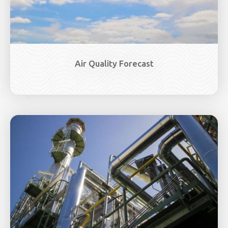
Air Quality Forecast
Image