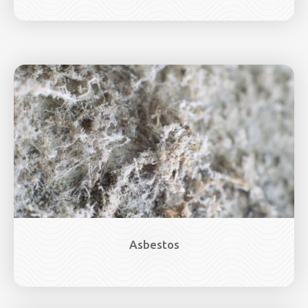
Image
Asbestos