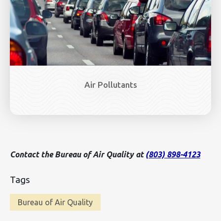
Air Pollutants
Contact the Bureau of Air Quality at
(803) 898-4123
Tags
Bureau of Air Quality