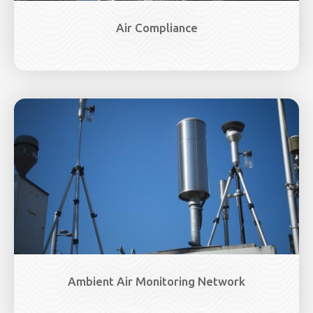
Air Compliance
Image
Ambient Air Monitoring Network