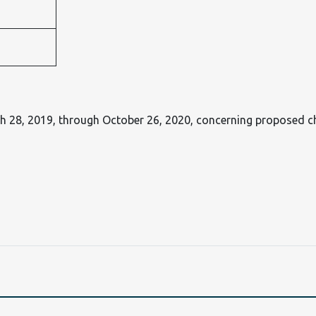
h 28, 2019, through October 26, 2020, concerning proposed 