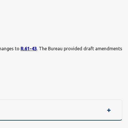
changes to
R.61-43
. The Bureau provided draft amendments