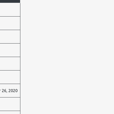
 26, 2020