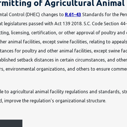
rmitting of Agricultural Animal
ntal Control (DHEC) changes to
R.61-43
Standards for the Perm
 legislatures passed with Act 139 2018. S.C. Code Section 44-
g, licensing, certification, or other approval of poultry and ot
er animal facilities, except swine facilities, relating to appe
nces for poultry and other animal facilities, except swine facil
tablished setback distances in certain circumstances, and oth
lers, environmental organizations, and others to ensure comme
to agricultural animal facility regulations and standards, str
, improve the regulation’s organizational structure.