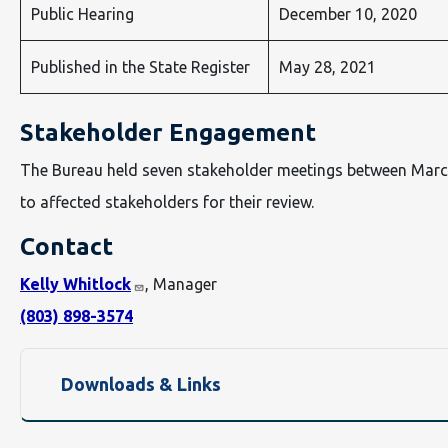
Public Hearing
December 10, 2020
Published in the State Register
May 28, 2021
Stakeholder Engagement
The Bureau held seven stakeholder meetings between Marc
to affected stakeholders for their review.
Contact
Kelly Whitlock
, Manager
(803) 898-3574
Downloads & Links