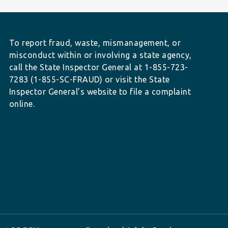
To report fraud, waste, mismanagement, or
misconduct within or involving a state agency,
call the State Inspector General at 1-855-723-
7283 (1-855-SC-FRAUD) or visit the State
Inspector General’s website to file a complaint
online.