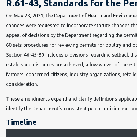
R.61-43, Standards for the Pe
On May 28, 2021, the Department of Health and Environme
changes were requested to incorporate statute changes that
appeal of decisions by the Department regarding the permittin
60 sets procedures for reviewing permits for poultry and oth
Section 46-45-80 includes provisions regarding setback dista
established distances are achieved, allow waiver of the es
farmers, concerned citizens, industry organizations, retai
consideration.
These amendments expand and clarify definitions applicable 
identify the Department’s consistent public noticing method
Timeline