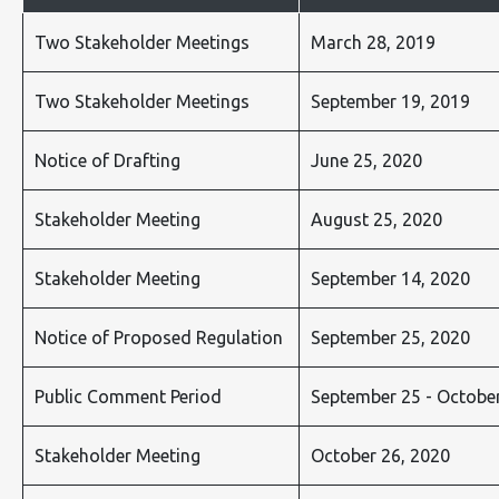
Two Stakeholder Meetings
March 28, 2019
Two Stakeholder Meetings
September 19, 2019
Notice of Drafting
June 25, 2020
Stakeholder Meeting
August 25, 2020
Stakeholder Meeting
September 14, 2020
Notice of Proposed Regulation
September 25, 2020
Public Comment Period
September 25 - October
Stakeholder Meeting
October 26, 2020