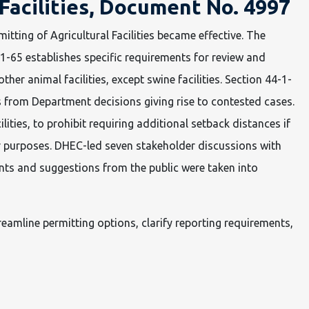
 Facilities, Document No. 4997
itting of Agricultural Facilities became effective. The
1-65 establishes specific requirements for review and
her animal facilities, except swine facilities. Section 44-1-
als from Department decisions giving rise to contested cases.
ities, to prohibit requiring additional setback distances if
er purposes. DHEC-led seven stakeholder discussions with
nts and suggestions from the public were taken into
eamline permitting options, clarify reporting requirements,