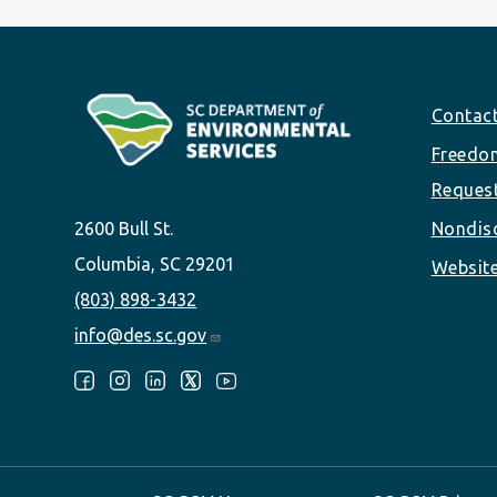
Footer
Contac
Freedom
Reques
2600 Bull St.
Nondisc
Columbia, SC 29201
Website
(803) 898-3432
info@des.sc.gov
Follow Us: