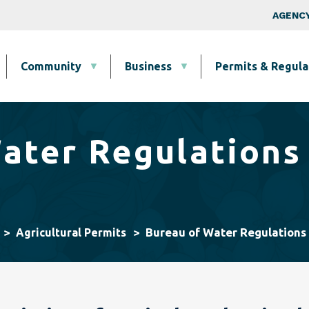
Skip to main content
Top Nav
AGENCY
Community
Business
Permits & Regula
ater Regulations
Bureau of Water Regulations
Agricultural Permits