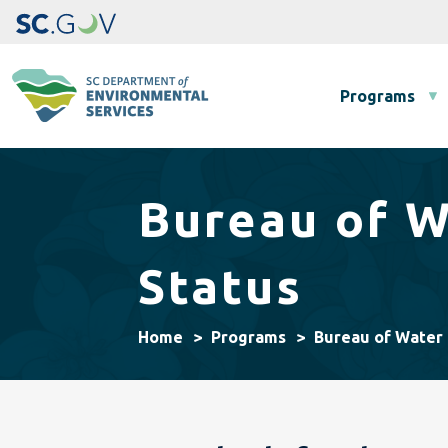
Main navigation
Programs
Bureau of W
Status
Home
Programs
Bureau of Water