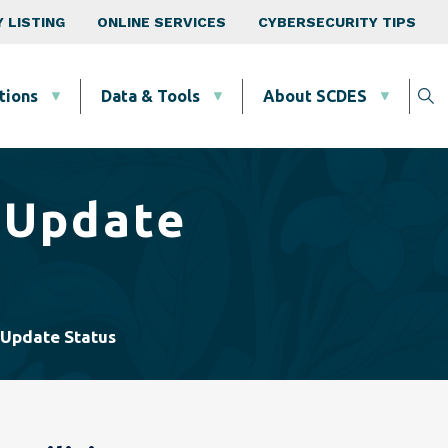
 LISTING
ONLINE SERVICES
CYBERSECURITY TIPS
tions
Data & Tools
About SCDES
 Update
 Update Status