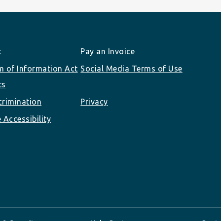
t
Pay an Invoice
 of Information Act
Social Media Terms of Use
ts
rimination
Privacy
 Accessibility