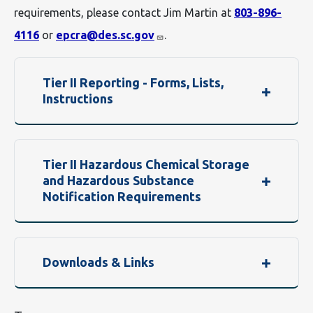
requirements, please contact Jim Martin at
803-896-
4116
or
epcra@des.sc.gov
.
Tier II Reporting - Forms, Lists,
Instructions
Tier II Hazardous Chemical Storage
and Hazardous Substance
Notification Requirements
Downloads & Links