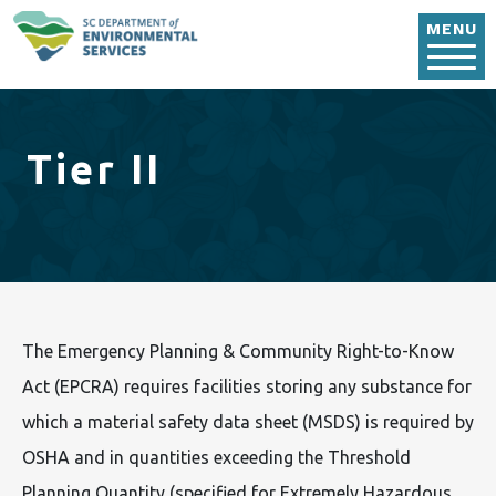
Skip to main content
MENU
Tier II
The Emergency Planning & Community Right-to-Know
Act (EPCRA) requires facilities storing any substance for
which a material safety data sheet (MSDS) is required by
OSHA and in quantities exceeding the Threshold
Planning Quantity (specified for Extremely Hazardous