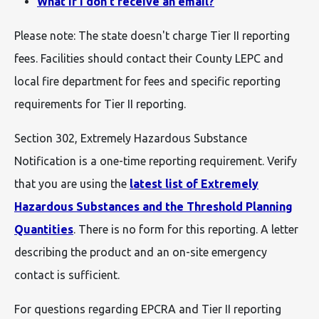
What if I don't receive an email?
Please note: The state doesn't charge Tier II reporting
fees. Facilities should contact their County LEPC and
local fire department for fees and specific reporting
requirements for Tier II reporting.
Section 302, Extremely Hazardous Substance
Notification is a one-time reporting requirement. Verify
that you are using the
latest list of Extremely
Hazardous Substances and the Threshold Planning
Quantities
. There is no form for this reporting. A letter
describing the product and an on-site emergency
contact is sufficient.
For questions regarding EPCRA and Tier II reporting