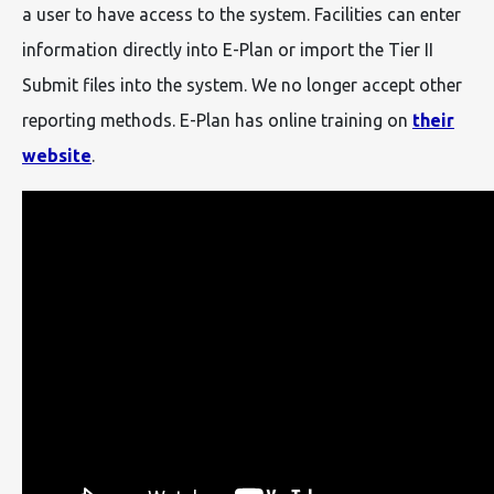
a user to have access to the system. Facilities can enter
information directly into E-Plan or import the Tier II
Submit files into the system. We no longer accept other
reporting methods. E-Plan has online training on
their
website
.