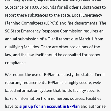
Substance or 10,000 pounds for all other substances) to
report these substances to the state, Local Emergency
Planning Committees (LEPC's) and fire departments. The
SC State Emergency Response Commission requires an
annual submission of a Tier II report due March 1 from
qualifying facilities. There are other provisions of the
law, and the law itself should be consulted for proper
compliance.
We require the use of E-Plan to satisfy the state's Tier II
reporting requirements. E-Plan is a highly secure, web-
based information system that holds facility-specific
hazard information from numerous sources. Facilities
have to
sign up for an account in E-Plan
and authorize