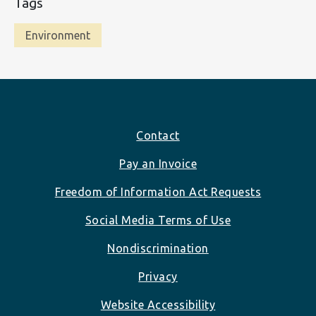
Tags
Environment
Footer
Contact
Pay an Invoice
Freedom of Information Act Requests
Social Media Terms of Use
Nondiscrimination
Privacy
Website Accessibility