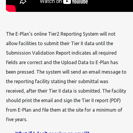
The E-Plan's online Tier2 Reporting System will not
allow facilities to submit their Tier II data until the
Submission Validation Report indicates all required
fields are correct and the Upload Data to E-Plan has
been pressed. The system will send an email message to
the reporting facility stating their submittal was
received, after their Tier II data is submitted. The facility
should print the email and sign the Tier II report (PDF)
from E-Plan and file them at the site for a minimum of
five years.