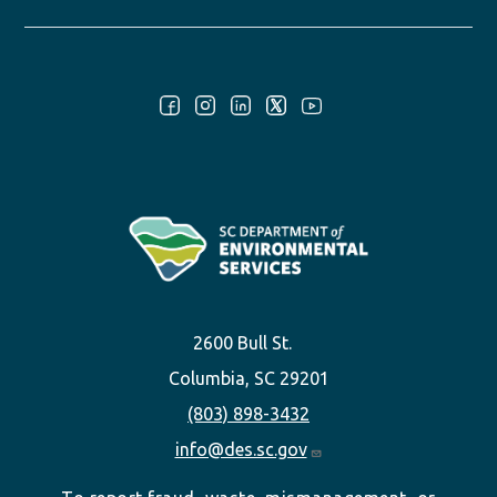
Follow Us:
2600 Bull St.
Columbia, SC 29201
(803) 898-3432
info@des.sc.gov