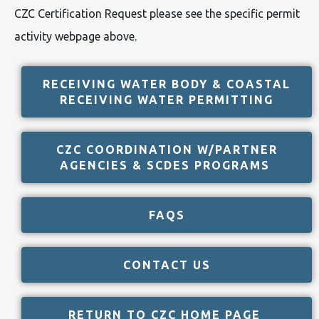
CZC Certification Request please see the specific permit
activity webpage above.
RECEIVING WATER BODY & COASTAL
RECEIVING WATER PERMITTING
CZC COORDINATION W/PARTNER
AGENCIES & SCDES PROGRAMS
FAQS
CONTACT US
RETURN TO CZC HOME PAGE