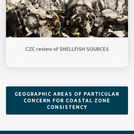
CZC review of SHELLFISH SOURCES
GEOGRAPHIC AREAS OF PARTICULAR
CONCERN FOR COASTAL ZONE
CONSISTENCY