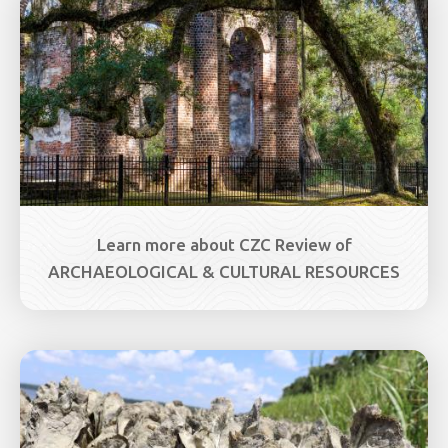
Learn more about CZC Review of
ARCHAEOLOGICAL & CULTURAL RESOURCES
Image