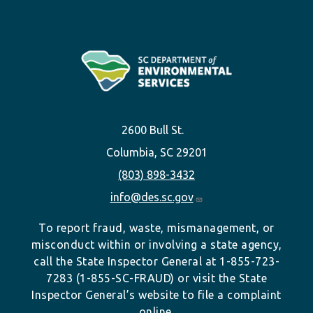
2600 Bull St.
Columbia, SC 29201
(803) 898-3432
info@des.sc.gov
To report fraud, waste, mismanagement, or
misconduct within or involving a state agency,
call the State Inspector General at 1-855-723-
7283 (1-855-SC-FRAUD) or visit the State
Inspector General’s website to file a complaint
online.