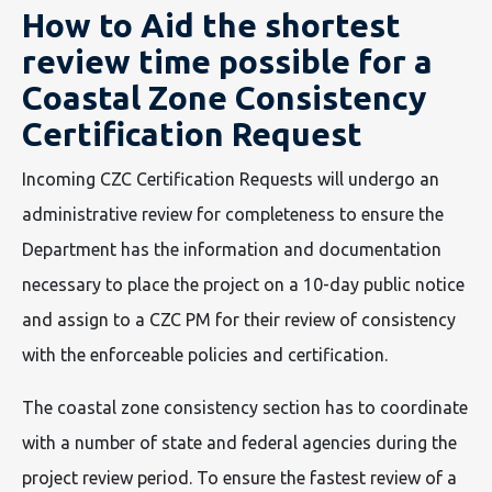
How to Aid the shortest
review time possible for a
Coastal Zone Consistency
Certification Request
Incoming CZC Certification Requests will undergo an
administrative review for completeness to ensure the
Department has the information and documentation
necessary to place the project on a 10-day public notice
and assign to a CZC PM for their review of consistency
with the enforceable policies and certification.
The coastal zone consistency section has to coordinate
with a number of state and federal agencies during the
project review period. To ensure the fastest review of a