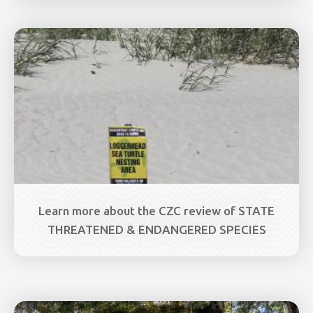
Image
Learn more about the CZC review of STATE
THREATENED & ENDANGERED SPECIES
Image