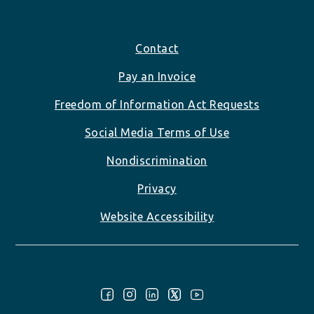
Footer
Contact
Pay an Invoice
Freedom of Information Act Requests
Social Media Terms of Use
Nondiscrimination
Privacy
Website Accessibility
Follow Us: