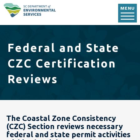
Skip to main content
MENU
Federal and State
CZC Certification
Reviews
The Coastal Zone Consistency
(CZC) Section reviews necessary
federal and state permit activities