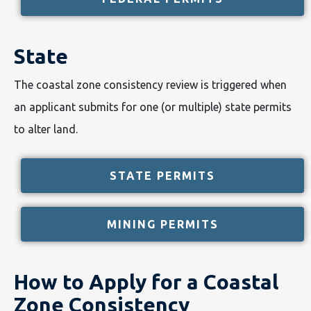
State
The coastal zone consistency review is triggered when
an applicant submits for one (or multiple) state permits
to alter land.
STATE PERMITS
MINING PERMITS
How to Apply for a Coastal
Zone Consistency