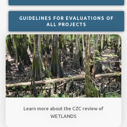
GUIDELINES FOR EVALUATIONS OF
ALL PROJECTS
Image
Learn more about the CZC review of
WETLANDS