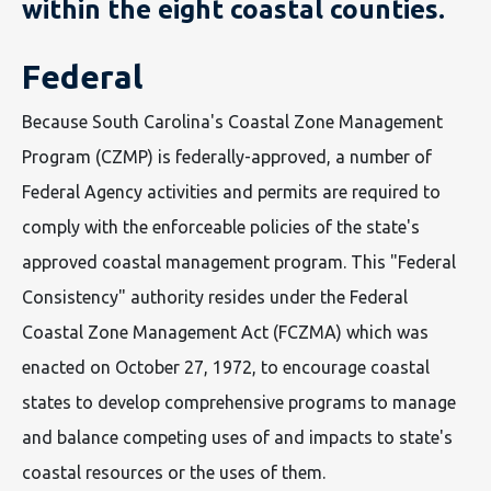
within the eight coastal counties.
Federal
Because South Carolina's Coastal Zone Management
Program (CZMP) is federally-approved, a number of
Federal Agency activities and permits are required to
comply with the enforceable policies of the state's
approved coastal management program. This "Federal
Consistency" authority resides under the Federal
Coastal Zone Management Act (FCZMA) which was
enacted on October 27, 1972, to encourage coastal
states to develop comprehensive programs to manage
and balance competing uses of and impacts to state's
coastal resources or the uses of them.