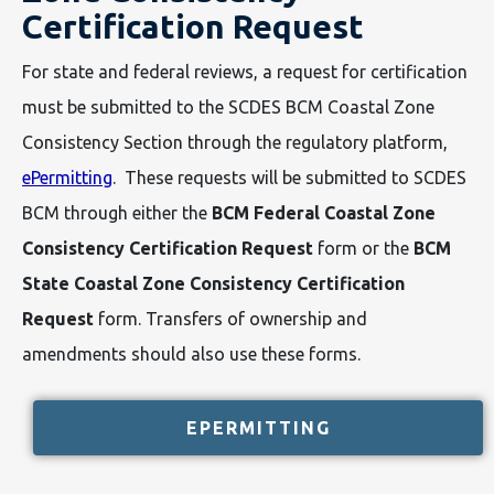
Certification Request
For state and federal reviews, a request for certification
must be submitted to the SCDES BCM Coastal Zone
Consistency Section through the regulatory platform,
ePermitting
. These requests will be submitted to SCDES
BCM through either the
BCM Federal Coastal Zone
Consistency Certification Request
form or the
BCM
State Coastal Zone Consistency Certification
Request
form. Transfers of ownership and
amendments should also use these forms.
EPERMITTING