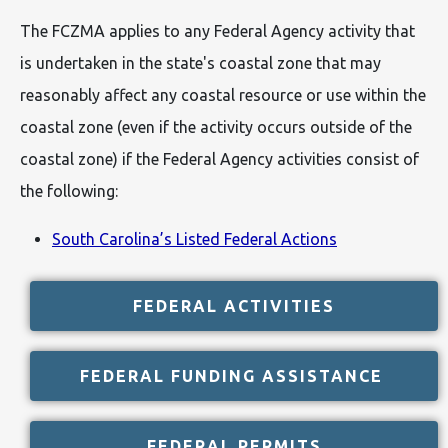
The FCZMA applies to any Federal Agency activity that
is undertaken in the state's coastal zone that may
reasonably affect any coastal resource or use within the
coastal zone (even if the activity occurs outside of the
coastal zone) if the Federal Agency activities consist of
the following:
South Carolina’s Listed Federal Actions
FEDERAL ACTIVITIES
FEDERAL FUNDING ASSISTANCE
FEDERAL PERMITS