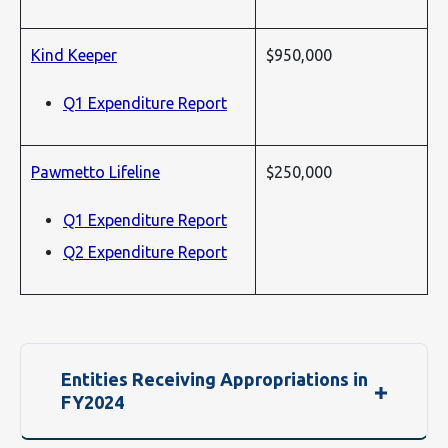
Kind Keeper
$950,000
Q1 Expenditure Report
Pawmetto Lifeline
$250,000
Q1 Expenditure Report
Q2 Expenditure Report
Entities Receiving Appropriations in
FY2024