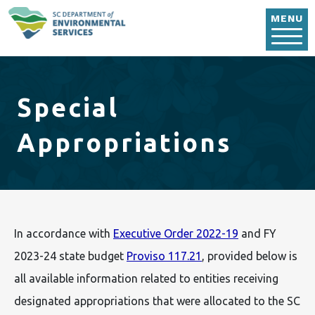
Skip to main content
MENU
Special
Appropriations
In accordance with
Executive Order 2022-19
and FY
2023-24 state budget
Proviso 117.21
, provided below is
all available information related to entities receiving
designated appropriations that were allocated to the SC