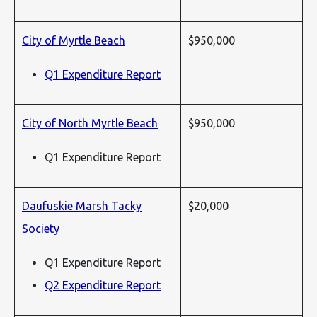
City of Myrtle Beach
$950,000
Q1 Expenditure Report
City of North Myrtle Beach
$950,000
Q1 Expenditure Report
Daufuskie Marsh Tacky
$20,000
Society
Q1 Expenditure Report
Q2 Expenditure Report