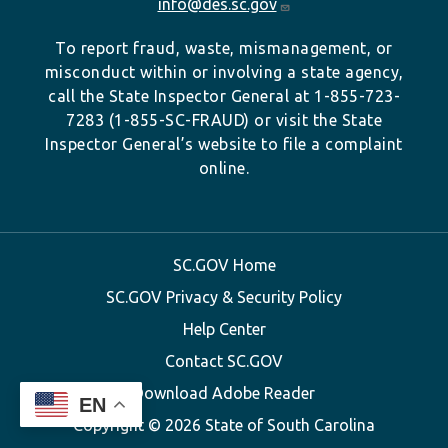
info@des.sc.gov
To report fraud, waste, mismanagement, or
misconduct within or involving a state agency,
call the State Inspector General at 1-855-723-
7283 (1-855-SC-FRAUD) or visit the State
Inspector General’s website to file a complaint
online.
SC.GOV Home
SC.GOV Privacy & Security Policy
Help Center
Contact SC.GOV
Download Adobe Reader
EN
Copyright ©
2026 State of South Carolina