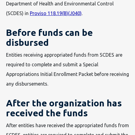
Department of Health and Environmental Control
(SCDES) in
Proviso 118.19(B)(J040)
.
Before funds can be
disbursed
Entities receiving appropriated funds from SCDES are
required to complete and submit a Special
Appropriations Initial Enrollment Packet before receiving
any disbursements.
After the organization has
received the funds
After entities have received the appropriated funds from