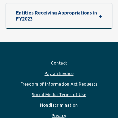
Entities Receiving Appropriations in
FY2023
Footer
Contact
Pay an Invoice
Freedom of Information Act Requests
Social Media Terms of Use
Nondiscrimination
Privacy