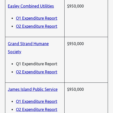
Easley Combined Utilities
$950,000
Q1 Expenditure Report
Q2 Expenditure Report
Grand Strand Humane
$950,000
Society
Q1 Expenditure Report
Q2 Expenditure Report
James Island Public Service
$950,000
Q1 Expenditure Report
Q2 Expenditure Report