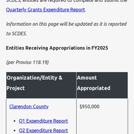
SCDES, entities are required to complete and submit the
Quarterly Grants Expenditure Report
.
Information on this page will be updated as it is reported
to SCDES.
Entities Receiving Appropriations in FY2025
(per Proviso 118.19)
Organization/Entity &
Amount
Project
Appropriated
Clarendon County
$950,000
Q1 Expenditure Report
Q2 Expenditure Report