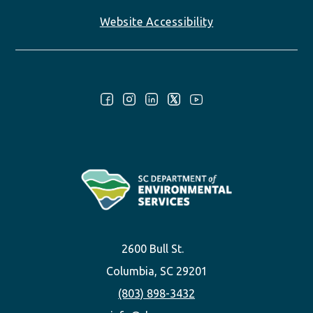
Website Accessibility
Follow Us:
2600 Bull St.
Columbia, SC 29201
(803) 898-3432