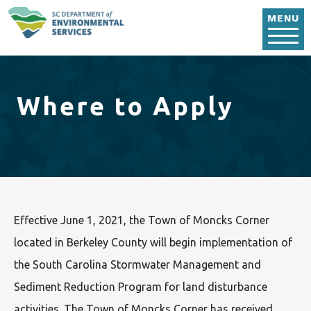
Skip to main content
MENU
Where to Apply
Effective June 1, 2021, the Town of Moncks Corner
located in Berkeley County will begin implementation of
the South Carolina Stormwater Management and
Sediment Reduction Program for land disturbance
activities. The Town of Moncks Corner has received