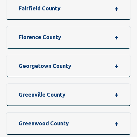
Fairfield County
Florence County
Georgetown County
Greenville County
Greenwood County