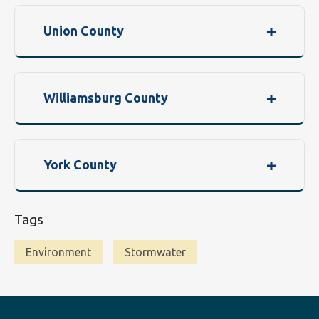
Union County
Williamsburg County
York County
Tags
Environment
Stormwater