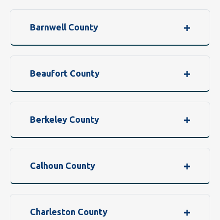
Barnwell County
Beaufort County
Berkeley County
Calhoun County
Charleston County