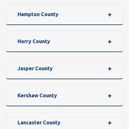
Hampton County
Horry County
Jasper County
Kershaw County
Lancaster County