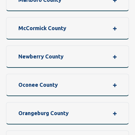
McCormick County
Newberry County
Oconee County
Orangeburg County