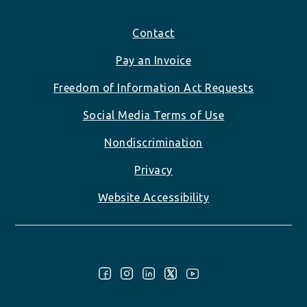
Footer
Contact
Pay an Invoice
Freedom of Information Act Requests
Social Media Terms of Use
Nondiscrimination
Privacy
Website Accessibility
Follow Us: