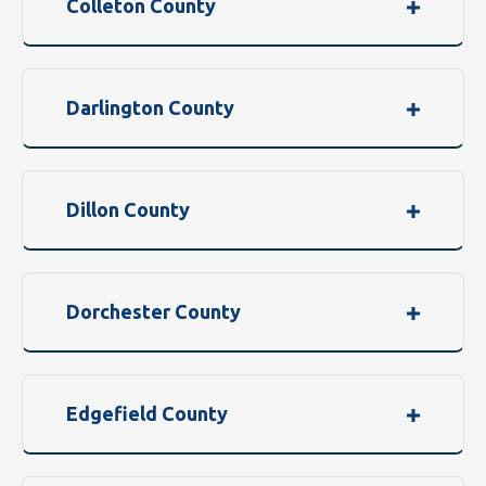
Colleton County
Darlington County
Dillon County
Dorchester County
Edgefield County