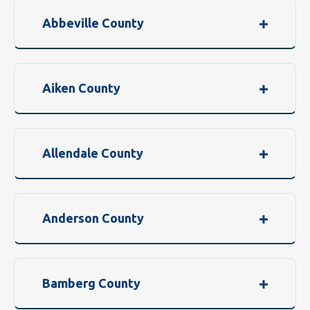
Abbeville County
Aiken County
Allendale County
Anderson County
Bamberg County