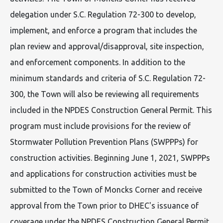
delegation under S.C. Regulation 72-300 to develop,
implement, and enforce a program that includes the
plan review and approval/disapproval, site inspection,
and enforcement components. In addition to the
minimum standards and criteria of S.C. Regulation 72-
300, the Town will also be reviewing all requirements
included in the NPDES Construction General Permit. This
program must include provisions for the review of
Stormwater Pollution Prevention Plans (SWPPPs) for
construction activities. Beginning June 1, 2021, SWPPPs
and applications for construction activities must be
submitted to the Town of Moncks Corner and receive
approval from the Town prior to DHEC's issuance of
coverage under the NPDES Construction General Permit.