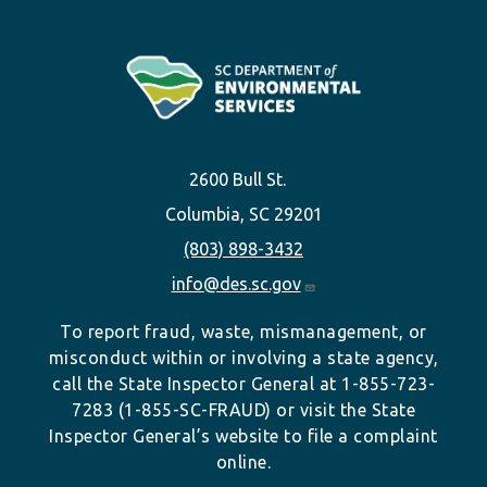
2600 Bull St.
Columbia, SC 29201
(803) 898-3432
info@des.sc.gov
To report fraud, waste, mismanagement, or
misconduct within or involving a state agency,
call the State Inspector General at 1-855-723-
7283 (1-855-SC-FRAUD) or visit the State
Inspector General’s website to file a complaint
online.