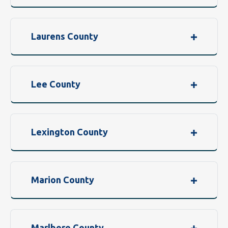
Laurens County
Lee County
Lexington County
Marion County
Marlboro County