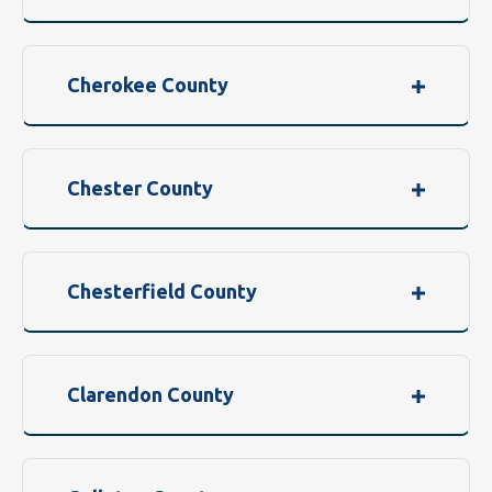
Cherokee County
Chester County
Chesterfield County
Clarendon County