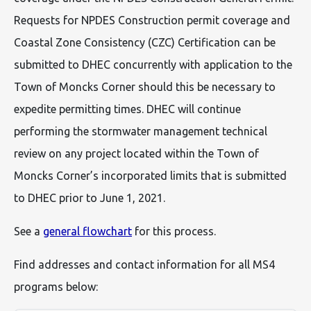
Requests for NPDES Construction permit coverage and
Coastal Zone Consistency (CZC) Certification can be
submitted to DHEC concurrently with application to the
Town of Moncks Corner should this be necessary to
expedite permitting times. DHEC will continue
performing the stormwater management technical
review on any project located within the Town of
Moncks Corner’s incorporated limits that is submitted
to DHEC prior to June 1, 2021.
See a
general flowchart
for this process.
Find addresses and contact information for all MS4
programs below: