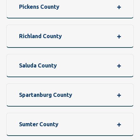
Pickens County
Richland County
Saluda County
Spartanburg County
Sumter County