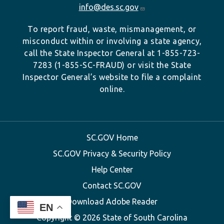
info@des.sc.gov
To report fraud, waste, mismanagement, or
misconduct within or involving a state agency,
call the State Inspector General at 1-855-723-
7283 (1-855-SC-FRAUD) or visit the State
Inspector General’s website to file a complaint
online.
SC.GOV Home
SC.GOV Privacy & Security Policy
Help Center
Contact SC.GOV
Download Adobe Reader
EN
Copyright ©
2026 State of South Carolina