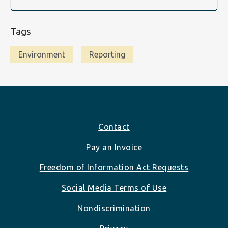
Tags
Environment
Reporting
Footer
Contact
Pay an Invoice
Freedom of Information Act Requests
Social Media Terms of Use
Nondiscrimination