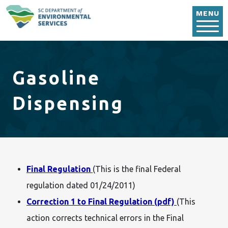
Skip to main content
MENU
Gasoline
Dispensing
Final Regulation
(This is the final Federal
regulation dated 01/24/2011)
Correction 1 to Final Regulation (pdf)
(This
action corrects technical errors in the Final