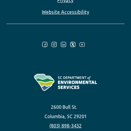
Privacy
Website Accessibility
Follow Us:
2600 Bull St.
Columbia, SC 29201
(803) 898-3432