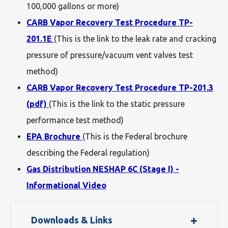
100,000 gallons or more)
CARB Vapor Recovery Test Procedure TP-
201.1E
(This is the link to the leak rate and cracking
pressure of pressure/vacuum vent valves test
method)
CARB Vapor Recovery Test Procedure TP-201.3
(pdf)
(This is the link to the static pressure
performance test method)
EPA Brochure
(This is the Federal brochure
describing the Federal regulation)
Gas Distribution NESHAP 6C (Stage I) -
Informational Video
Downloads & Links