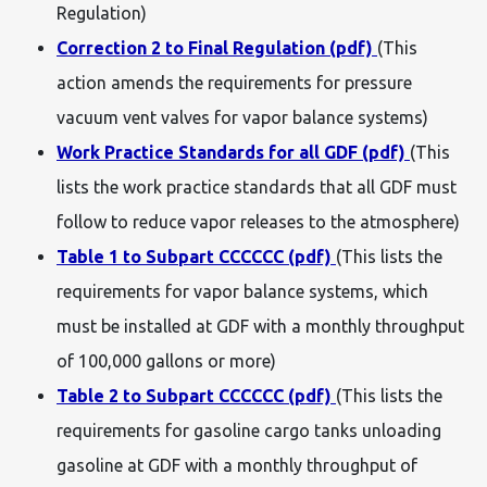
Regulation)
Correction 2 to Final Regulation (pdf)
(This
action amends the requirements for pressure
vacuum vent valves for vapor balance systems)
Work Practice Standards for all GDF (pdf)
(This
lists the work practice standards that all GDF must
follow to reduce vapor releases to the atmosphere)
Table 1 to Subpart CCCCCC (pdf)
(This lists the
requirements for vapor balance systems, which
must be installed at GDF with a monthly throughput
of 100,000 gallons or more)
Table 2 to Subpart CCCCCC (pdf)
(This lists the
requirements for gasoline cargo tanks unloading
gasoline at GDF with a monthly throughput of