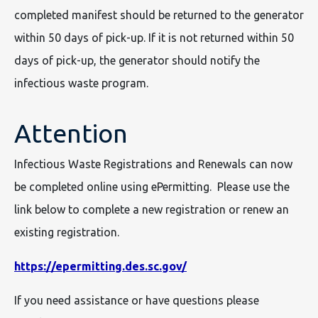
completed manifest should be returned to the generator
within 50 days of pick-up. If it is not returned within 50
days of pick-up, the generator should notify the
infectious waste program.
Attention
Infectious Waste Registrations and Renewals can now
be completed online using ePermitting. Please use the
link below to complete a new registration or renew an
existing registration.
https://epermitting.des.sc.gov/
If you need assistance or have questions please