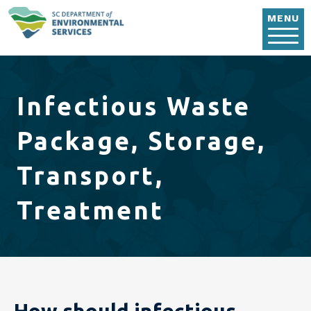
Skip to main content
MENU
Infectious Waste
Package, Storage,
Transport,
Treatment