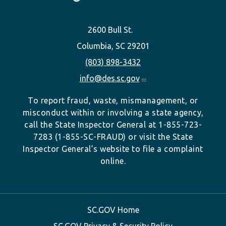
2600 Bull St.
Columbia, SC 29201
(803) 898-3432
info@des.sc.gov
To report fraud, waste, mismanagement, or
misconduct within or involving a state agency,
call the State Inspector General at 1-855-723-
7283 (1-855-SC-FRAUD) or visit the State
Inspector General’s website to file a complaint
online.
SC.GOV Home
SC.GOV Privacy & Security Policy