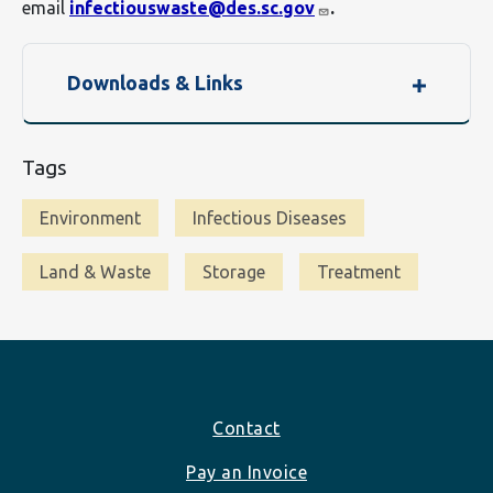
email
infectiouswaste@des.sc.gov
.
Downloads & Links
Tags
Environment
Infectious Diseases
Land & Waste
Storage
Treatment
Footer
Contact
Pay an Invoice