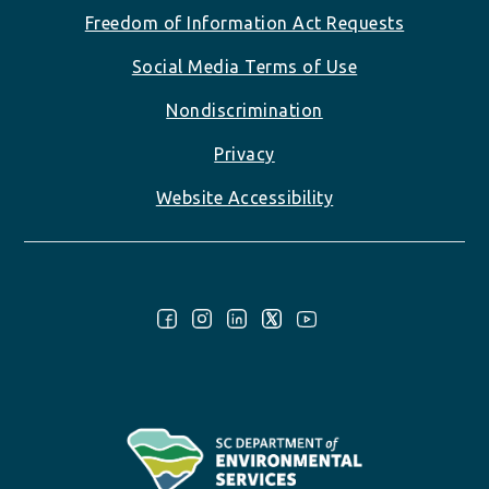
Freedom of Information Act Requests
Social Media Terms of Use
Nondiscrimination
Privacy
Website Accessibility
Follow Us: