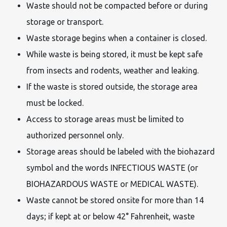
Waste should not be compacted before or during
storage or transport.
Waste storage begins when a container is closed.
While waste is being stored, it must be kept safe
from insects and rodents, weather and leaking.
If the waste is stored outside, the storage area
must be locked.
Access to storage areas must be limited to
authorized personnel only.
Storage areas should be labeled with the biohazard
symbol and the words INFECTIOUS WASTE (or
BIOHAZARDOUS WASTE or MEDICAL WASTE).
Waste cannot be stored onsite for more than 14
days; if kept at or below 42° Fahrenheit, waste