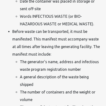
Date the container was placed in storage or
sent off-site
Words INFECTIOUS WASTE (or BIO-
HAZARDOUS WASTE or MEDICAL WASTE).
Before waste can be transported, it must be
manifested. This manifest must accompany waste
at all times after leaving the generating facility. The
manifest must include:
The generator's name, address and infectious
waste program registration number
A general description of the waste being
shipped
The number of containers and the weight or
volume