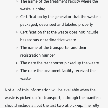
The name of the treatment facility where the
waste is going
Certification by the generator that the waste is
packaged, described and labeled properly
Certification that the waste does not include
hazardous or radioactive waste
The name of the transporter and their
registration number
The date the transporter picked up the waste
The date the treatment facility received the
waste
Not all of this information will be available when the
waste is picked up for transport, although the manifest
should include all but the last two at pick-up. The fully