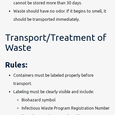
cannot be stored more than 30 days.
Waste should have no odor. If it begins to smell, it
should be transported immediately.
Transport/Treatment of
Waste
Rules:
Containers must be labeled properly before
transport.
Labeling must be clearly visible and include:
Biohazard symbol
Infectious Waste Program Registration Number