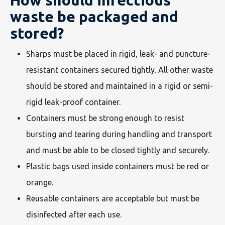
How should infectious
waste be packaged and
stored?
Sharps must be placed in rigid, leak- and puncture-
resistant containers secured tightly. All other waste
should be stored and maintained in a rigid or semi-
rigid leak-proof container.
Containers must be strong enough to resist
bursting and tearing during handling and transport
and must be able to be closed tightly and securely.
Plastic bags used inside containers must be red or
orange.
Reusable containers are acceptable but must be
disinfected after each use.