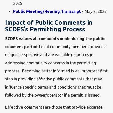
2025
Public Meeting/Hearing Transcript
- May 2, 2025
Impact of Public Comments in
SCDES’s Permitting Process
SCDES values all comments made during the public
comment period
. Local community members provide a
unique perspective and are valuable resources in
addressing community concerns in the permitting
process. Becoming better informed is an important first
step in providing effective public comments that may
influence specific terms and conditions that must be
followed by the owner/operator if a permit is issued.
Effective comments
are those that provide accurate,