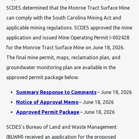
SCDES determined that the Monroe Tract Surface Mine
can comply with the South Carolina Mining Act and
applicable mining regulations. SCDES approved the mine
application and issued Mine Operating Permit I-002428
for the Monroe Tract Surface Mine on June 18, 2026.
The final mine permit, maps, reclamation plan, and
groundwater monitoring plan are available in the
approved permit package below.
Summary Response to Comments
– June 18, 2026
Notice of Approval Memo
– June 18, 2026
Approved Permit Package
– June 18, 2026
SCDES’s Bureau of Land and Waste Management
(BLWM) received an application for the proposed