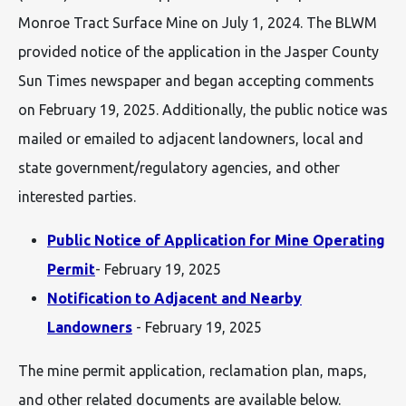
Monroe Tract Surface Mine on July 1, 2024. The BLWM
provided notice of the application in the Jasper County
Sun Times newspaper and began accepting comments
on February 19, 2025. Additionally, the public notice was
mailed or emailed to adjacent landowners, local and
state government/regulatory agencies, and other
interested parties.
Public Notice of Application for Mine Operating
Permit
- February 19, 2025
Notification to Adjacent and Nearby
Landowners
- February 19, 2025
The mine permit application, reclamation plan, maps,
and other related documents are available below.