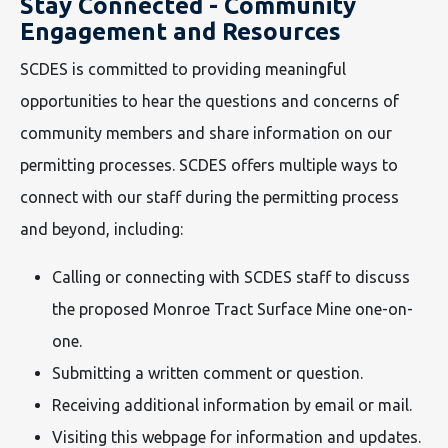
Stay Connected - Community
Engagement and Resources
SCDES is committed to providing meaningful
opportunities to hear the questions and concerns of
community members and share information on our
permitting processes. SCDES offers multiple ways to
connect with our staff during the permitting process
and beyond, including:
Calling or connecting with SCDES staff to discuss
the proposed Monroe Tract Surface Mine one-on-
one.
Submitting a written comment or question.
Receiving additional information by email or mail.
Visiting this webpage for information and updates.