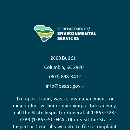
2600 Bull St.
Columbia, SC 29201
(803) 898-3432
info@des.sc.gov
To report fraud, waste, mismanagement, or
misconduct within or involving a state agency,
call the State Inspector General at 1-855-723-
7283 (1-855-SC-FRAUD) or visit the State
Inspector General’s website to file a complaint