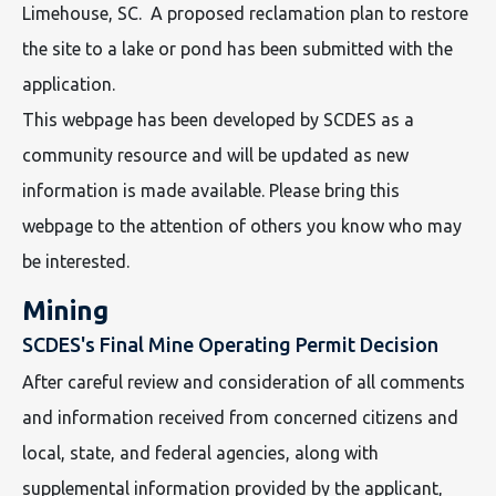
Limehouse, SC. A proposed reclamation plan to restore
the site to a lake or pond has been submitted with the
application.
This webpage has been developed by SCDES as a
community resource and will be updated as new
information is made available. Please bring this
webpage to the attention of others you know who may
be interested.
Mining
SCDES's Final Mine Operating Permit Decision
After careful review and consideration of all comments
and information received from concerned citizens and
local, state, and federal agencies, along with
supplemental information provided by the applicant,