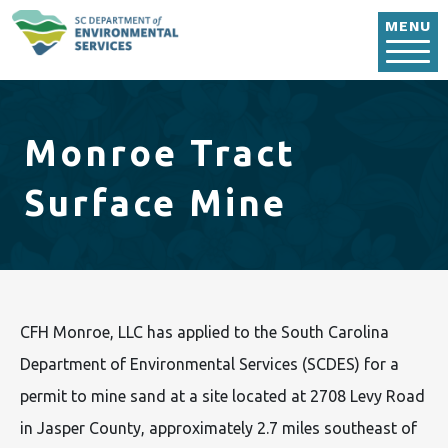
Skip to main content
MENU
Monroe Tract
Surface Mine
CFH Monroe, LLC has applied to the South Carolina
Department of Environmental Services (SCDES) for a
permit to mine sand at a site located at 2708 Levy Road
in Jasper County, approximately 2.7 miles southeast of