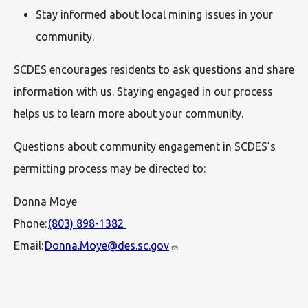
Stay informed about local mining issues in your
community.
SCDES encourages residents to ask questions and share
information with us. Staying engaged in our process
helps us to learn more about your community.
Questions about community engagement in SCDES’s
permitting process may be directed to:
Donna Moye
Phone:
(803) 898-1382
Email:
Donna.Moye@des.sc.gov