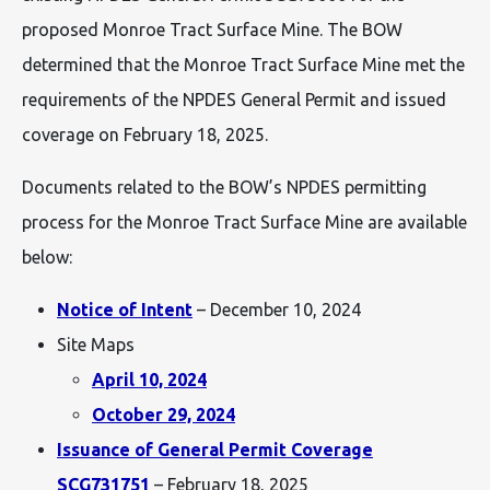
proposed Monroe Tract Surface Mine. The BOW
determined that the Monroe Tract Surface Mine met the
requirements of the NPDES General Permit and issued
coverage on February 18, 2025.
Documents related to the BOW’s NPDES permitting
process for the Monroe Tract Surface Mine are available
below:
Notice of Intent
– December 10, 2024
Site Maps
April 10, 2024
October 29, 2024
Issuance of General Permit Coverage
SCG731751
– February 18, 2025