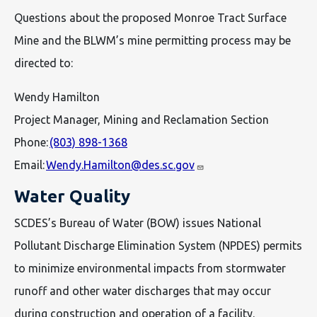
Questions about the proposed Monroe Tract Surface
Mine and the BLWM’s mine permitting process may be
directed to:
Wendy Hamilton
Project Manager, Mining and Reclamation Section
Phone:
(803) 898-1368
Email:
Wendy.Hamilton@des.sc.gov
Water Quality
SCDES’s Bureau of Water (BOW) issues National
Pollutant Discharge Elimination System (NPDES) permits
to minimize environmental impacts from stormwater
runoff and other water discharges that may occur
during construction and operation of a facility.