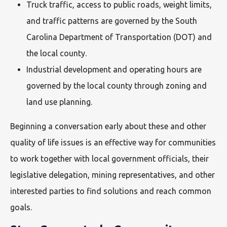
Truck traffic, access to public roads, weight limits,
and traffic patterns are governed by the South
Carolina Department of Transportation (DOT) and
the local county.
Industrial development and operating hours are
governed by the local county through zoning and
land use planning.
Beginning a conversation early about these and other
quality of life issues is an effective way for communities
to work together with local government officials, their
legislative delegation, mining representatives, and other
interested parties to find solutions and reach common
goals.