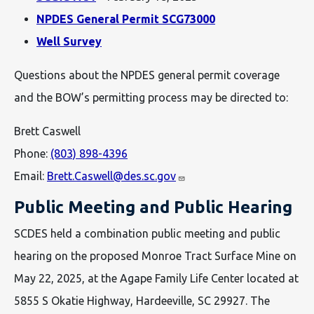
NPDES General Permit SCG73000
Well Survey
Questions about the NPDES general permit coverage
and the BOW’s permitting process may be directed to:
Brett Caswell
Phone:
(803) 898-4396
Email:
Brett.Caswell@des.sc.gov
Public Meeting and Public Hearing
SCDES held a combination public meeting and public
hearing on the proposed Monroe Tract Surface Mine on
May 22, 2025, at the Agape Family Life Center located at
5855 S Okatie Highway, Hardeeville, SC 29927. The