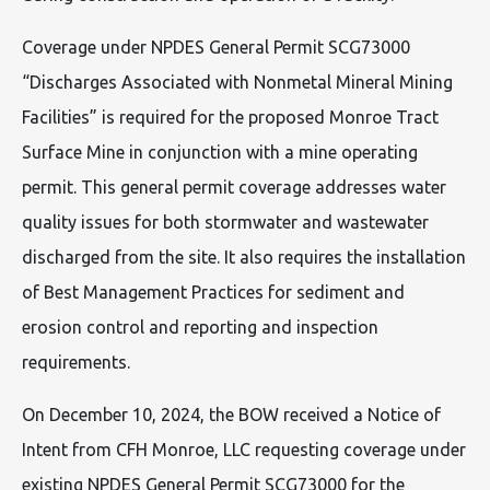
Coverage under NPDES General Permit SCG73000
“Discharges Associated with Nonmetal Mineral Mining
Facilities” is required for the proposed Monroe Tract
Surface Mine in conjunction with a mine operating
permit. This general permit coverage addresses water
quality issues for both stormwater and wastewater
discharged from the site. It also requires the installation
of Best Management Practices for sediment and
erosion control and reporting and inspection
requirements.
On December 10, 2024, the BOW received a Notice of
Intent from CFH Monroe, LLC requesting coverage under
existing NPDES General Permit SCG73000 for the