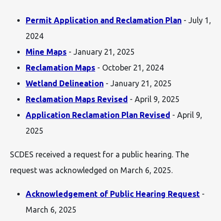
Permit Application and Reclamation Plan
- July 1,
2024
Mine Maps
- January 21, 2025
Reclamation Maps
- October 21, 2024
Wetland Delineation
- January 21, 2025
Reclamation Maps Revised
- April 9, 2025
Application Reclamation Plan Revised
- April 9,
2025
SCDES received a request for a public hearing. The
request was acknowledged on March 6, 2025.
Acknowledgement of Public Hearing Request
-
March 6, 2025