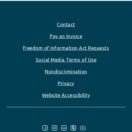
Footer
Contact
Pay an Invoice
Freedom of Information Act Requests
Social Media Terms of Use
Nondiscrimination
Privacy
Website Accessibility
Follow Us: