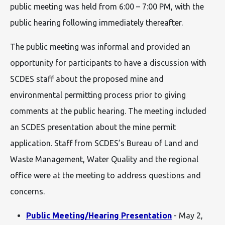
public meeting was held from 6:00 – 7:00 PM, with the
public hearing following immediately thereafter.
The public meeting was informal and provided an
opportunity for participants to have a discussion with
SCDES staff about the proposed mine and
environmental permitting process prior to giving
comments at the public hearing. The meeting included
an SCDES presentation about the mine permit
application. Staff from SCDES’s Bureau of Land and
Waste Management, Water Quality and the regional
office were at the meeting to address questions and
concerns.
Public Meeting/Hearing Presentation
- May 2,