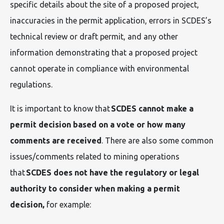
specific details about the site of a proposed project,
inaccuracies in the permit application, errors in SCDES’s
technical review or draft permit, and any other
information demonstrating that a proposed project
cannot operate in compliance with environmental
regulations.
It is important to know that
SCDES cannot make a
permit decision based on a vote or how many
comments are received
. There are also some common
issues/comments related to mining operations
that
SCDES does not have the regulatory or legal
authority to consider when making a permit
decision,
for example: