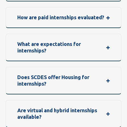
How are paid internships evaluated?
What are expectations for
internships?
Does SCDES offer Housing for
internships?
Are virtual and hybrid internships
available?