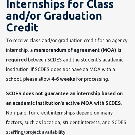
Internships for Class
and/or Graduation
Credit
To receive class and/or graduation credit for an agency
internship, a
memorandum of agreement (MOA) is
required
between SCDES and the student's academic
institution. If SCDES does not have an MOA with a
school, please allow
4-6 weeks
for processing.
SCDES does not guarantee an internship based on
an academic institution's active MOA with SCDES
.
Non-paid, for-credit internships depend on many
factors, such as location, student interests, and SCDES
staffing/project availability.