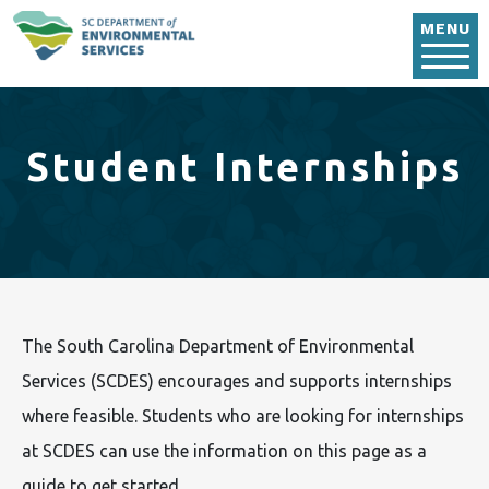
Skip to main content
MENU
Student Internships
The South Carolina Department of Environmental
Services (SCDES) encourages and supports internships
where feasible. Students who are looking for internships
at SCDES can use the information on this page as a
guide to get started.