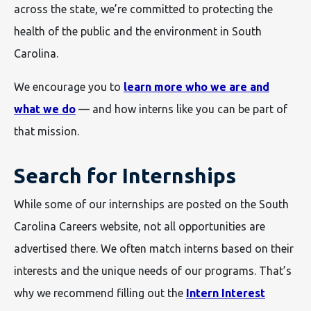
across the state, we’re committed to protecting the
health of the public and the environment in South
Carolina.
We encourage you to
learn more who we are and
what we do
— and how interns like you can be part of
that mission.
Search for Internships
While some of our internships are posted on the South
Carolina Careers website, not all opportunities are
advertised there. We often match interns based on their
interests and the unique needs of our programs. That’s
why we recommend filling out the
Intern Interest