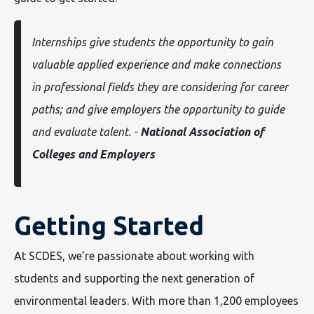
Internships give students the opportunity to gain
valuable applied experience and make connections
in professional fields they are considering for career
paths; and give employers the opportunity to guide
and evaluate talent. -
National Association of
Colleges and Employers
Getting Started
At SCDES, we’re passionate about working with
students and supporting the next generation of
environmental leaders. With more than 1,200 employees