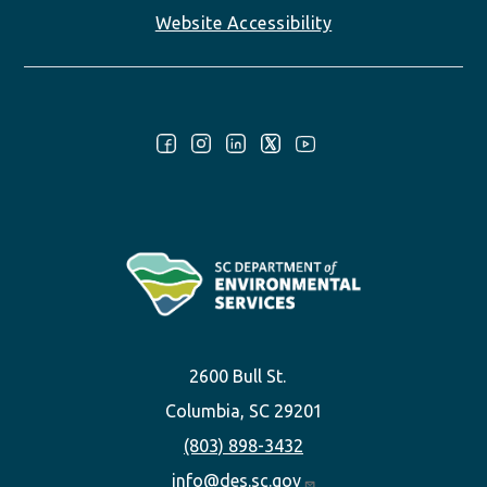
Website Accessibility
Follow Us:
2600 Bull St.
Columbia, SC 29201
(803) 898-3432
info@des.sc.gov