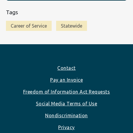
Tags
Career of Service
Statewide
Footer
Contact
Pay an Invoice
Freedom of Information Act Requests
Social Media Terms of Use
Nondiscrimination
Privacy