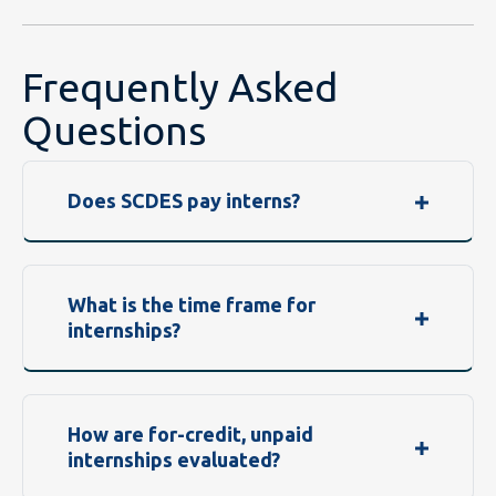
Frequently Asked
Questions
Does SCDES pay interns?
What is the time frame for
internships?
How are for-credit, unpaid
internships evaluated?