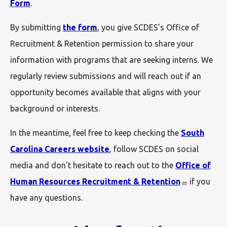
Form
.
By submitting
the form
, you give SCDES’s Office of
Recruitment & Retention permission to share your
information with programs that are seeking interns. We
regularly review submissions and will reach out if an
opportunity becomes available that aligns with your
background or interests.
In the meantime, feel free to keep checking the
South
Carolina Careers website
, follow SCDES on social
media and don’t hesitate to reach out to the
Office of
Human Resources Recruitment & Retention
if you
have any questions.