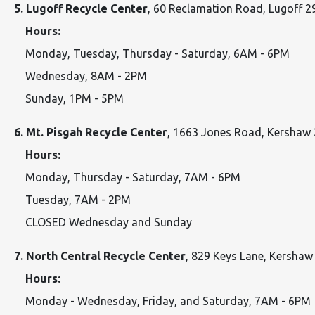
5. Lugoff Recycle Center
, 60 Reclamation Road, Lugoff 
Hours:
Monday, Tuesday, Thursday - Saturday, 6AM - 6PM
Wednesday, 8AM - 2PM
Sunday, 1PM - 5PM
6. Mt. Pisgah Recycle Center
, 1663 Jones Road, Kershaw
Hours:
Monday, Thursday - Saturday, 7AM - 6PM
Tuesday, 7AM - 2PM
CLOSED Wednesday and Sunday
7. North Central Recycle Center
, 829 Keys Lane, Kersha
Hours:
Monday - Wednesday, Friday, and Saturday, 7AM - 6PM