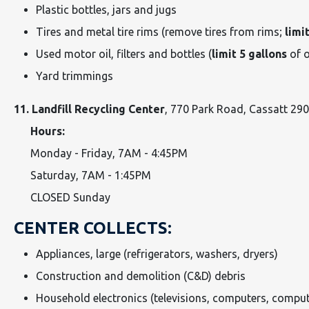
Plastic bottles, jars and jugs
Tires and metal tire rims (remove tires from rims;
limit
Used motor oil, filters and bottles (
limit 5 gallons
of o
Yard trimmings
11. Landfill Recycling Center
, 770 Park Road, Cassatt 29
Hours:
Monday - Friday, 7AM - 4:45PM
Saturday, 7AM - 1:45PM
CLOSED Sunday
CENTER COLLECTS:
Appliances, large (refrigerators, washers, dryers)
Construction and demolition (C&D) debris
Household electronics (televisions, computers, comput