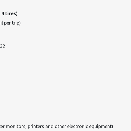
 4 tires
)
il per trip)
032
er monitors, printers and other electronic equipment)