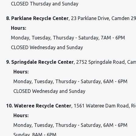
CLOSED Thursday and Sunday
8. Parklane Recycle Center
, 23 Parklane Drive, Camden 
Hours:
Monday, Tuesday, Thursday - Saturday, 7AM - 6PM
CLOSED Wednesday and Sunday
9. Springdale Recycle Center
, 2752 Springdale Road, C
Hours:
Monday, Tuesday, Thursday - Saturday, 6AM - 6PM
CLOSED Wednesday and Sunday
10. Wateree Recycle Center
, 1561 Wateree Dam Road, 
Hours:
Monday, Tuesday, Thursday - Saturday, 6AM - 6PM
Sunday, 8AM - 6PM