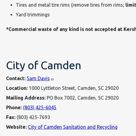
Tires and metal tire rims (remove tires from rims;
limit
Yard trimmings
*Commercial waste of any kind is not accepted at Kers
City of Camden
Contact:
Sam Davis
Location:
1000 Lyttleton Street, Camden, SC 29020
Mailing Address:
PO Box 7002, Camden, SC 29020
Phone:
(803) 425-6045
Fax:
(803) 425-7693
Website:
City of Camden Sanitation and Recycling