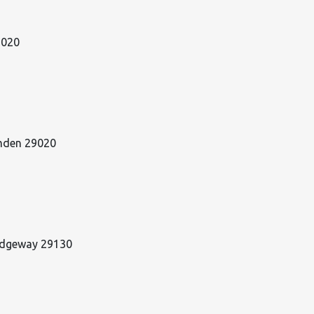
29020
amden 29020
Ridgeway 29130