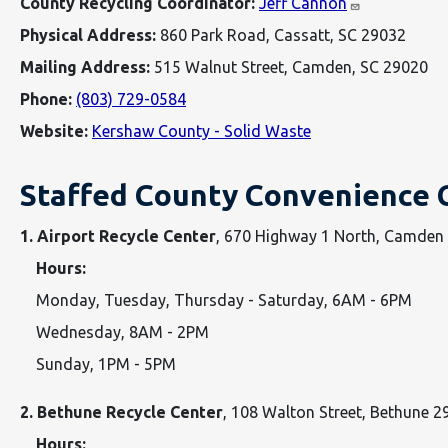
County Recycling Coordinator:
Jeff Cannon
Physical Address:
860 Park Road, Cassatt, SC 29032
Mailing Address:
515 Walnut Street, Camden, SC 29020
Phone:
(803) 729-0584
Website:
Kershaw County - Solid Waste
Staffed County Convenience 
1. Airport Recycle Center
, 670 Highway 1 North, Camde
Hours:
Monday, Tuesday, Thursday - Saturday, 6AM - 6PM
Wednesday, 8AM - 2PM
Sunday, 1PM - 5PM
2. Bethune Recycle Center
, 108 Walton Street, Bethune 
Hours: