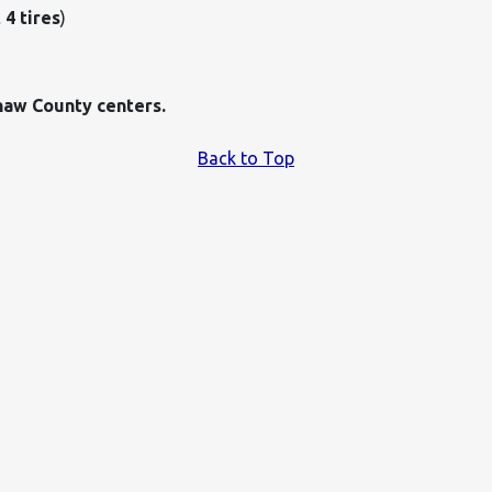
 4 tires
)
haw County centers.
Back to Top