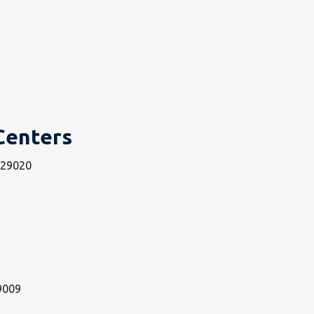
Centers
n 29020
29009