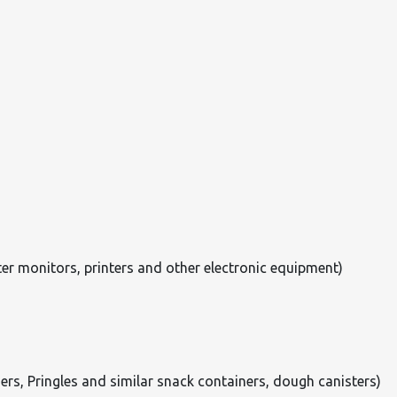
er monitors, printers and other electronic equipment)
ers, Pringles and similar snack containers, dough canisters)