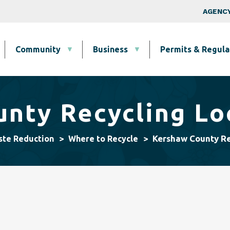
Skip to main content
Top Nav
AGENCY
Community
Business
Permits & Regula
nty Recycling Lo
Kershaw County Re
ste Reduction
Where to Recycle