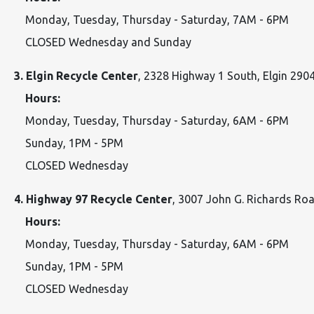
Monday, Tuesday, Thursday - Saturday, 7AM - 6PM
CLOSED Wednesday and Sunday
3. Elgin Recycle Center
, 2328 Highway 1 South, Elgin 290
Hours:
Monday, Tuesday, Thursday - Saturday, 6AM - 6PM
Sunday, 1PM - 5PM
CLOSED Wednesday
4. Highway 97 Recycle Center
, 3007 John G. Richards R
Hours:
Monday, Tuesday, Thursday - Saturday, 6AM - 6PM
Sunday, 1PM - 5PM
CLOSED Wednesday