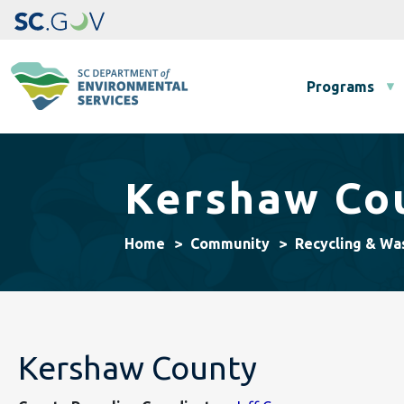
Main navigation
Programs
Kershaw Cou
Home
Community
Recycling & Wa
Kershaw County