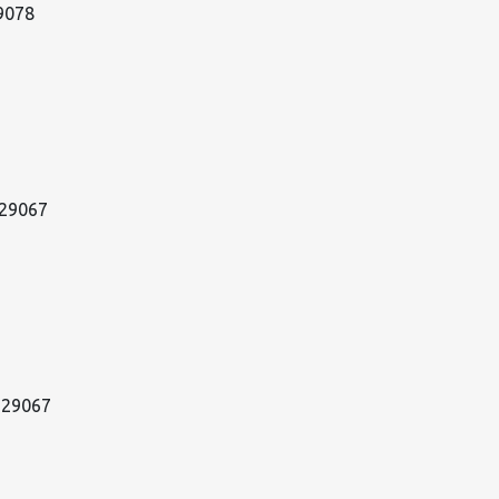
29078
 29067
w 29067