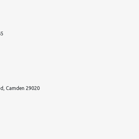
45
oad, Camden 29020