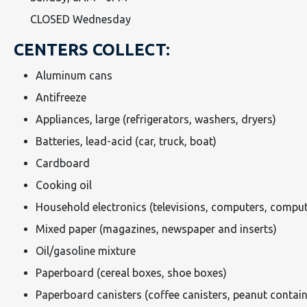
CLOSED Wednesday
CENTERS COLLECT:
Aluminum cans
Antifreeze
Appliances, large (refrigerators, washers, dryers)
Batteries, lead-acid (car, truck, boat)
Cardboard
Cooking oil
Household electronics (televisions, computers, comput
Mixed paper (magazines, newspaper and inserts)
Oil/gasoline mixture
Paperboard (cereal boxes, shoe boxes)
Paperboard canisters (coffee canisters, peanut contain