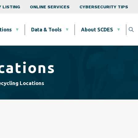
 LISTING
ONLINE SERVICES
CYBERSECURITY TIPS
tions
Data & Tools
About SCDES
cations
cycling Locations