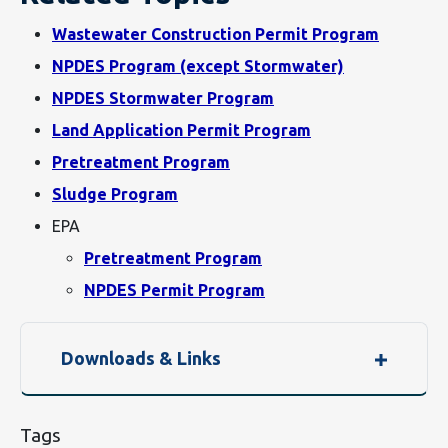
Wastewater Construction Permit Program
NPDES Program (except Stormwater)
NPDES Stormwater Program
Land Application Permit Program
Pretreatment Program
Sludge Program
EPA
Pretreatment Program
NPDES Permit Program
Downloads & Links
Tags