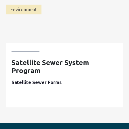
Environment
Satellite Sewer System
Program
Satellite Sewer Forms