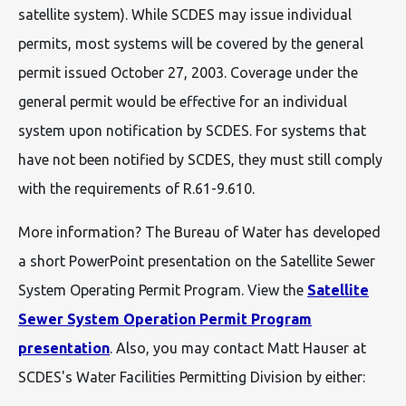
satellite system). While SCDES may issue individual
permits, most systems will be covered by the general
permit issued October 27, 2003. Coverage under the
general permit would be effective for an individual
system upon notification by SCDES. For systems that
have not been notified by SCDES, they must still comply
with the requirements of R.61-9.610.
More information? The Bureau of Water has developed
a short PowerPoint presentation on the Satellite Sewer
System Operating Permit Program. View the
Satellite
Sewer System Operation Permit Program
presentation
. Also, you may contact Matt Hauser at
SCDES's Water Facilities Permitting Division by either: