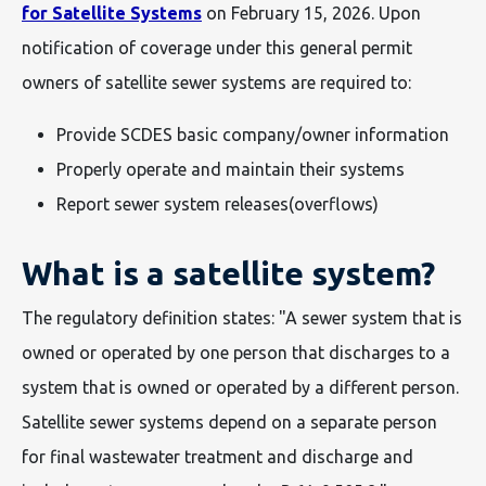
for Satellite Systems
on February 15, 2026. Upon
notification of coverage under this general permit
owners of satellite sewer systems are required to:
Provide SCDES basic company/owner information
Properly operate and maintain their systems
Report sewer system releases(overflows)
What is a satellite system?
The regulatory definition states: "A sewer system that is
owned or operated by one person that discharges to a
system that is owned or operated by a different person.
Satellite sewer systems depend on a separate person
for final wastewater treatment and discharge and