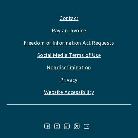
Footer
Contact
Pay an Invoice
Freedom of Information Act Requests
Social Media Terms of Use
Nondiscrimination
Privacy
Website Accessibility
Follow Us: