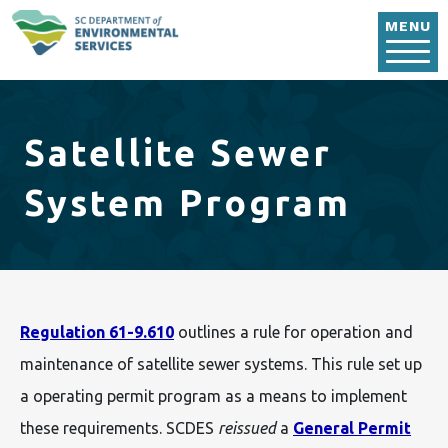
Skip to main content
MENU
Satellite Sewer
System Program
Regulation 61-9.610
outlines a rule for operation and
maintenance of satellite sewer systems. This rule set up
a operating permit program as a means to implement
these requirements. SCDES
reissued
a
General Permit