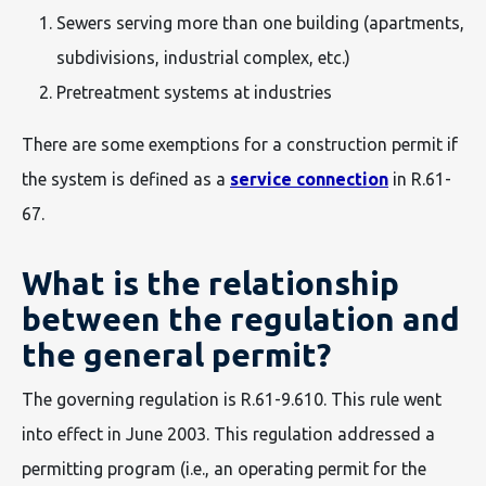
Sewers serving more than one building (apartments,
subdivisions, industrial complex, etc.)
Pretreatment systems at industries
There are some exemptions for a construction permit if
the system is defined as a
service connection
in R.61-
67.
What is the relationship
between the regulation and
the general permit?
The governing regulation is R.61-9.610. This rule went
into effect in June 2003. This regulation addressed a
permitting program (i.e., an operating permit for the