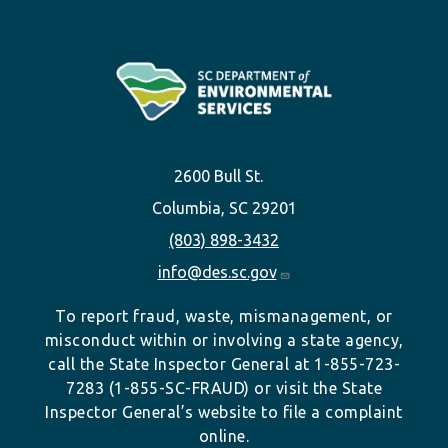
2600 Bull St.
Columbia, SC 29201
(803) 898-3432
info@des.sc.gov
To report fraud, waste, mismanagement, or
misconduct within or involving a state agency,
call the State Inspector General at 1-855-723-
7283 (1-855-SC-FRAUD) or visit the State
Inspector General’s website to file a complaint
online.