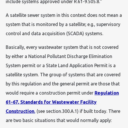
include systems approved under R.61-9.505.8."
A satellite sewer system in this context does not mean a
system that is monitored by a satellite; e.g., supervisory
control and data acquisition (SCADA) systems.
Basically, every wastewater system that is not covered
by either a National Pollutant Discharge Elimination
System permit or a State Land Application Permit is a
satellite system. The group of systems that are covered
by this regulation and the general permit are those that
would require a construction permit under
Regulation
61-67, Standards for Wastewater Facility
Construction
,
(see section.300.A.1) if built today. There
are two basic situations that would normally apply: