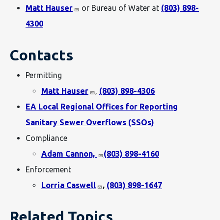
Matt Hauser
or Bureau of Water at
(803) 898-
4300
Contacts
Permitting
Matt Hauser
,
(803) 898-4306
EA Local Regional Offices for Reporting
Sanitary Sewer Overflows (SSOs)
Compliance
Adam Cannon,
(803) 898-4160
Enforcement
Lorria Caswell
,
(803) 898-1647
Related Topics