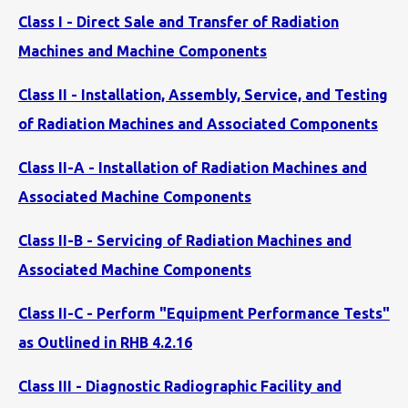
Class I - Direct Sale and Transfer of Radiation
Machines and Machine Components
Class II - Installation, Assembly, Service, and Testing
of Radiation Machines and Associated Components
Class II-A - Installation of Radiation Machines and
Associated Machine Components
Class II-B - Servicing of Radiation Machines and
Associated Machine Components
Class II-C - Perform "Equipment Performance Tests"
as Outlined in RHB 4.2.16
Class III - Diagnostic Radiographic Facility and