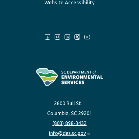
Website Accessibility
Follow Us:
2600 Bull St.
Columbia, SC 29201
(803) 898-3432
info@des.sc.gov