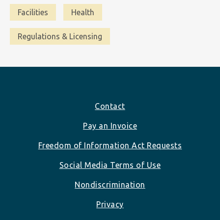
Facilities
Health
Regulations & Licensing
Footer
Contact
Pay an Invoice
Freedom of Information Act Requests
Social Media Terms of Use
Nondiscrimination
Privacy