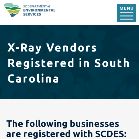
Skip to main content
MENU
X-Ray Vendors
Registered in South
Carolina
The following businesses
are registered with SCDES: