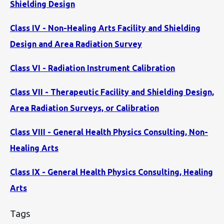
Shielding Design
Class IV - Non-Healing Arts Facility and Shielding
Design and Area Radiation Survey
Class VI - Radiation Instrument Calibration
Class VII - Therapeutic Facility and Shielding Design,
Area Radiation Surveys, or Calibration
Class VIII - General Health Physics Consulting, Non-
Healing Arts
Class IX - General Health Physics Consulting, Healing
Arts
Tags