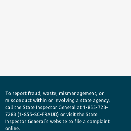
To report fraud, waste, mismanagement, or
misconduct within or involving a state agency,
call the State Inspector General at 1-855-723-
7283 (1-855-SC-FRAUD) or visit the State
Inspector General’s website to file a complaint
online.