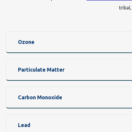
tribal
Ozone
Particulate Matter
Carbon Monoxide
Lead