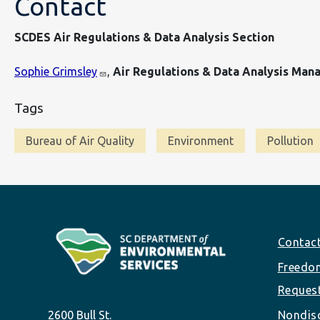
Contact
SCDES Air Regulations & Data Analysis Section
Sophie Grimsley
,
Air Regulations & Data Analysis Man
Tags
Bureau of Air Quality
Environment
Pollution
Footer
Contac
Freedom
Reques
2600 Bull St.
Nondisc