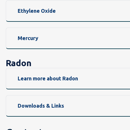
Ethylene Oxide
Mercury
Radon
Learn more about Radon
Downloads & Links