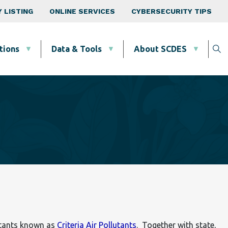
 LISTING
ONLINE SERVICES
CYBERSECURITY TIPS
tions
Data & Tools
About SCDES
utants known as
Criteria Air Pollutants
. Together with state,