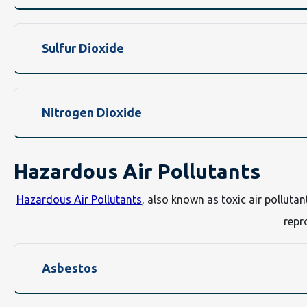
Sulfur Dioxide
Nitrogen Dioxide
Hazardous Air Pollutants
Hazardous Air Pollutants
, also known as toxic air polluta
repr
Asbestos