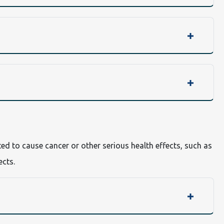
ted to cause cancer or other serious health effects, such as
ects.