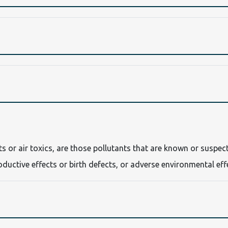
nts or air toxics, are those pollutants that are known or suspec
oductive effects or birth defects, or adverse environmental eff