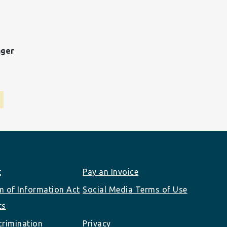
ager
t
Pay an Invoice
 of Information Act
Social Media Terms of Use
ts
rimination
Privacy