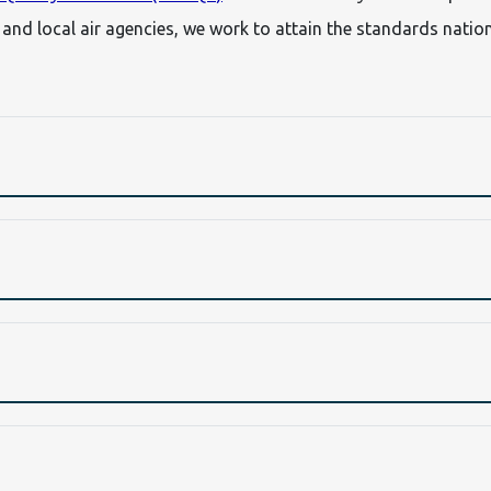
, and local air agencies, we work to attain the standards nati