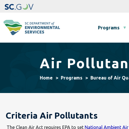
Main navigation
Programs
Air Pollutan
Home
Programs
Bureau of Air Qu
Criteria Air Pollutants
The Clean Air Act requires EPA to set
National Ambient Ai