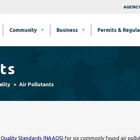
Skip to main content
Top Nav
AGENCY
Community
Business
Permits & Regula
ts
Air Pollutants
ality
r Quality Standards (NAAQS)
for six commonly found air poll