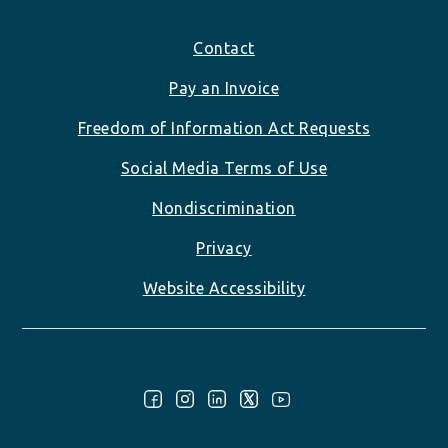
Footer
Contact
Pay an Invoice
Freedom of Information Act Requests
Social Media Terms of Use
Nondiscrimination
Privacy
Website Accessibility
Follow Us: