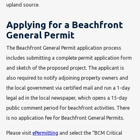
upland source.
Applying for a Beachfront
General Permit
The Beachfront General Permit application process
includes submitting a complete permit application form
and sketch of the proposed project. The applicant is
also required to notify adjoining property owners and
the local government via certified mail and run a 1-day
legal ad in the local newspaper, which opens a 15-day
public comment period for beachfront activities. There
is no application fee for Beachfront General Permits.
Please visit
ePermitting
and select the “BCM Critical