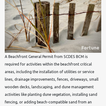
A Beachfront General Permit from SCDES BCM is
required for activities within the beachfront critical
areas, including the installation of utilities or service
lines, drainage improvements, fences, driveways, small
wooden decks, landscaping, and dune management
activities like planting dune vegetation, installing sand
fencing, or adding beach-compatible sand from an