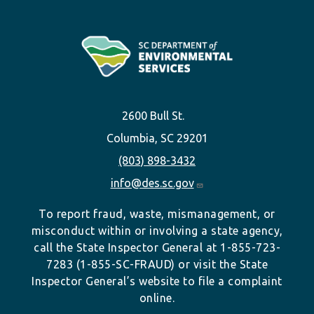
2600 Bull St.
Columbia, SC 29201
(803) 898-3432
info@des.sc.gov
To report fraud, waste, mismanagement, or
misconduct within or involving a state agency,
call the State Inspector General at 1-855-723-
7283 (1-855-SC-FRAUD) or visit the State
Inspector General’s website to file a complaint
online.