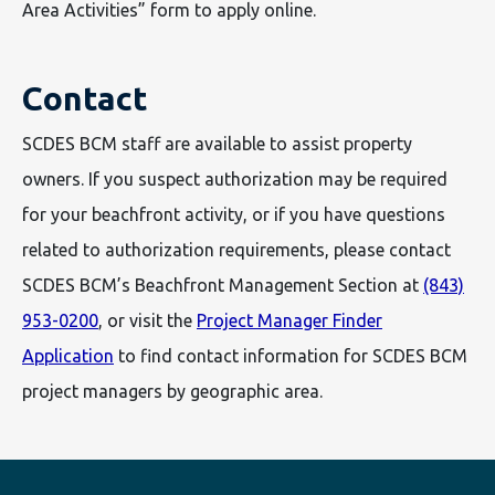
Area Activities” form to apply online.
Contact
SCDES BCM staff are available to assist property
owners. If you suspect authorization may be required
for your beachfront activity, or if you have questions
related to authorization requirements, please contact
SCDES BCM’s Beachfront Management Section at
(843)
953-0200
, or visit the
Project Manager Finder
Application
to find contact information for SCDES BCM
project managers by geographic area.