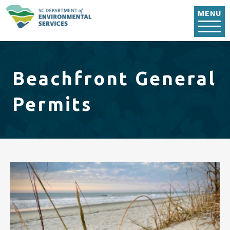
Skip to main content
MENU
Beachfront General
Permits