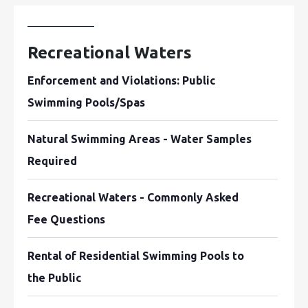
Recreational Waters
Enforcement and Violations: Public
Swimming Pools/Spas
Natural Swimming Areas - Water Samples
Required
Recreational Waters - Commonly Asked
Fee Questions
Rental of Residential Swimming Pools to
the Public