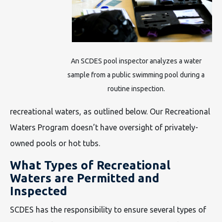
An SCDES pool inspector analyzes a water
sample from a public swimming pool during a
routine inspection.
recreational waters, as outlined below. Our Recreational
Waters Program doesn’t have oversight of privately-
owned pools or hot tubs.
What Types of Recreational
Waters are Permitted and
Inspected
SCDES has the responsibility to ensure several types of