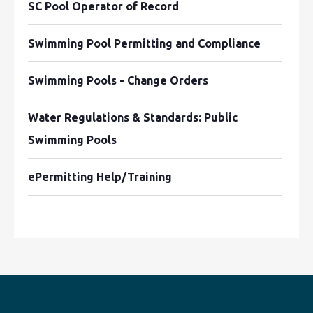
SC Pool Operator of Record
Swimming Pool Permitting and Compliance
Swimming Pools - Change Orders
Water Regulations & Standards: Public
Swimming Pools
ePermitting Help/Training