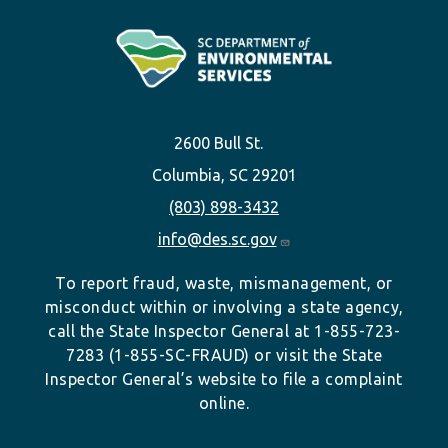
2600 Bull St.
Columbia, SC 29201
(803) 898-3432
info@des.sc.gov
To report fraud, waste, mismanagement, or
misconduct within or involving a state agency,
call the State Inspector General at 1-855-723-
7283 (1-855-SC-FRAUD) or visit the State
Inspector General’s website to file a complaint
online.