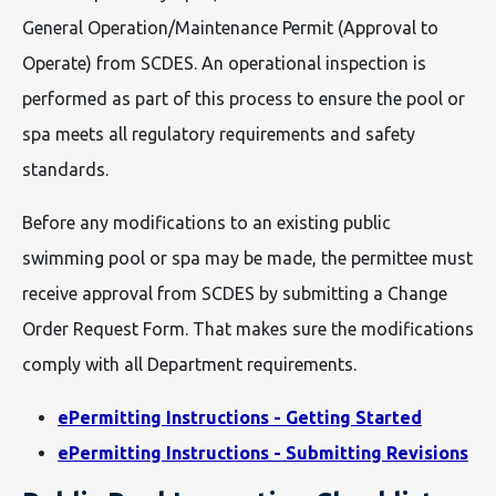
General Operation/Maintenance Permit (Approval to
Operate) from SCDES. An operational inspection is
performed as part of this process to ensure the pool or
spa meets all regulatory requirements and safety
standards.
Before any modifications to an existing public
swimming pool or spa may be made, the permittee must
receive approval from SCDES by submitting a Change
Order Request Form. That makes sure the modifications
comply with all Department requirements.
ePermitting Instructions - Getting Started
ePermitting Instructions - Submitting Revisions