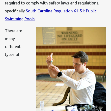
required to comply with safety laws and regulations,
specifically
South Carolina Regulation 61-51: Public
Swimming Pools
.
There are
many
different
types of