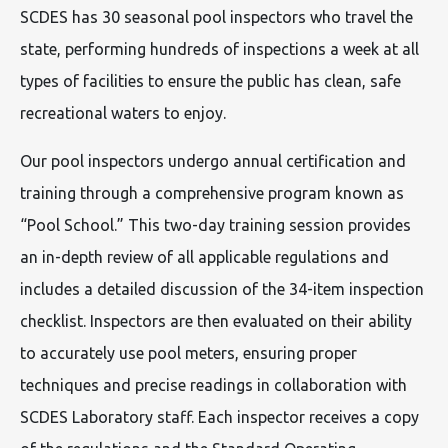
SCDES has 30 seasonal pool inspectors who travel the
state, performing hundreds of inspections a week at all
types of facilities to ensure the public has clean, safe
recreational waters to enjoy.
Our pool inspectors undergo annual certification and
training through a comprehensive program known as
“Pool School.” This two-day training session provides
an in-depth review of all applicable regulations and
includes a detailed discussion of the 34-item inspection
checklist. Inspectors are then evaluated on their ability
to accurately use pool meters, ensuring proper
techniques and precise readings in collaboration with
SCDES Laboratory staff. Each inspector receives a copy