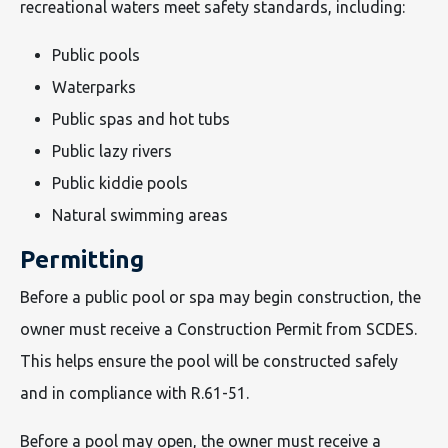
recreational waters meet safety standards, including:
Public pools
Waterparks
Public spas and hot tubs
Public lazy rivers
Public kiddie pools
Natural swimming areas
Permitting
Before a public pool or spa may begin construction, the
owner must receive a Construction Permit from SCDES.
This helps ensure the pool will be constructed safely
and in compliance with R.61-51.
Before a pool may open, the owner must receive a