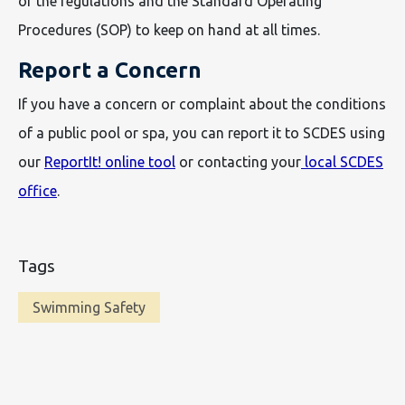
of the regulations and the Standard Operating
Procedures (SOP) to keep on hand at all times.
Report a Concern
If you have a concern or complaint about the conditions
of a public pool or spa, you can report it to SCDES using
our
ReportIt! online tool
or contacting your
local SCDES
office
.
Tags
Swimming Safety