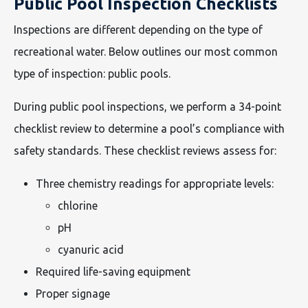
Public Pool Inspection Checklists
Inspections are different depending on the type of
recreational water. Below outlines our most common
type of inspection: public pools.
During public pool inspections, we perform a 34-point
checklist review to determine a pool’s compliance with
safety standards. These checklist reviews assess for:
Three chemistry readings for appropriate levels:
chlorine
pH
cyanuric acid
Required life-saving equipment
Proper signage