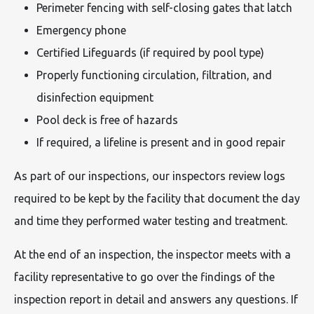
Perimeter fencing with self-closing gates that latch
Emergency phone
Certified Lifeguards (if required by pool type)
Properly functioning circulation, filtration, and
disinfection equipment
Pool deck is free of hazards
If required, a lifeline is present and in good repair
As part of our inspections, our inspectors review logs
required to be kept by the facility that document the day
and time they performed water testing and treatment.
At the end of an inspection, the inspector meets with a
facility representative to go over the findings of the
inspection report in detail and answers any questions. If