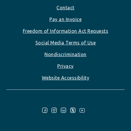
Footer
Contact
Pay an Invoice
Freedom of Information Act Requests
Social Media Terms of Use
Nondiscrimination
Privacy
Website Accessibility
Follow Us: