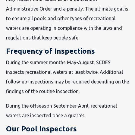
Administrative Order and a penalty. The ultimate goal is
to ensure all pools and other types of recreational
waters are operating in compliance with the laws and
regulations that keep people safe.
Frequency of Inspections
During the summer months May-August, SCDES
inspects recreational waters at least twice. Additional
follow-up inspections may be required depending on the
findings of the routine inspection.
During the offseason September-April, recreational
waters are inspected once a quarter.
Our Pool Inspectors