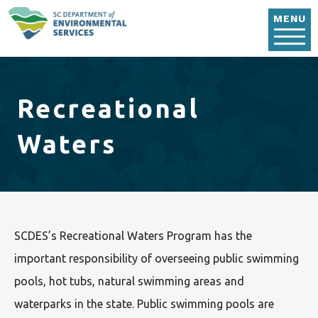
Skip to main content
MENU
Recreational
Waters
SCDES’s Recreational Waters Program has the
important responsibility of overseeing public swimming
pools, hot tubs, natural swimming areas and
waterparks in the state. Public swimming pools are