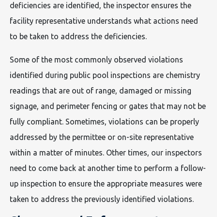
deficiencies are identified, the inspector ensures the
facility representative understands what actions need
to be taken to address the deficiencies.
Some of the most commonly observed violations
identified during public pool inspections are chemistry
readings that are out of range, damaged or missing
signage, and perimeter fencing or gates that may not be
fully compliant. Sometimes, violations can be properly
addressed by the permittee or on-site representative
within a matter of minutes. Other times, our inspectors
need to come back at another time to perform a follow-
up inspection to ensure the appropriate measures were
taken to address the previously identified violations.