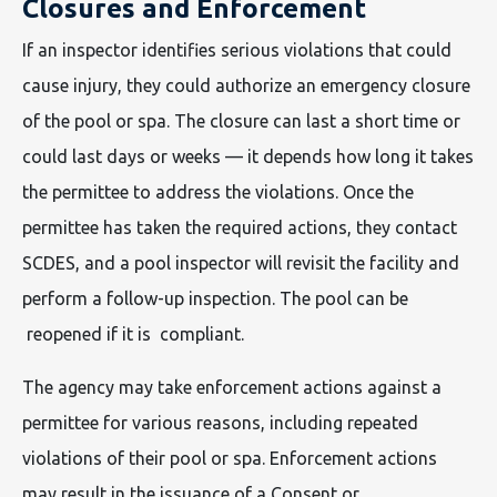
Closures and Enforcement
If an inspector identifies serious violations that could
cause injury, they could authorize an emergency closure
of the pool or spa. The closure can last a short time or
could last days or weeks — it depends how long it takes
the permittee to address the violations. Once the
permittee has taken the required actions, they contact
SCDES, and a pool inspector will revisit the facility and
perform a follow-up inspection. The pool can be
reopened if it is compliant.
The agency may take enforcement actions against a
permittee for various reasons, including repeated
violations of their pool or spa. Enforcement actions
may result in the issuance of a Consent or