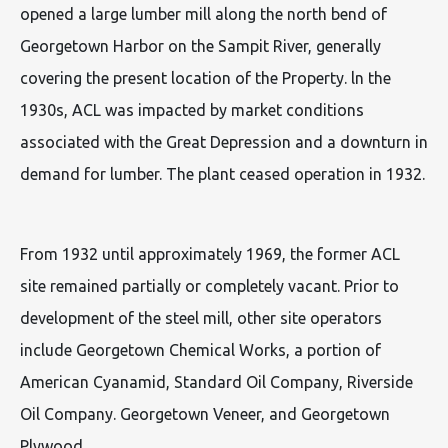
opened a large lumber mill along the north bend of
Georgetown Harbor on the Sampit River, generally
covering the present location of the Property. ln the
1930s, ACL was impacted by market conditions
associated with the Great Depression and a downturn in
demand for lumber. The plant ceased operation in 1932.
From 1932 until approximately 1969, the former ACL
site remained partially or completely vacant. Prior to
development of the steel mill, other site operators
include Georgetown Chemical Works, a portion of
American Cyanamid, Standard Oil Company, Riverside
Oil Company. Georgetown Veneer, and Georgetown
Plywood.