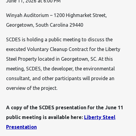
June 11, 2026 at 6:00 PM
Winyah Auditorium – 1200 Highmarket Street,
Georgetown, South Carolina 29440
SCDES is holding a public meeting to discuss the
executed Voluntary Cleanup Contract for the Liberty
Steel Property located in Georgetown, SC. At this
meeting, SCDES, the developer, the environmental
consultant, and other participants will provide an
overview of the project.
A copy of the SCDES presentation for the June 11
public meeting is available here:
Liberty Steel
Presentation