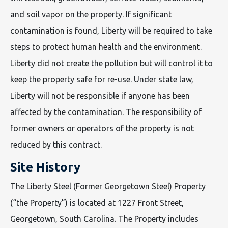
and soil vapor on the property. If significant
contamination is found, Liberty will be required to take
steps to protect human health and the environment.
Liberty did not create the pollution but will control it to
keep the property safe for re-use. Under state law,
Liberty will not be responsible if anyone has been
affected by the contamination. The responsibility of
former owners or operators of the property is not
reduced by this contract.
Site History
The Liberty Steel (Former Georgetown Steel) Property
(“the Property”) is located at 1227 Front Street,
Georgetown, South Carolina. The Property includes