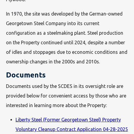
In 1970, the site was developed by the German-owned
Georgetown Steel Company into its current
configuration as a steelmaking plant. Steel production
on the Property continued until 2024, despite a number
of idles and stoppages due to economic conditions and
ownership changes in the 2000s and 2010s.
Documents
Documents used by the SCDES in its oversight role are
provided below for convenient access by those who are
interested in learning more about the Property:
Liberty Steel (Former Georgetown Steel) Property
Voluntary Cleanup Contract Application 04-28-2025