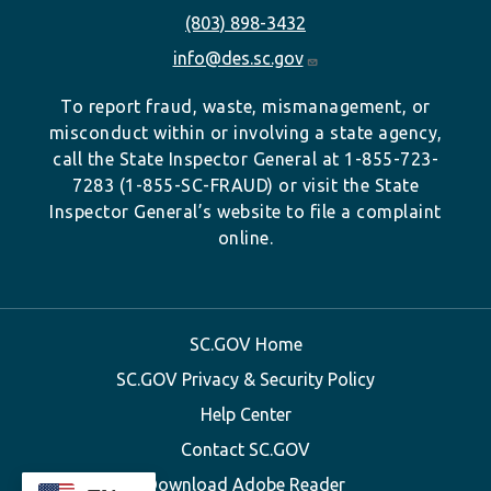
(803) 898-3432
info@des.sc.gov
To report fraud, waste, mismanagement, or
misconduct within or involving a state agency,
call the State Inspector General at 1-855-723-
7283 (1-855-SC-FRAUD) or visit the State
Inspector General’s website to file a complaint
online.
SC.GOV Home
SC.GOV Privacy & Security Policy
Help Center
Contact SC.GOV
Download Adobe Reader