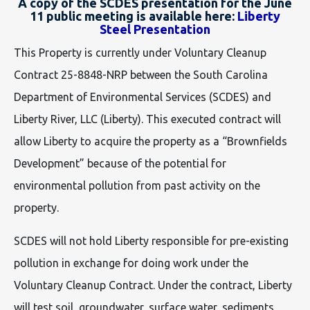
A copy of the SCDES presentation for the June
11 public meeting is available here:
Liberty
Steel Presentation
This Property is currently under Voluntary Cleanup
Contract 25-8848-NRP between the South Carolina
Department of Environmental Services (SCDES) and
Liberty River, LLC (Liberty). This executed contract will
allow Liberty to acquire the property as a “Brownfields
Development” because of the potential for
environmental pollution from past activity on the
property.
SCDES will not hold Liberty responsible for pre-existing
pollution in exchange for doing work under the
Voluntary Cleanup Contract. Under the contract, Liberty
will test soil, groundwater, surface water, sediments,