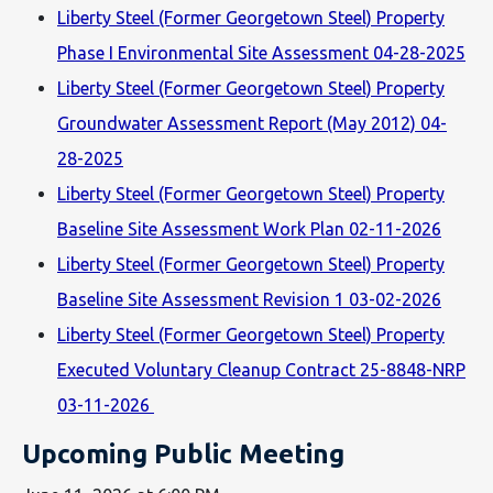
Liberty Steel (Former Georgetown Steel) Property
Phase I Environmental Site Assessment 04-28-2025
Liberty Steel (Former Georgetown Steel) Property
Groundwater Assessment Report (May 2012) 04-
28-2025
Liberty Steel (Former Georgetown Steel) Property
Baseline Site Assessment Work Plan 02-11-2026
Liberty Steel (Former Georgetown Steel) Property
Baseline Site Assessment Revision 1 03-02-2026
Liberty Steel (Former Georgetown Steel) Property
Executed Voluntary Cleanup Contract 25-8848-NRP
03-11-2026
Upcoming Public Meeting