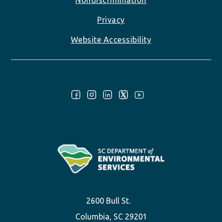
Nondiscrimination
Privacy
Website Accessibility
Follow Us:
2600 Bull St.
Columbia, SC 29201