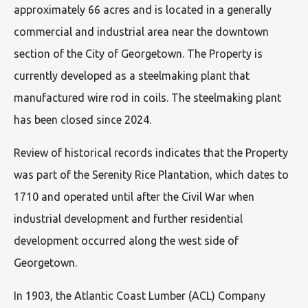
approximately 66 acres and is located in a generally
commercial and industrial area near the downtown
section of the City of Georgetown. The Property is
currently developed as a steelmaking plant that
manufactured wire rod in coils. The steelmaking plant
has been closed since 2024.
Review of historical records indicates that the Property
was part of the Serenity Rice Plantation, which dates to
1710 and operated until after the Civil War when
industrial development and further residential
development occurred along the west side of
Georgetown.
In 1903, the Atlantic Coast Lumber (ACL) Company