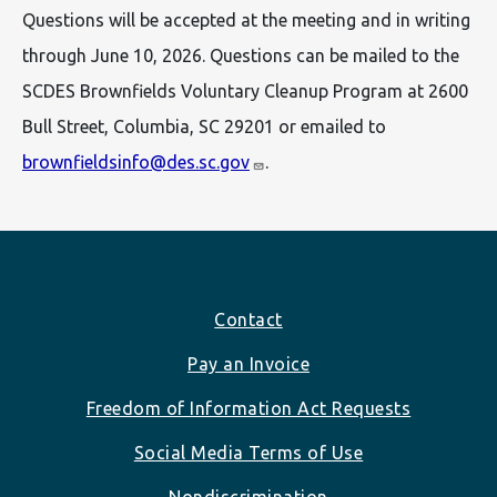
Questions will be accepted at the meeting and in writing
through June 10, 2026. Questions can be mailed to the
SCDES Brownfields Voluntary Cleanup Program at 2600
Bull Street, Columbia, SC 29201 or emailed to
brownfieldsinfo@des.sc.gov
.
Footer
Contact
Pay an Invoice
Freedom of Information Act Requests
Social Media Terms of Use