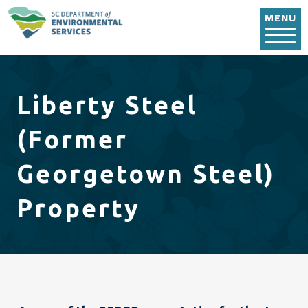
Skip to main content
MENU
Liberty Steel
(Former
Georgetown Steel)
Property