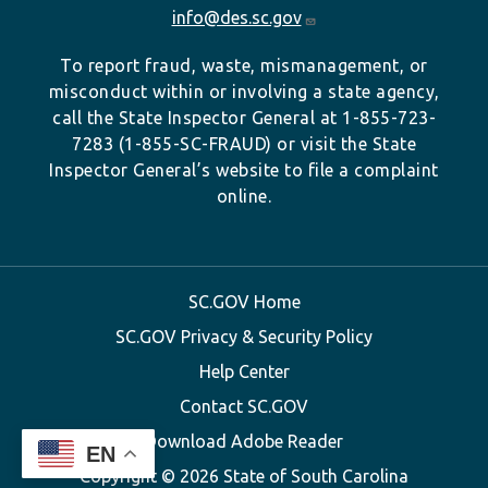
info@des.sc.gov
To report fraud, waste, mismanagement, or
misconduct within or involving a state agency,
call the State Inspector General at 1-855-723-
7283 (1-855-SC-FRAUD) or visit the State
Inspector General’s website to file a complaint
online.
SC.GOV Home
SC.GOV Privacy & Security Policy
Help Center
Contact SC.GOV
Download Adobe Reader
EN
Copyright ©
2026 State of South Carolina