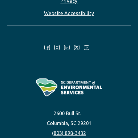
Privacy
Website Accessibility
Follow Us:
2600 Bull St.
Columbia, SC 29201
(803) 898-3432