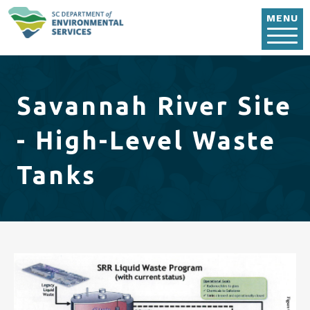
Skip to main content
MENU
Savannah River Site
- High-Level Waste
Tanks