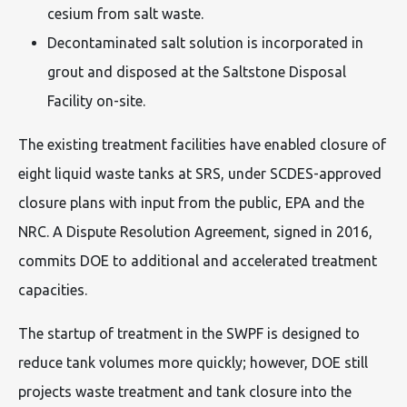
cesium from salt waste.
Decontaminated salt solution is incorporated in
grout and disposed at the Saltstone Disposal
Facility on-site.
The existing treatment facilities have enabled closure of
eight liquid waste tanks at SRS, under SCDES-approved
closure plans with input from the public, EPA and the
NRC. A Dispute Resolution Agreement, signed in 2016,
commits DOE to additional and accelerated treatment
capacities.
The startup of treatment in the SWPF is designed to
reduce tank volumes more quickly; however, DOE still
projects waste treatment and tank closure into the