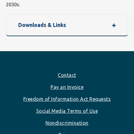
2030s.
Downloads & Links
Footer
Contact
Pay an Invoice
Freedom of Information Act Requests
Social Media Terms of Use
Nondiscrimination