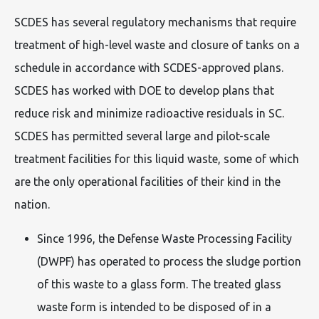
SCDES has several regulatory mechanisms that require
treatment of high-level waste and closure of tanks on a
schedule in accordance with SCDES-approved plans.
SCDES has worked with DOE to develop plans that
reduce risk and minimize radioactive residuals in SC.
SCDES has permitted several large and pilot-scale
treatment facilities for this liquid waste, some of which
are the only operational facilities of their kind in the
nation.
Since 1996, the Defense Waste Processing Facility
(DWPF) has operated to process the sludge portion
of this waste to a glass form. The treated glass
waste form is intended to be disposed of in a