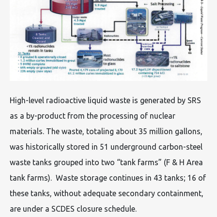
High-level radioactive liquid waste is generated by SRS
as a by-product from the processing of nuclear
materials. The waste, totaling about 35 million gallons,
was historically stored in 51 underground carbon-steel
waste tanks grouped into two “tank farms” (F & H Area
tank farms). Waste storage continues in 43 tanks; 16 of
these tanks, without adequate secondary containment,
are under a SCDES closure schedule.