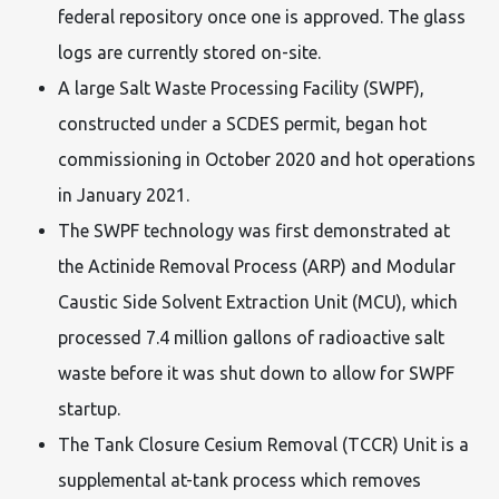
federal repository once one is approved. The glass
logs are currently stored on-site.
A large Salt Waste Processing Facility (SWPF),
constructed under a SCDES permit, began hot
commissioning in October 2020 and hot operations
in January 2021.
The SWPF technology was first demonstrated at
the Actinide Removal Process (ARP) and Modular
Caustic Side Solvent Extraction Unit (MCU), which
processed 7.4 million gallons of radioactive salt
waste before it was shut down to allow for SWPF
startup.
The Tank Closure Cesium Removal (TCCR) Unit is a
supplemental at-tank process which removes