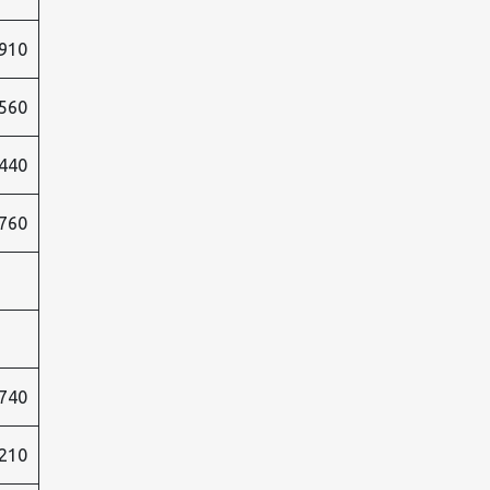
910
560
440
760
740
210