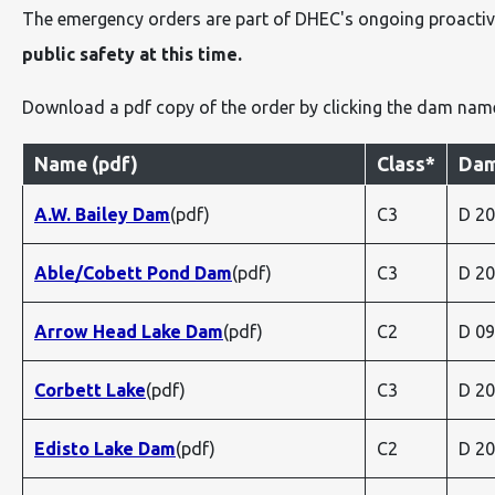
The emergency orders are part of DHEC's ongoing proactiv
public safety at this time.
Download a pdf copy of the order by clicking the dam nam
Name (pdf)
Class*
Dam
A.W. Bailey Dam
(pdf)
C3
D 2
Able/Cobett Pond Dam
(pdf)
C3
D 2
Arrow Head Lake Dam
(pdf)
C2
D 0
Corbett Lake
(pdf)
C3
D 2
Edisto Lake Dam
(pdf)
C2
D 2