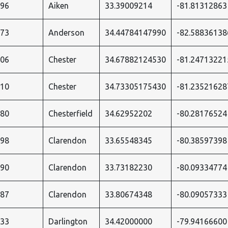
996
Aiken
33.39009214
-81.81312863
573
Anderson
34.44784147990
-82.58836138
206
Chester
34.67882124530
-81.24713221
210
Chester
34.73305175430
-81.23521628
180
Chesterfield
34.62952202
-80.28176524
498
Clarendon
33.65548345
-80.38597398
490
Clarendon
33.73182230
-80.09334774
487
Clarendon
33.80674348
-80.09057333
533
Darlington
34.42000000
-79.94166600