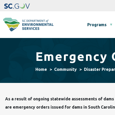
Main navigation
Programs
Emergency 
Home
Community
Disaster Prepa
As a result of ongoing statewide assessments of dams f
are emergency orders issued for dams in South Carolin