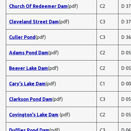
Church Of Redeemer Dam
(pdf)
C2
D 3
Cleveland Street Dam
(pdf)
C3
D 3
Culler Pond
(pdf)
C3
D 3
Adams Pond Dam
(pdf)
C2
D 0
Beaver Lake Dam
(pdf)
C2
D 0
Cary's Lake Dam
(pdf)
C1
D 0
Clarkson Pond Dam
(pdf)
C3
D 0
Covington's Lake Dam
(pdf)
C2
D 0
Duffies Pond Dam
(pdf)
C3
D 0