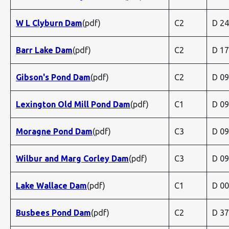
W L Clyburn Dam
(pdf)
C2
D 2
Barr Lake Dam
(pdf)
C2
D 1
Gibson's Pond Dam
(pdf)
C2
D 0
Lexington Old Mill Pond Dam
(pdf)
C1
D 0
Moragne Pond Dam
(pdf)
C3
D 0
Wilbur and Marg Corley Dam
(pdf)
C3
D 0
Lake Wallace Dam
(pdf)
C1
D 0
Busbees Pond Dam
(pdf)
C2
D 3