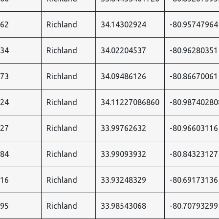
362
Richland
34.14302924
-80.95747964
434
Richland
34.02204537
-80.96280351
573
Richland
34.09486126
-80.86670061
024
Richland
34.11227086860
-80.98740280
027
Richland
33.99762632
-80.96603116
584
Richland
33.99093932
-80.84323127
116
Richland
33.93248329
-80.69173136
595
Richland
33.98543068
-80.70793299