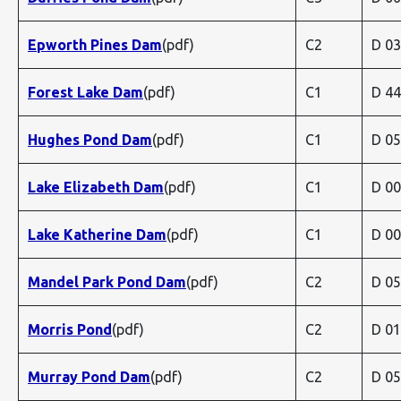
Epworth Pines Dam
(pdf)
C2
D 0
Forest Lake Dam
(pdf)
C1
D 4
Hughes Pond Dam
(pdf)
C1
D 0
Lake Elizabeth Dam
(pdf)
C1
D 0
Lake Katherine Dam
(pdf)
C1
D 0
Mandel Park Pond Dam
(pdf)
C2
D 0
Morris Pond
(pdf)
C2
D 0
Murray Pond Dam
(pdf)
C2
D 0