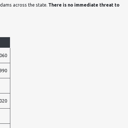
 dams across the state.
There is no immediate threat to
060
990
020