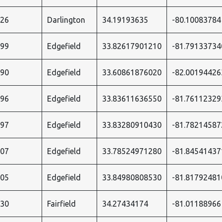
526
Darlington
34.19193635
-80.10083784
899
Edgefield
33.82617901210
-81.79133734
090
Edgefield
33.60861876020
-82.00194426
896
Edgefield
33.83611636550
-81.76112329
897
Edgefield
33.83280910430
-81.78214587
907
Edgefield
33.78524971280
-81.84541437
905
Edgefield
33.84980808530
-81.81792481
530
Fairfield
34.27434174
-81.01188966