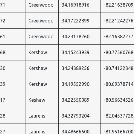
271
Greenwood
34.16918916
-82.21638709
272
Greenwood
34.17222899
-82.21242276
361
Greenwood
34.23178260
-82.16382277
068
Kershaw
34.15243939
-80.77560768
530
Kershaw
34.24389256
-80.74122348
539
Kershaw
34.19552990
-80.69378714
017
Keshaw
34.22550089
-80.56634526
528
Laurens
34.32793204
-82.04537728
527
Laurens
34.48666600
-81.95166700