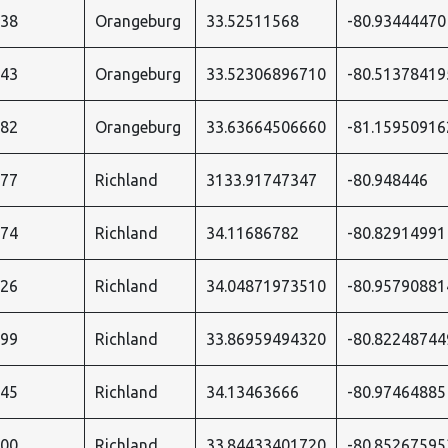
738
Orangeburg
33.52511568
-80.93444470
743
Orangeburg
33.52306896710
-80.51378419
682
Orangeburg
33.63664506660
-81.15950916
577
Richland
3133.91747347
-80.948446
574
Richland
34.11686782
-80.82914991
026
Richland
34.04871973510
-80.95790881
599
Richland
33.86959494320
-80.82248744
545
Richland
34.13463666
-80.97464885
600
Richland
33.84433401720
-80.85267595