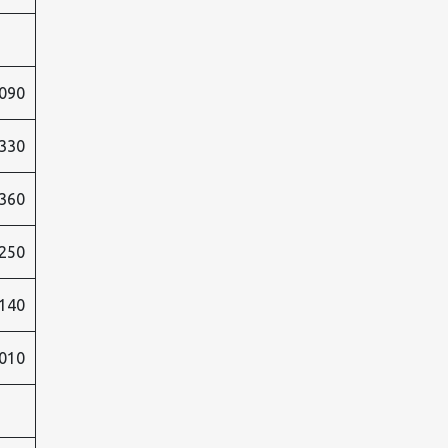
090
330
360
250
140
010