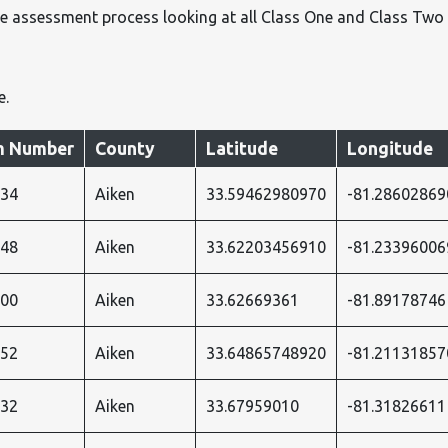
e assessment process looking at all Class One and Class Two
e.
 Number
County
Latitude
Longitude
034
Aiken
33.59462980970
-81.28602869
048
Aiken
33.62203456910
-81.23396006
900
Aiken
33.62669361
-81.89178746
052
Aiken
33.64865748920
-81.21131857
032
Aiken
33.67959010
-81.31826611