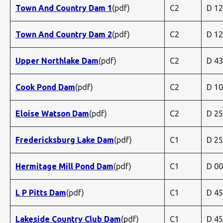
Town And Country Dam 1
(pdf)
C2
D 1
Town And Country Dam 2
(pdf)
C2
D 1
Upper Northlake Dam
(pdf)
C2
D 4
Cook Pond Dam
(pdf)
C2
D 1
Eloise Watson Dam
(pdf)
C2
D 2
Fredericksburg Lake Dam
(pdf)
C1
D 2
Hermitage Mill Pond Dam
(pdf)
C1
D 0
L P Pitts Dam
(pdf)
C1
D 4
Lakeside Country Club Dam
(pdf)
C1
D 4