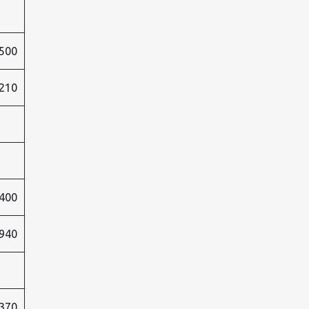
500
210
400
940
370