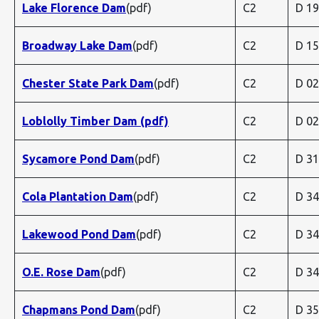
Lake Florence Dam
(pdf)
C2
D 1
Broadway Lake Dam
(pdf)
C2
D 1
Chester State Park Dam
(pdf)
C2
D 0
Loblolly Timber Dam (pdf)
C2
D 0
Sycamore Pond Dam
(pdf)
C2
D 3
Cola Plantation Dam
(pdf)
C2
D 3
Lakewood Pond Dam
(pdf)
C2
D 3
O.E. Rose Dam
(pdf)
C2
D 3
Chapmans Pond Dam
(pdf)
C2
D 3