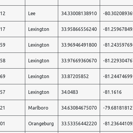
412
Lee
34.33008138910
-80.30208936
717
Lexington
33.95866556240
-81.25967849
959
Lexington
33.96946491800
-81.24359769
958
Lexington
33.97669360670
-81.22930476
969
Lexington
33.87205852
-81.24474699
957
Lexington
34.0483
-81.1616
021
Marlboro
34.63084675070
-79.68181812
701
Orangeburg
33.53356442220
-81.23644109