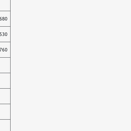
680
530
760