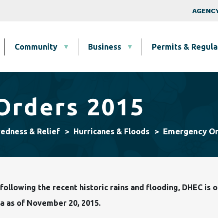
Skip to main content
Top Nav
AGENCY
Community
Business
Permits & Regula
Orders 2015
Emergency Or
redness & Relief
Hurricanes & Floods
ollowing the recent historic rains and flooding, DHEC is
a as of November 20, 2015.