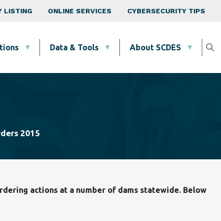
 LISTING
ONLINE SERVICES
CYBERSECURITY TIPS
tions
Data & Tools
About SCDES
ders 2015
 ordering actions at a number of dams statewide. Below