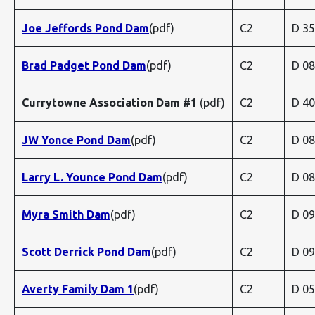
Joe Jeffords Pond Dam
(pdf)
C2
D 3
Brad Padget Pond Dam
(pdf)
C2
D 0
Currytowne Association Dam #1
(pdf)
C2
D 4
JW Yonce Pond Dam
(pdf)
C2
D 0
Larry L. Younce Pond Dam
(pdf)
C2
D 0
Myra Smith Dam
(pdf)
C2
D 0
Scott Derrick Pond Dam
(pdf)
C2
D 0
Averty Family Dam 1
(pdf)
C2
D 0