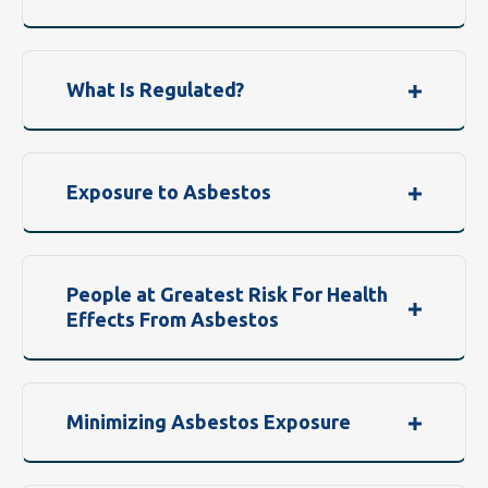
What Is Regulated?
Exposure to Asbestos
People at Greatest Risk For Health
Effects From Asbestos
Minimizing Asbestos Exposure