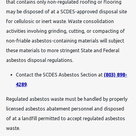
that contains only non-regulated roofing or flooring
may be disposed of at a SCDES-approved disposal site
for cellulosic or inert waste. Waste consolidation
activities involving grinding, cutting, or compacting of
non-friable asbestos-containing materials will subject
these materials to more stringent State and Federal
asbestos disposal regulations.
Contact the SCDES Asbestos Section at
(803) 898-
4289
.
Regulated asbestos waste must be handled by properly
licensed asbestos abatement personnel and disposed
of at a landfill permitted to accept regulated asbestos
waste.