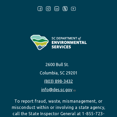
Follow Us:
2600 Bull St.
Columbia, SC 29201
(803) 898-3432
info@des.sc.gov
To report fraud, waste, mismanagement, or
misconduct within or involving a state agency,
call the State Inspector General at 1-855-723-