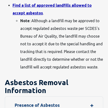
Find a list of approved landfills allowed to
accept asbestos
.
Note
: Although a landfill may be approved to
accept regulated asbestos waste per SCDES's
Bureau of Air Quality, the landfill may choose
not to accept it due to the special handling and
tracking that is required. Please contact the
landfill directly to determine whether or not the
landfill will accept regulated asbestos waste.
Asbestos Removal
Information
Presence of Asbestos