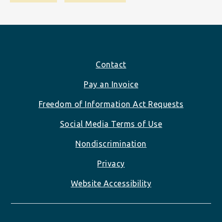
Footer
Contact
Pay an Invoice
Freedom of Information Act Requests
Social Media Terms of Use
Nondiscrimination
Privacy
Website Accessibility