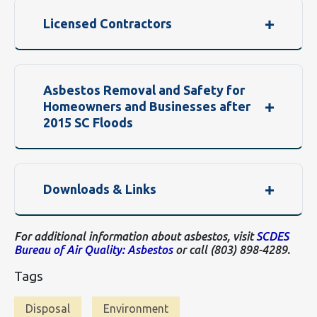
Licensed Contractors
Asbestos Removal and Safety for
Homeowners and Businesses after
2015 SC Floods
Downloads & Links
For additional information about asbestos, visit
SCDES
Bureau of Air Quality: Asbestos
or call (803) 898-4289.
Tags
Disposal
Environment