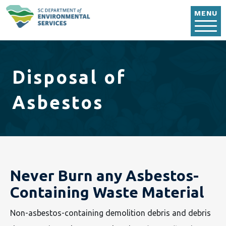
Skip to main content
MENU
Disposal of
Asbestos
Never Burn any Asbestos-
Containing Waste Material
Non-asbestos-containing demolition debris and debris