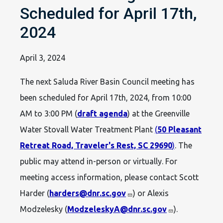
Scheduled for April 17th,
2024
April 3, 2024
The next Saluda River Basin Council meeting has
been scheduled for April 17th, 2024, from 10:00
AM to 3:00 PM (
draft agenda
) at the Greenville
Water Stovall Water Treatment Plant
(
50 Pleasant
Retreat Road, Traveler's Rest, SC 29690
)
. The
public may attend in-person or virtually. For
meeting access information, please contact Scott
Harder (
harders@dnr.sc.gov
) or Alexis
Modzelesky (
ModzeleskyA@dnr.sc.gov
).