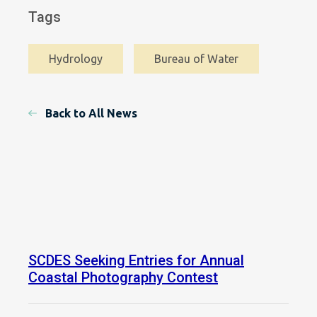
Tags
Hydrology
Bureau of Water
Back to All News
SCDES Seeking Entries for Annual
Coastal Photography Contest