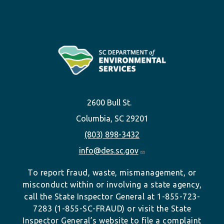
2600 Bull St.
Columbia, SC 29201
(803) 898-3432
info@des.sc.gov
To report fraud, waste, mismanagement, or
misconduct within or involving a state agency,
call the State Inspector General at 1-855-723-
7283 (1-855-SC-FRAUD) or visit the State
Inspector General’s website to file a complaint