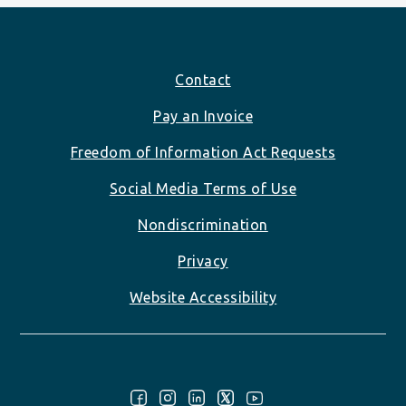
Footer
Contact
Pay an Invoice
Freedom of Information Act Requests
Social Media Terms of Use
Nondiscrimination
Privacy
Website Accessibility
Follow Us: