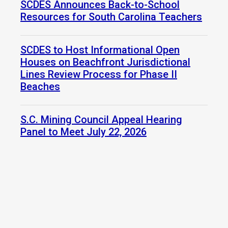
SCDES Announces Back-to-School
Resources for South Carolina Teachers
SCDES to Host Informational Open
Houses on Beachfront Jurisdictional
Lines Review Process for Phase II
Beaches
S.C. Mining Council Appeal Hearing
Panel to Meet July 22, 2026