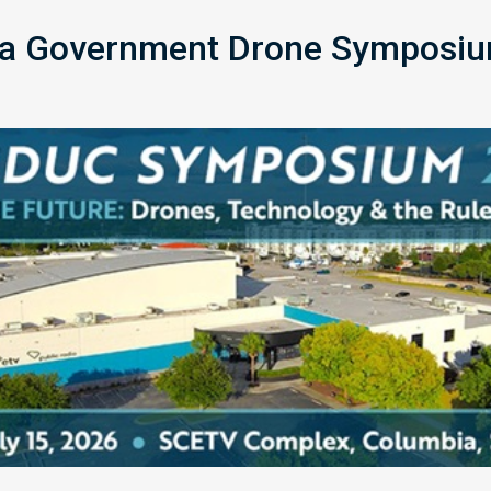
na Government Drone Symposiu