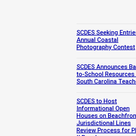
SCDES Seeking Entrie
Annual Coastal
Photography Contest
SCDES Announces Ba
to-School Resources 
South Carolina Teach
SCDES to Host
Informational Open
Houses on Beachfron
Jurisdictional Lines
Review Process for 