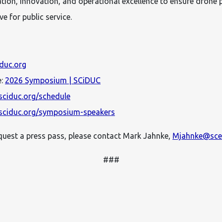
ration, innovation, and operational excellence to ensure drone
e for public service.
iduc.org
e:
2026 Symposium | SCiDUC
sciduc.org/schedule
sciduc.org/symposium-speakers
equest a press pass, please contact Mark Jahnke,
Mjahnke@scet
###