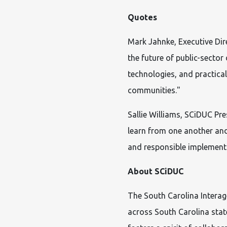
Quotes
Mark Jahnke, Executive Di
the future of public-secto
technologies, and practical
communities."
Sallie Williams, SCiDUC Pre
learn from one another and
and responsible implementa
About SCiDUC
The South Carolina Intera
across South Carolina sta