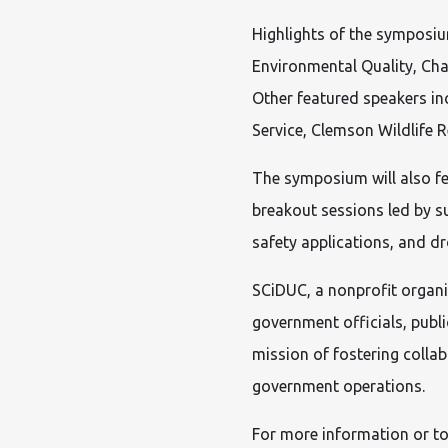
Highlights of the symposiu
Environmental Quality, Cha
Other featured speakers in
Service, Clemson Wildlife R
The symposium will also f
breakout sessions led by su
safety applications, and 
SCiDUC, a nonprofit organiz
government officials, publ
mission of fostering colla
government operations.
For more information or to 