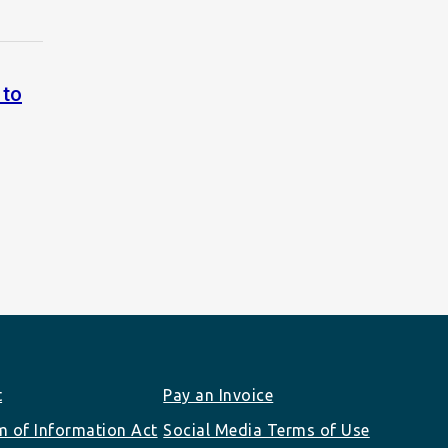
 to
t
Pay an Invoice
 of Information Act
Social Media Terms of Use