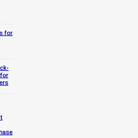
s for
ck-
for
ers
t
Phase