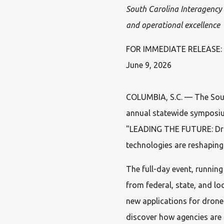
South Carolina Interagency
and operational excellence
FOR IMMEDIATE RELEASE:
June 9, 2026
COLUMBIA, S.C. — The Sout
annual statewide symposium
"LEADING THE FUTURE: Dron
technologies are reshaping
The full-day event, running
from federal, state, and lo
new applications for drone
discover how agencies are 