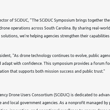
rector of SCiDUC, "The SCiDUC Symposium brings together the
r drone operations across South Carolina. By sharing real-worl
 solutions, we're helping agencies strengthen their capabilities
sident,
"As drone technology continues to evolve, public agen
 adapt with confidence. This symposium provides a forum for
tion that supports both mission success and public trust."
gency Drone Users Consortium (SCiDUC) is dedicated to advan
te and local government agencies. As a nonprofit managed by