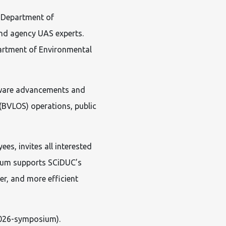
a Department of
and agency UAS experts.
partment of Environmental
rdware advancements and
 (BVLOS) operations, public
es, invites all interested
sium supports SCiDUC’s
er, and more efficient
026-symposium).