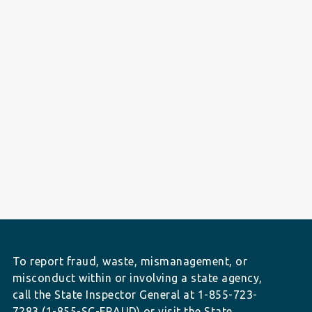
To report fraud, waste, mismanagement, or
misconduct within or involving a state agency,
call the State Inspector General at 1-855-723-
7283 (1-855-SC-FRAUD) or visit the State