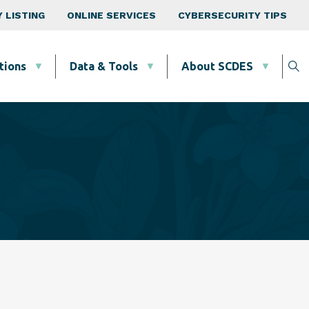
 LISTING
ONLINE SERVICES
CYBERSECURITY TIPS
tions
Data & Tools
About SCDES