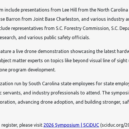
m include presentations from Lee Hill from the North Carolin
se Barron from Joint Base Charleston, and various industry 
clude representatives from S.C. Forestry Commission, S.C. De
esearch, and various public safety officials.
eature a live drone demonstration showcasing the latest ha
bject matter experts on topics like beyond visual line of sight
drone program development.
ation run by South Carolina state employees for state employe
ic servants, and industry professionals to attend. The sympo
boration, advancing drone adoption, and building stronger, saf
register, please visit
2026 Symposium | SCiDUC
(sciduc.org/2