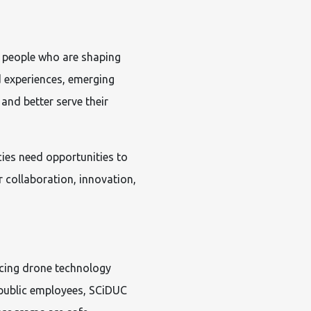
 people who are shaping
d experiences, emerging
 and better serve their
cies need opportunities to
 collaboration, innovation,
cing drone technology
 public employees, SCiDUC