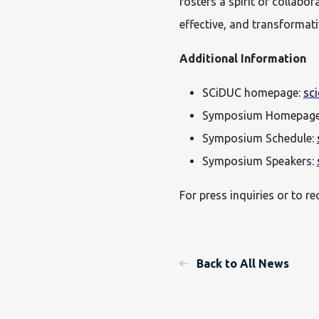
fosters a spirit of collabo
effective, and transformativ
Additional Information
SCiDUC homepage:
sc
Symposium Homepag
Symposium Schedule:
Symposium Speakers:
For press inquiries or to r
Back to All News