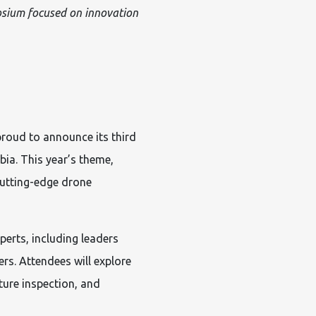
osium focused on innovation
roud to announce its third
ia. This year’s theme,
utting-edge drone
perts, including leaders
rs. Attendees will explore
ure inspection, and