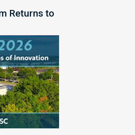
m Returns to