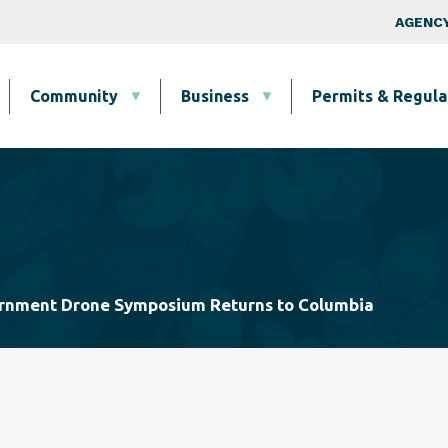
Skip to main content
Top Nav
AGENCY
Community
Business
Permits & Regula
ernment Drone Symposium Returns to Columbia