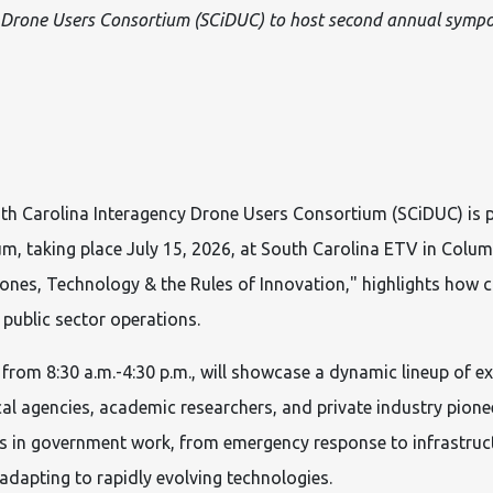
 Drone Users Consortium (SCiDUC) to host second annual symp
h Carolina Interagency Drone Users Consortium (SCiDUC) is p
, taking place July 15, 2026, at South Carolina ETV in Columb
es, Technology & the Rules of Innovation," highlights how c
 public sector operations.
 from 8:30 a.m.-4:30 p.m., will showcase a dynamic lineup of ex
cal agencies, academic researchers, and private industry pionee
s in government work, from emergency response to infrastruct
adapting to rapidly evolving technologies.