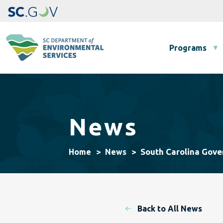
Main navigation
Programs
News
South Carolina Gov
Home
News
Back to All News