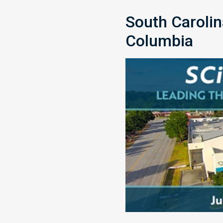
South Caroli
Columbia