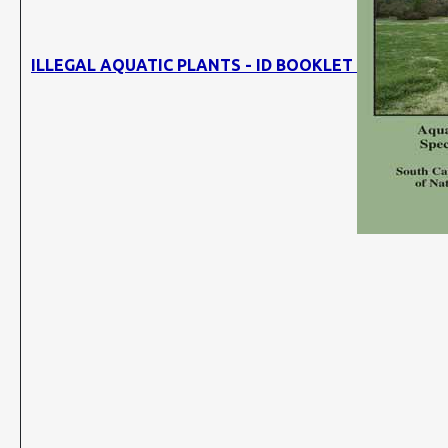
ILLEGAL AQUATIC PLANTS - ID BOOKLET