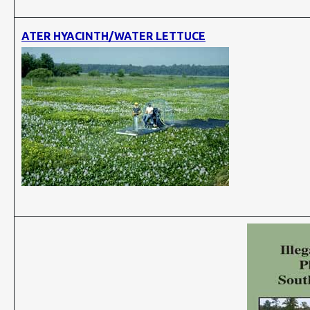
ATER HYACINTH/WATER LETTUCE