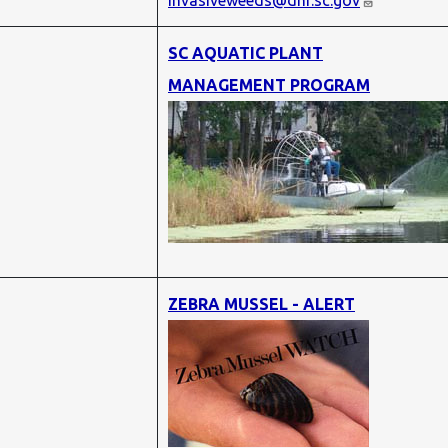
invasiveweeds@dnr.sc.gov
SC AQUATIC PLANT
MANAGEMENT PROGRAM
ZEBRA MUSSEL - ALERT