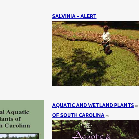
SALVINIA - ALERT
AQUATIC AND WETLAND PLANTS
OF SOUTH CAROLINA