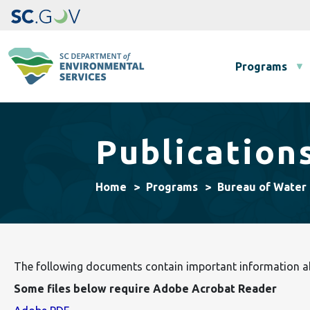
Main navigation
Programs
Publication
Home
Programs
Bureau of Water
The following documents contain important information abo
Some files below require Adobe Acrobat Reader