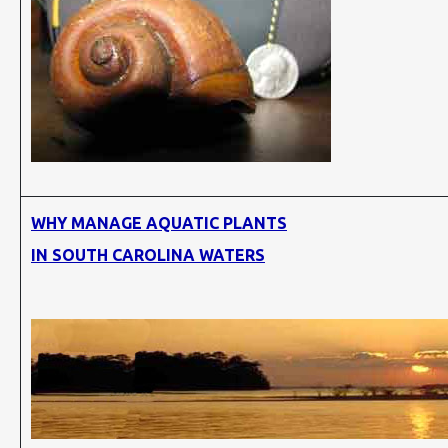
WHY MANAGE AQUATIC PLANTS
IN SOUTH CAROLINA WATERS