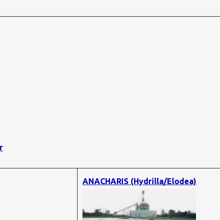
r
ANACHARIS (Hydrilla/Elodea)