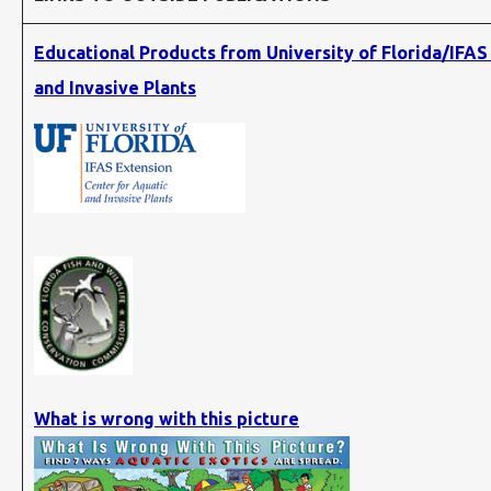
Educational Products from University of Florida/IFAS
and Invasive Plants
What is wrong with this picture