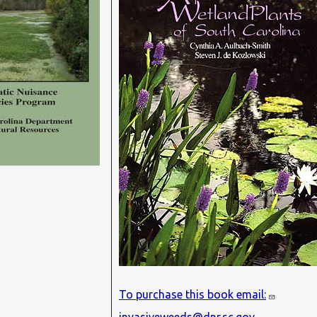
To purchase this book email: