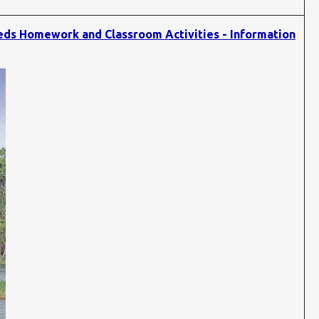
eds Homework and Classroom Activities - Information