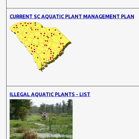
CURRENT SC AQUATIC PLANT MANAGEMENT PLAN
ILLEGAL AQUATIC PLANTS - LIST