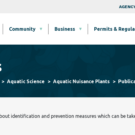
Skip to main content
Top Nav
AGENCY
Community
Business
Permits & Regula
s
Public
Aquatic Science
Aquatic Nuisance Plants
ut identification and prevention measures which can be taken