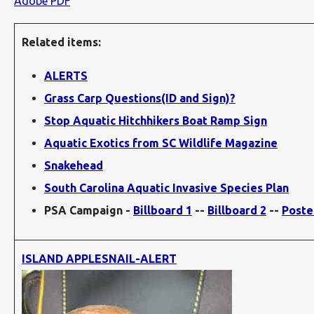
Adobe PDF
Related items:
ALERTS
Grass Carp Questions(ID and Sign)?
Stop Aquatic Hitchhikers Boat Ramp Sign
Aquatic Exotics from SC Wildlife Magazine
Snakehead
South Carolina Aquatic Invasive Species Plan
PSA Campaign -
Billboard 1
--
Billboard 2
--
Poste
ISLAND APPLESNAIL-ALERT