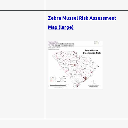
Zebra Mussel Risk Assessment
Map (large)