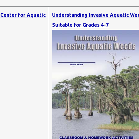
 Center for Aquatic
Understanding Invasive Aquatic We
Suitable for Grades 4-7