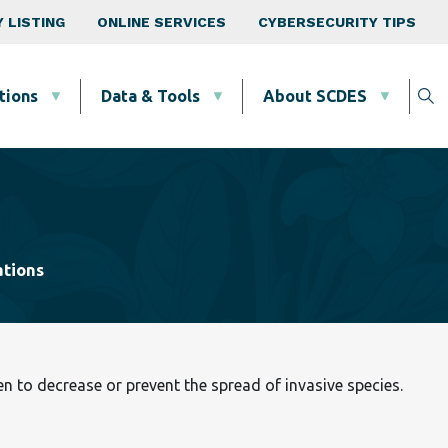
 LISTING
ONLINE SERVICES
CYBERSECURITY TIPS
tions
Data & Tools
About SCDES
ations
 to decrease or prevent the spread of invasive species.