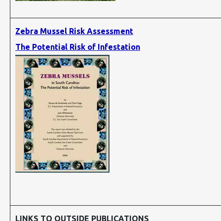
Zebra Mussel Risk Assessment
The Potential Risk of Infestation
LINKS TO OUTSIDE PUBLICATIONS